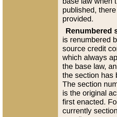
base law when t
published, there
provided.
Renumbered s
is renumbered b
source credit co
which always ap
the base law, an
the section has
The section numb
is the original 
first enacted. Fo
currently sectio