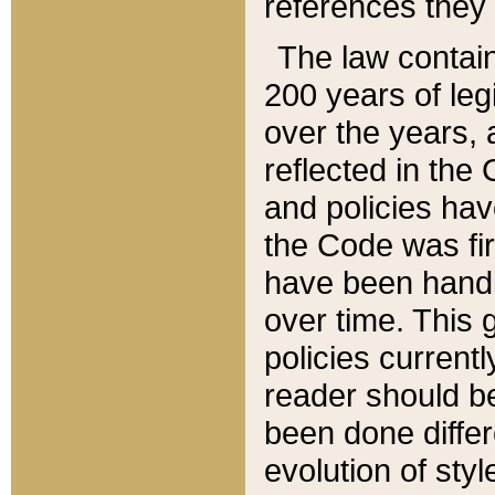
references they 
The law contain
200 years of leg
over the years, 
reflected in the 
and policies hav
the Code was firs
have been handl
over time. This g
policies current
reader should b
been done differ
evolution of sty