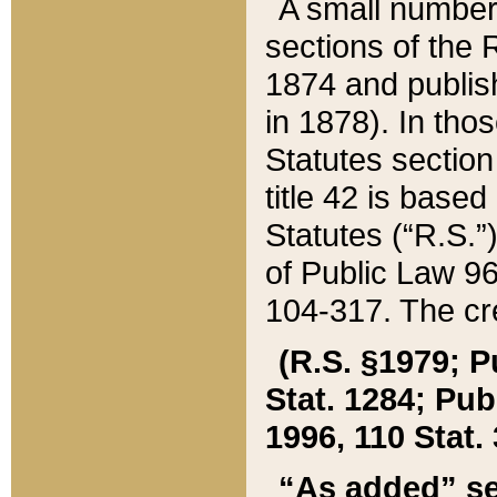
A small number
sections of the
1874 and publish
in 1878). In tho
Statutes sectio
title 42 is base
Statutes (“R.S.
of Public Law 9
104-317. The cre
(R.S. §1979; P
Stat. 1284; Pub.
1996, 110 Stat. 
“As added” se