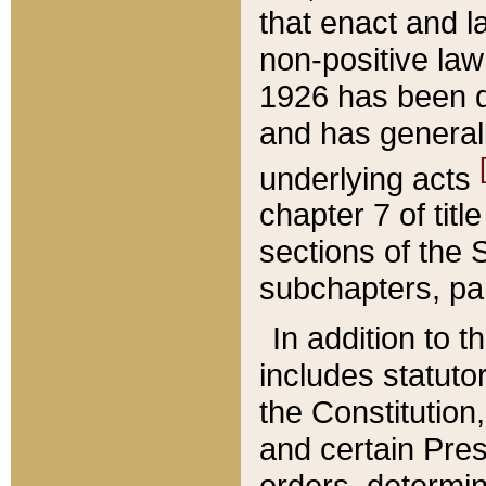
that enact and la
non-positive law 
1926 has been d
and has generall
underlying acts
chapter 7 of title
sections of the 
subchapters, par
In addition to 
includes statuto
the Constitution,
and certain Pre
orders, determin