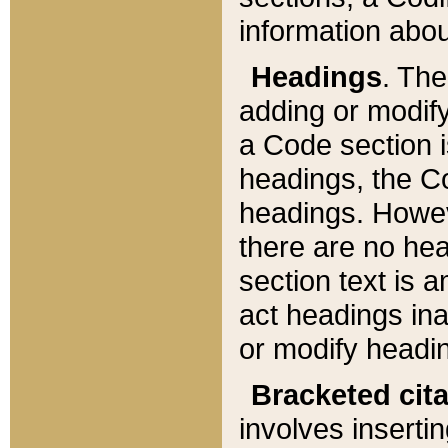
information about
Headings
. Th
adding or modify
a Code section i
headings, the Cod
headings. Howev
there are no hea
section text is
act headings ina
or modify headin
Bracketed cit
involves insertin