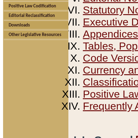
Positive Law Codification
Statutory N
Editorial Reclassification
Executive 
Downloads
Appendices
Other Legislative Resources
Tables, Pop
Code Versi
Currency a
Classificati
Positive La
Frequently 