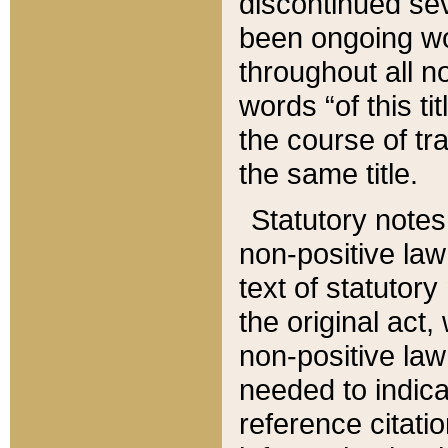
discontinued sev
been ongoing wor
throughout all n
words “of this ti
the course of tr
the same title.
Statutory notes
non-positive law 
text of statutory
the original act,
non-positive law
needed to indica
reference citatio