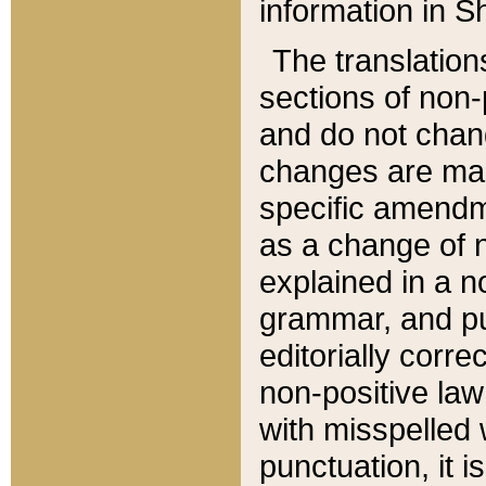
information in Sh
The translation
sections of non-p
and do not chan
changes are mad
specific amendm
as a change of n
explained in a no
grammar, and pun
editorially corre
non-positive law 
with misspelled 
punctuation, it i