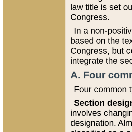
law title is set 
Congress.
In a non-positiv
based on the tex
Congress, but ce
integrate the se
A. Four com
Four common ty
Section desig
involves changi
designation. Alm