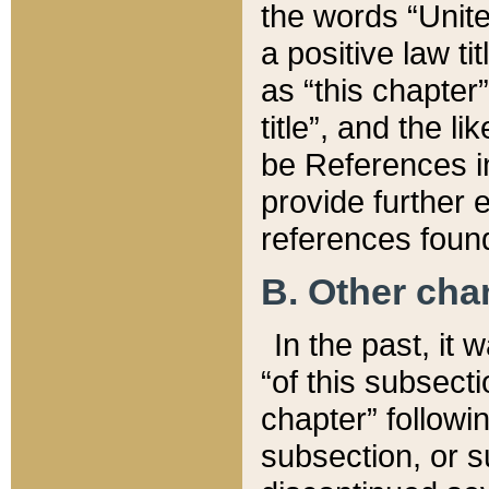
the words “Unite
a positive law ti
as “this chapter”
title”, and the l
be References in
provide further e
references found
B. Other ch
In the past, it
“of this subsecti
chapter” followi
subsection, or s