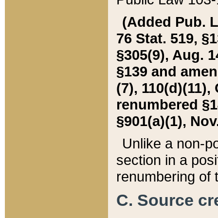
(Added Pub. L. 
76 Stat. 519, §1
§305(9), Aug. 1
§139 and amende
(7), 110(d)(11),
renumbered §140
§901(a)(1), Nov.
Unlike a non-po
section in a posit
renumbering of t
C. Source cre