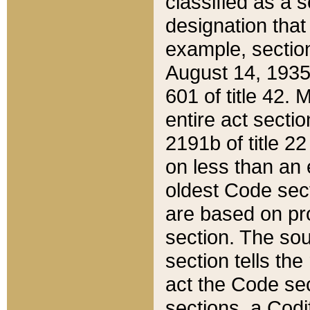
classified as a 
designation that
example, section
August 14, 1935,
601 of title 42.
entire act secti
2191b of title 2
on less than an 
oldest Code sect
are based on pr
section. The sou
section tells the
act the Code sec
sections, a Codi