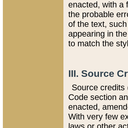
enacted, with a 
the probable err
of the text, suc
appearing in the
to match the st
III. Source C
Source credits (
Code section and
enacted, amended
With very few ex
laws or other ac