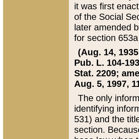
it was first ena
of the Social Se
later amended b
for section 653a
(Aug. 14, 1935,
Pub. L. 104-193,
Stat. 2209; ame
Aug. 5, 1997, 11
The only inform
identifying infor
531) and the tit
section. Because