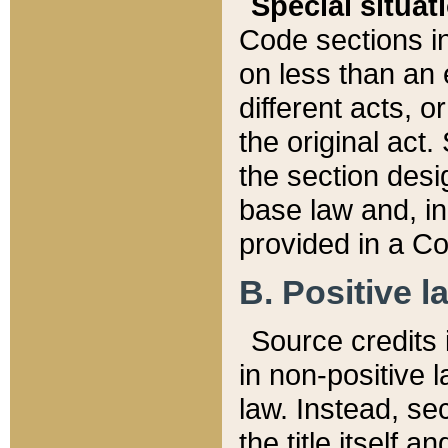
Special situat
Code sections in
on less than an 
different acts, 
the original act.
the section desig
base law and, i
provided in a Co
B. Positive la
Source credits i
in non-positive l
law. Instead, sec
the title itself 