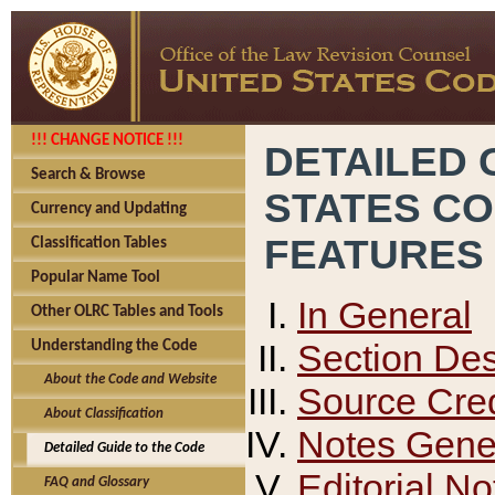
!!! CHANGE NOTICE !!!
DETAILED 
Search & Browse
STATES C
Currency and Updating
FEATURES
Classification Tables
Popular Name Tool
In General
Other OLRC Tables and Tools
Section Des
Understanding the Code
About the Code and Website
Source Cred
About Classification
Notes Gener
Detailed Guide to the Code
Editorial No
FAQ and Glossary