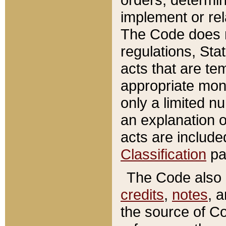
implement or rel
The Code does n
regulations, Sta
acts that are te
appropriate mone
only a limited n
an explanation 
acts are include
Classification
pa
The Code also c
credits
,
notes
, 
the source of Co