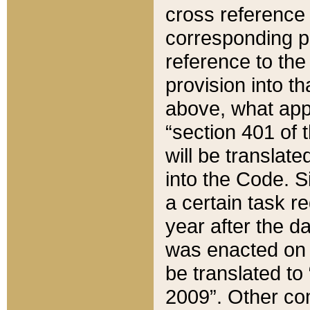
cross reference 
corresponding p
reference to the
provision into t
above, what appe
“section 401 of 
will be translate
into the Code. Si
a certain task r
year after the d
was enacted on O
be translated to
2009”. Other com