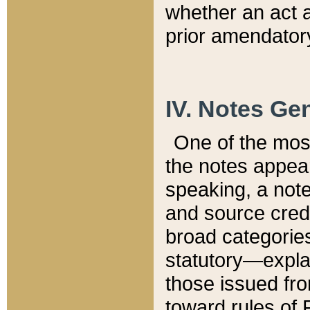
whether an act 
prior amendatory
IV. Notes Gen
One of the mos
the notes appea
speaking, a note 
and source credi
broad categories
statutory—expla
those issued fro
toward rules of 