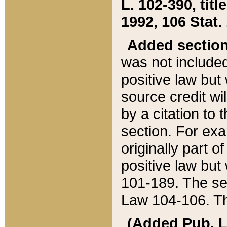
L. 102-390, title
1992, 106 Stat.
Added sectio
was not included
positive law but 
source credit wi
by a citation to 
section. For exa
originally part o
positive law but
101-189. The se
Law 104-106. Th
(Added Pub. L. 