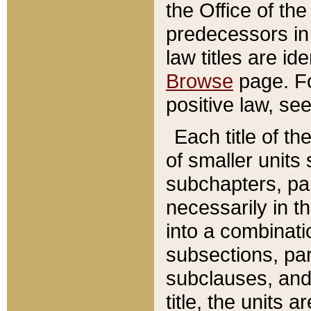
the Office of th
predecessors in
law titles are id
Browse
page. Fo
positive law, se
Each title of t
of smaller units 
subchapters, par
necessarily in t
into a combinati
subsections, pa
subclauses, and 
title, the units