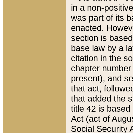
in a non-positive
was part of its 
enacted. However
section is based
base law by a la
citation in the s
chapter number of
present), and se
that act, followe
that added the s
title 42 is base
Act (act of Augu
Social Security 