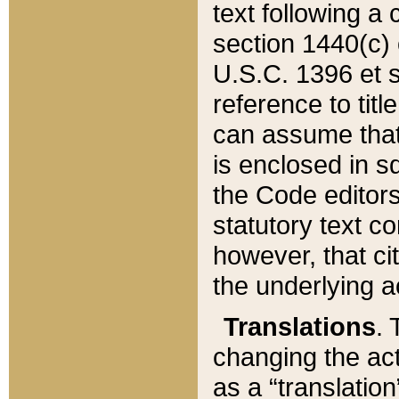
text following a
section 1440(c) o
U.S.C. 1396 et se
reference to titl
can assume that 
is enclosed in 
the Code editors
statutory text c
however, that ci
the underlying a
Translations
. 
changing the act
as a “translatio