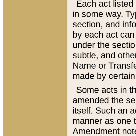
Each act listed 
in some way. Typ
section, and in
by each act can
under the secti
subtle, and othe
Name or Transfe
made by certain l
Some acts in th
amended the sec
itself. Such an a
manner as one t
Amendment notes 