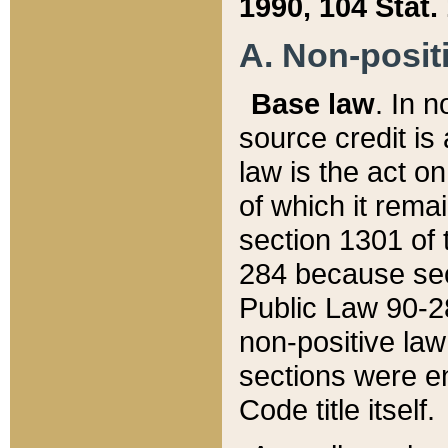
1990, 104 Stat.
A. Non-positi
Base law
. In n
source credit is
law is the act o
of which it rema
section 1301 of 
284 because sec
Public Law 90-28
non-positive law 
sections were e
Code title itself.