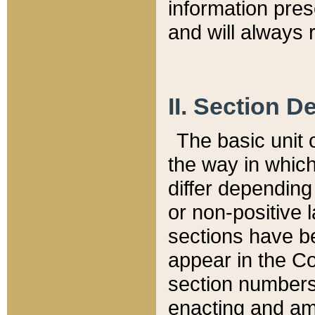
information pre
and will always r
II. Section 
The basic unit o
the way in whic
differ depending
or non-positive la
sections have be
appear in the C
section numbers,
enacting and ame