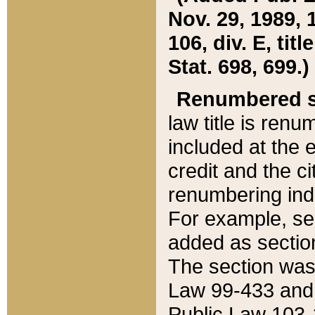
Nov. 29, 1989, 
106, div. E, tit
Stat. 698, 699.)
Renumbered s
law title is ren
included at the e
credit and the ci
renumbering ind
For example, sec
added as section
The section was
Law 99-433 and
Public Law 103-