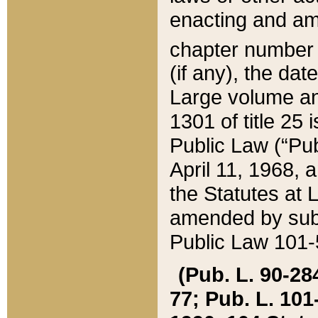
enacting and ame
chapter numbe
(if any), the da
Large volume an
1301 of title 25 
Public Law (“Pu
April 11, 1968, 
the Statutes at 
amended by subs
Public Law 101-5
(Pub. L. 90-284,
77; Pub. L. 101-5