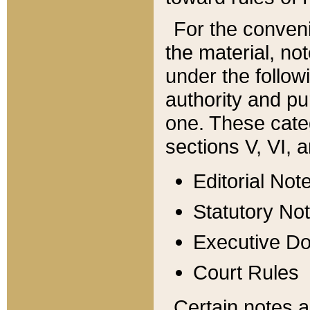
For the conveni
the material, no
under the follow
authority and pu
one. These categ
sections V, VI, a
Editorial Not
Statutory No
Executive D
Court Rules
Certain notes a