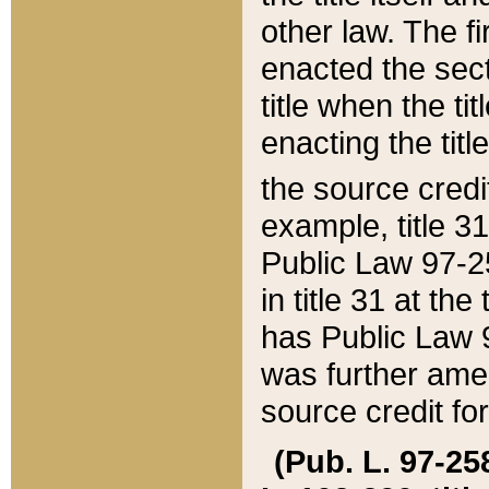
other law. The fir
enacted the sect
title when the ti
enacting the titl
the source credi
example, title 3
Public Law 97-25
in title 31 at th
has Public Law 97
was further ame
source credit fo
(Pub. L. 97-258