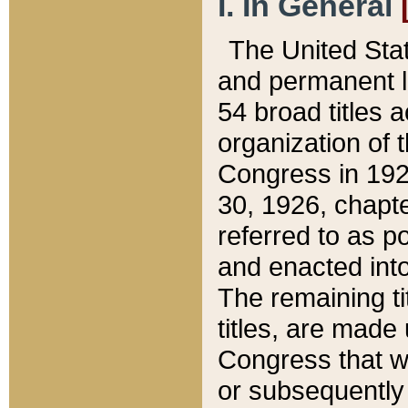
I. In General
The United Sta
and permanent l
54 broad titles 
organization of 
Congress in 192
30, 1926, chapter
referred to as po
and enacted into
The remaining ti
titles, are made
Congress that we
or subsequently 