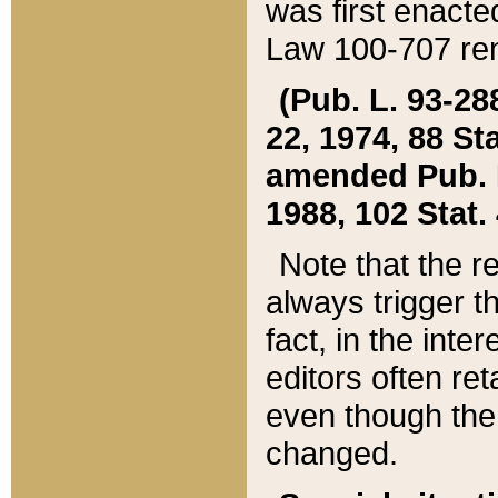
was first enacte
Law 100-707 ren
(Pub. L. 93-288
22, 1974, 88 S
amended Pub. L. 
1988, 102 Stat.
Note that the r
always trigger t
fact, in the int
editors often re
even though the
changed.