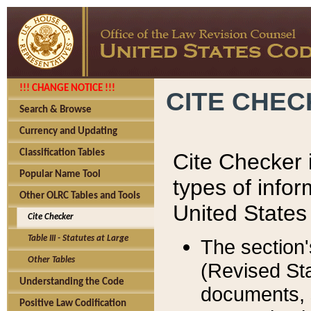
!!! CHANGE NOTICE !!!
CITE CHE
Search & Browse
Currency and Updating
Classification Tables
Cite Checker i
Popular Name Tool
types of infor
Other OLRC Tables and Tools
United States
Cite Checker
Table III - Statutes at Large
The section'
Other Tables
(Revised Sta
Understanding the Code
documents, 
Positive Law Codification