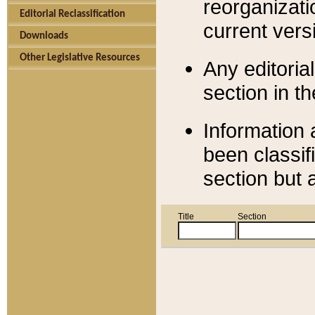
reorganizati
Editorial Reclassification
current versi
Downloads
Other Legislative Resources
Any editorial
section in t
Information 
been classif
section but 
Title
Section