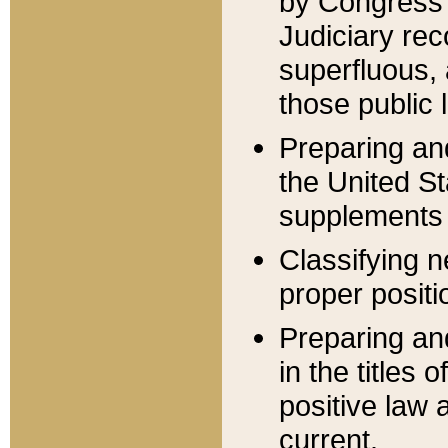
by Congress 
Judiciary rec
superfluous,
those public 
Preparing and
the United S
supplements 
Classifying n
proper positi
Preparing and
in the titles
positive law 
current.