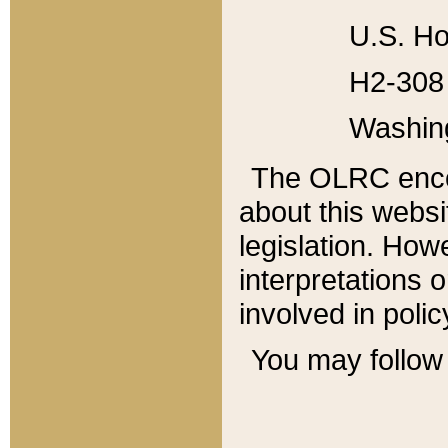
U.S. Ho
H2-308 
Washin
The OLRC enco
about this websi
legislation. Ho
interpretations o
involved in poli
You may follow