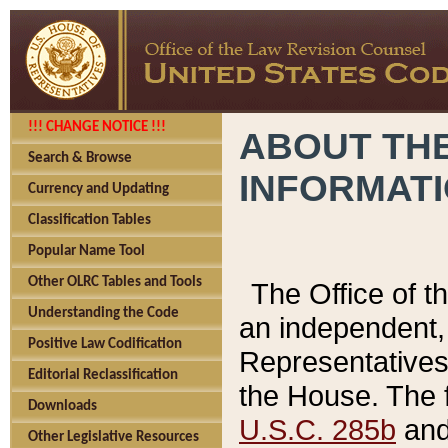
!!! CHANGE NOTICE !!!
ABOUT THE
Search & Browse
INFORMAT
Currency and Updating
Classification Tables
Popular Name Tool
Other OLRC Tables and Tools
The Office of 
Understanding the Code
an independent, 
Positive Law Codification
Representatives 
Editorial Reclassification
the House. The 
Downloads
U.S.C. 285b
and 
Other Legislative Resources