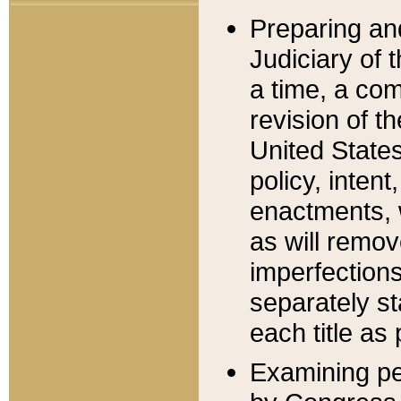
Preparing an
Judiciary of 
a time, a com
revision of t
United State
policy, inten
enactments, 
as will remov
imperfections
separately st
each title as 
Examining per