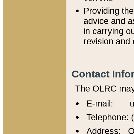
Providing th
advice and a
in carrying ou
revision and 
Contact Info
The OLRC may b
E-mail: u
Telephone: 
Address: Of