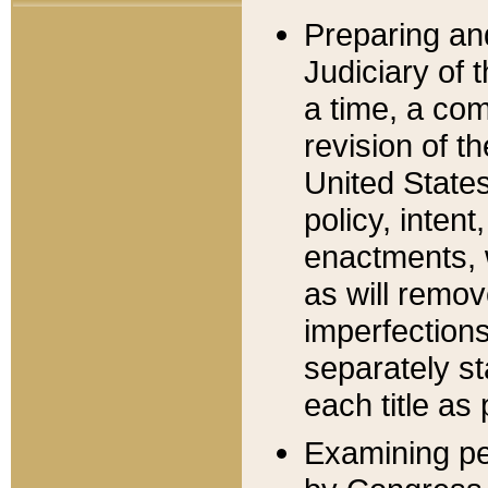
Preparing an
Judiciary of 
a time, a com
revision of t
United State
policy, inten
enactments, 
as will remov
imperfections
separately st
each title as 
Examining per