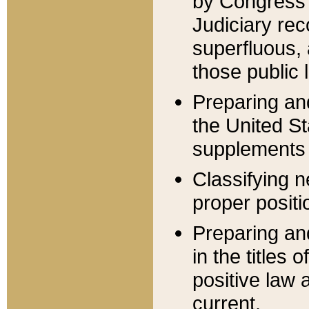
by Congress 
Judiciary rec
superfluous,
those public 
Preparing and
the United S
supplements 
Classifying n
proper positi
Preparing and
in the titles
positive law 
current.