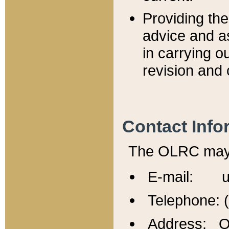
Providing th
advice and a
in carrying ou
revision and 
Contact Info
The OLRC may b
E-mail: u
Telephone: 
Address: Of