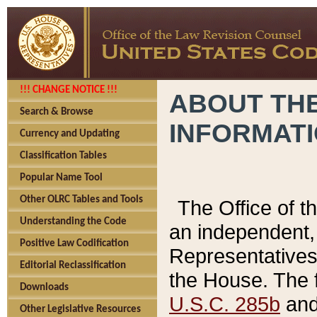
!!! CHANGE NOTICE !!!
ABOUT THE
Search & Browse
INFORMAT
Currency and Updating
Classification Tables
Popular Name Tool
Other OLRC Tables and Tools
The Office of 
Understanding the Code
an independent, 
Positive Law Codification
Representatives 
Editorial Reclassification
the House. The 
Downloads
U.S.C. 285b
and 
Other Legislative Resources