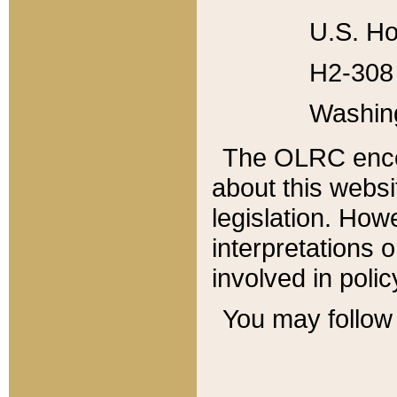
U.S. Ho
H2-308 
Washin
The OLRC enco
about this websi
legislation. Ho
interpretations o
involved in poli
You may follow