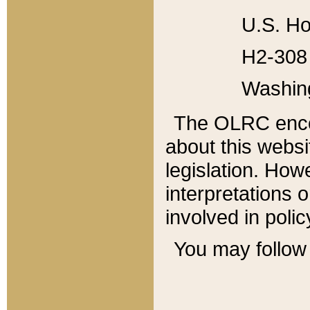
U.S. Ho
H2-308 
Washin
The OLRC enco
about this websi
legislation. Ho
interpretations o
involved in poli
You may follow