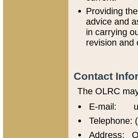
Providing th
advice and a
in carrying ou
revision and 
Contact Info
The OLRC may b
E-mail: u
Telephone: 
Address: Of