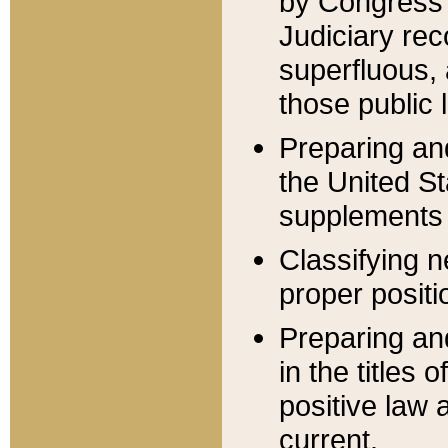
by Congress 
Judiciary rec
superfluous,
those public 
Preparing and
the United S
supplements 
Classifying n
proper positi
Preparing and
in the titles
positive law 
current.