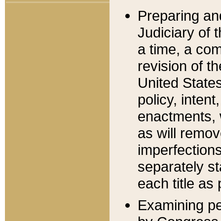
Preparing an
Judiciary of 
a time, a com
revision of t
United State
policy, inten
enactments, 
as will remov
imperfections
separately st
each title as 
Examining per