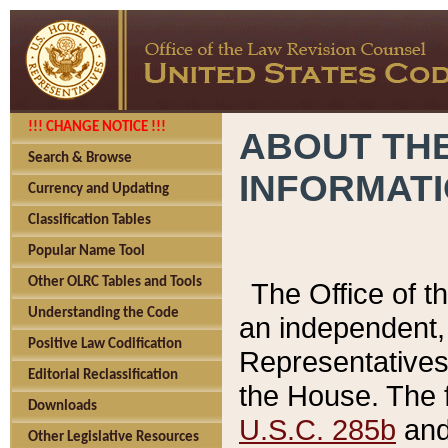
!!! CHANGE NOTICE !!!
ABOUT THE
Search & Browse
INFORMAT
Currency and Updating
Classification Tables
Popular Name Tool
Other OLRC Tables and Tools
The Office of 
Understanding the Code
an independent, 
Positive Law Codification
Representatives 
Editorial Reclassification
the House. The 
Downloads
U.S.C. 285b
and 
Other Legislative Resources