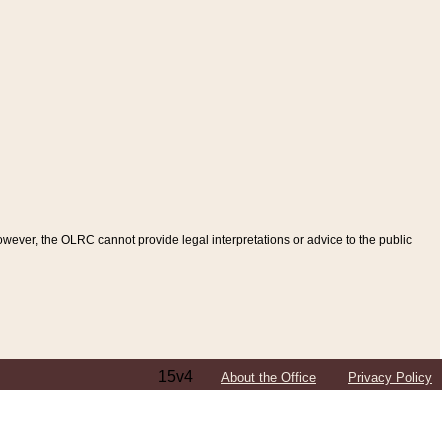
ever, the OLRC cannot provide legal interpretations or advice to the public
15v4
About the Office
Privacy Policy