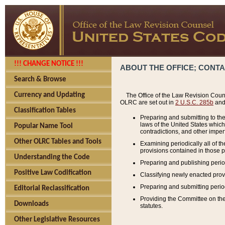
!!! CHANGE NOTICE !!!
ABOUT THE OFFICE; CONT
Search & Browse
Currency and Updating
The Office of the Law Revision Couns
OLRC are set out in
2 U.S.C. 285b
and 
Classification Tables
Preparing and submitting to the
laws of the United States whic
Popular Name Tool
contradictions, and other imperf
Other OLRC Tables and Tools
Examining periodically all of 
provisions contained in those p
Understanding the Code
Preparing and publishing perio
Positive Law Codification
Classifying newly enacted provi
Preparing and submitting period
Editorial Reclassification
Providing the Committee on the 
Downloads
statutes.
Other Legislative Resources