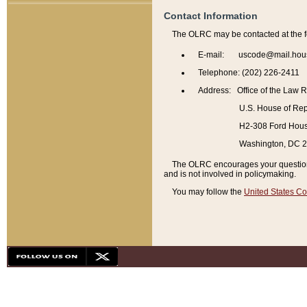
Contact Information
The OLRC may be contacted at the f
E-mail: uscode@mail.hou
Telephone: (202) 226-2411
Address: Office of the Law 
U.S. House of Rep
H2-308 Ford House
Washington, DC 
The OLRC encourages your questions 
and is not involved in policymaking.
You may follow the
United States Co