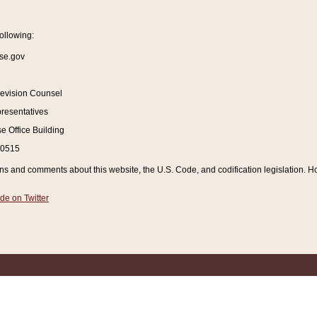
ollowing:
se.gov
Revision Counsel
resentatives
 Office Building
20515
and comments about this website, the U.S. Code, and codification legislation. How
de on Twitter