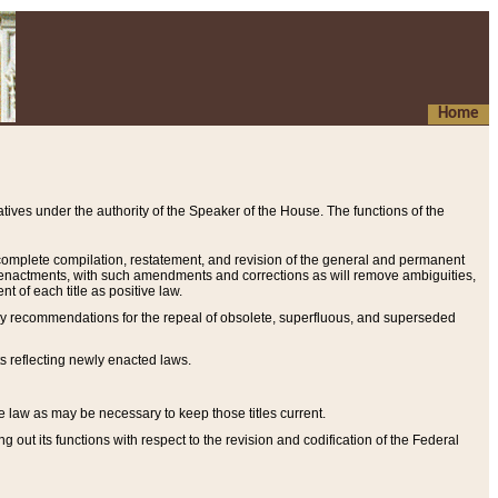
Home
ives under the authority of the Speaker of the House. The functions of the
a complete compilation, restatement, and revision of the general and permanent
al enactments, with such amendments and corrections as will remove ambiguities,
t of each title as positive law.
ary recommendations for the repeal of obsolete, superfluous, and superseded
s reflecting newly enacted laws.
e law as may be necessary to keep those titles current.
ut its functions with respect to the revision and codification of the Federal