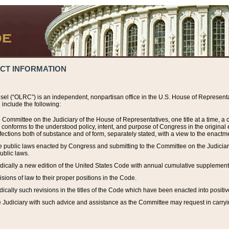
ACT INFORMATION
el (“OLRC”) is an independent, nonpartisan office in the U.S. House of Representat
include the following:
 Committee on the Judiciary of the House of Representatives, one title at a time, 
h conforms to the understood policy, intent, and purpose of Congress in the origin
ections both of substance and of form, separately stated, with a view to the enactmen
the public laws enacted by Congress and submitting to the Committee on the Judici
ublic laws.
dically a new edition of the United States Code with annual cumulative supplement
sions of law to their proper positions in the Code.
ically such revisions in the titles of the Code which have been enacted into positiv
Judiciary with such advice and assistance as the Committee may request in carrying o