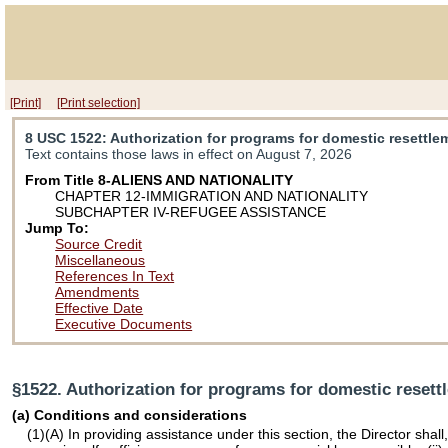
[Print]
[Print selection]
8 USC 1522
: Authorization for programs for domestic resettle
Text contains those laws in effect on August 7, 2026
From Title 8-ALIENS AND NATIONALITY
CHAPTER 12-IMMIGRATION AND NATIONALITY
SUBCHAPTER IV-REFUGEE ASSISTANCE
Jump To:
Source Credit
Miscellaneous
References In Text
Amendments
Effective Date
Executive Documents
§1522. Authorization for programs for domestic resett
(a) Conditions and considerations
(1)(A) In providing assistance under this section, the Director shal