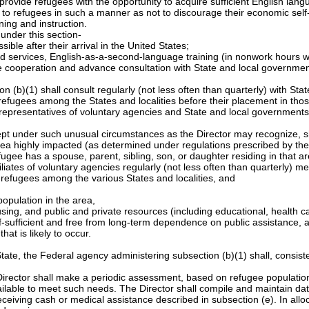
provide refugees with the opportunity to acquire sufficient English lan
le to refugees in such a manner as not to discourage their economic self-
ing and instruction.
 under this section-
ble after their arrival in the United States;
ted services, English-as-a-second-language training (in nonwork hour
lose cooperation and advance consultation with State and local governmen
 (b)(1) shall consult regularly (not less often than quarterly) with St
efugees among the States and localities before their placement in those
 representatives of voluntary agencies and State and local governments,
cept under such unusual circumstances as the Director may recognize, s
 an area highly impacted (as determined under regulations prescribed by 
gee has a spouse, parent, sibling, son, or daughter residing in that ar
iliates of voluntary agencies regularly (not less often than quarterly) 
f refugees among the various States and localities, and
population in the area,
ousing, and public and private resources (including educational, health c
elf-sufficient and free from long-term dependence on public assistance, 
at is likely to occur.
State, the Federal agency administering subsection (b)(1) shall, consis
 Director shall make a periodic assessment, based on refugee population 
ilable to meet such needs. The Director shall compile and maintain dat
eceiving cash or medical assistance described in subsection (e). In alloc