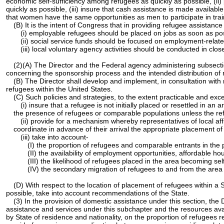
economic self-sufficiency among refugees as quickly as possible, (ii) 
quickly as possible, (iii) insure that cash assistance is made availab
that women have the same opportunities as men to participate in train
(B) It is the intent of Congress that in providing refugee assistance
(i) employable refugees should be placed on jobs as soon as possi
(ii) social service funds should be focused on employment-rela
(iii) local voluntary agency activities should be conducted in c
(2)(A) The Director and the Federal agency administering subsection
concerning the sponsorship process and the intended distribution of r
(B) The Director shall develop and implement, in consultation with
refugees within the United States.
(C) Such policies and strategies, to the extent practicable and ex
(i) insure that a refugee is not initially placed or resettled in
the presence of refugees or comparable populations unless the refu
(ii) provide for a mechanism whereby representatives of local aff
coordinate in advance of their arrival the appropriate placement o
(iii) take into account-
(I) the proportion of refugees and comparable entrants in the 
(II) the availability of employment opportunities, affordable h
(III) the likelihood of refugees placed in the area becoming s
(IV) the secondary migration of refugees to and from the area th
(D) With respect to the location of placement of refugees within a 
possible, take into account recommendations of the State.
(3) In the provision of domestic assistance under this section, the
assistance and services under this subchapter and the resources ava
by State of residence and nationality, on the proportion of refugees r