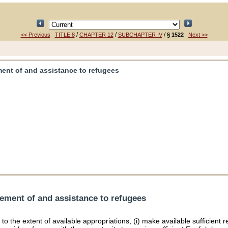
/
/
/
<< Previous
TITLE 8
CHAPTER 12
SUBCHAPTER IV
§ 1522
Next >>
ment of and assistance to refugees
lement of and assistance to refugees
l, to the extent of available appropriations, (i) make available sufficie