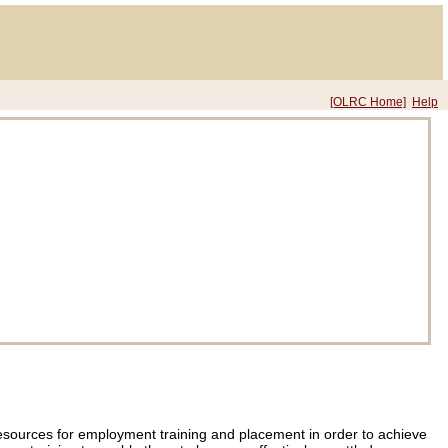
[OLRC Home]
Help
nt resources for employment training and placement in order to achieve