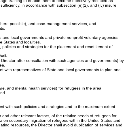
guage training to enable them to become effectively resettled as
sufficiency, in accordance with subsection (e)(2), and (iv) insure
s where possible), and case-management services; and
ts.
ate and local governments and private nonprofit voluntary agencies
 States and localities.
 policies and strategies for the placement and resettlement of
hall-
the Director after consultation with such agencies and governments) by
ea,
meet with representatives of State and local governments to plan and
are, and mental health services) for refugees in the area,
and
tent with such policies and strategies and to the maximum extent
and other relevant factors, of the relative needs of refugees for
a on secondary migration of refugees within the United States and,
ating resources, the Director shall avoid duplication of services and