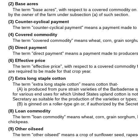
(2) Base acres
The term "base acres", with respect to a covered commodity on
by the owner of the farm under subsection (a) of such section.
(3) Counter-cyclical payment
The term "counter-cyclical payment" means a payment made to
(4) Covered commodity
The term "covered commodity" means wheat, corn, grain sorghum,
(5) Direct payment
The term "direct payment" means a payment made to producer
(6) Effective price
The term "effective price", with respect to a covered commodity
are required to be made for that crop year.
(7) Extra long staple cotton
The term "extra long staple cotton" means cotton that-
(A) is produced from pure strain varieties of the Barbadense s
for various end uses for which United States upland cotton is no
Secretary as suitable for the production of the varieties or types
(B) is ginned on a roller-type gin or, if authorized by the Sec
(8) Loan commodity
The term "loan commodity" means wheat, corn, grain sorghum, barl
chickpeas.
(9) Other oilseed
The term "other oilseed" means a crop of sunflower seed, rapese