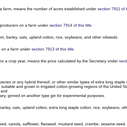
 a farm, means the number of acres established under
section 7911 of th
 producers on a farm under
section 7914 of this title
.
 barley, oats, upland cotton, rice, soybeans, and other oilseeds.
s on a farm under
section 7913 of this title
.
 for a crop year, means the price calculated by the Secretary under
sect
pecies or any hybrid thereof, or other similar types of extra long stapl
t suitable and grown in irrigated cotton-growing regions of the United 
; and
retary, ginned on another type gin for experimental purposes.
ey, oats, upland cotton, extra long staple cotton, rice, soybeans, othe
ed, canola, safflower, flaxseed, mustard seed, crambe, sesame seed, or