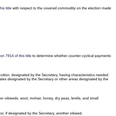
is title
with respect to the covered commodity on the election made
ion 7914 of this title
to determine whether counter-cyclical payments
e cotton, designated by the Secretary, having characteristics needed
States designated by the Secretary or other areas designated by the
r oilseeds, wool, mohair, honey, dry peas, lentils, and small
, if designated by the Secretary, another oilseed.