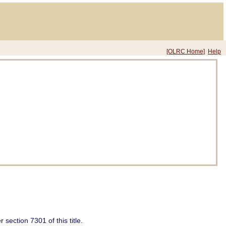
[OLRC Home]
Help
er
section 7301 of this title
.