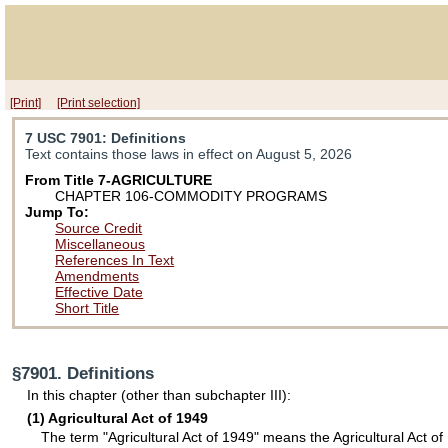
[Print]
[Print selection]
7 USC 7901
: Definitions
Text contains those laws in effect on August 5, 2026
From Title 7-AGRICULTURE
CHAPTER 106-COMMODITY PROGRAMS
Jump To:
Source Credit
Miscellaneous
References In Text
Amendments
Effective Date
Short Title
§7901. Definitions
In this chapter (other than subchapter III):
(1) Agricultural Act of 1949
The term "Agricultural Act of 1949" means the Agricultural Act of