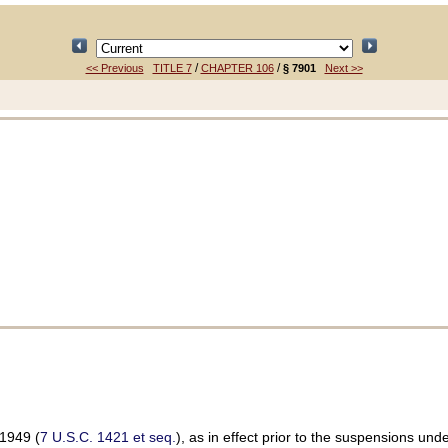
/
/
<< Previous
TITLE 7
CHAPTER 106
§ 7901
Next >>
 1949 (
7 U.S.C. 1421 et seq.
), as in effect prior to the suspensions und