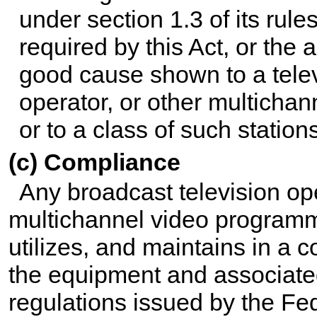
under section 1.3 of its rule
required by this Act, or the a
good cause shown to a telev
operator, or other multichan
or to a class of such stations
(c) Compliance
Any broadcast television ope
multichannel video programmin
utilizes, and maintains in a
the equipment and associate
regulations issued by the F