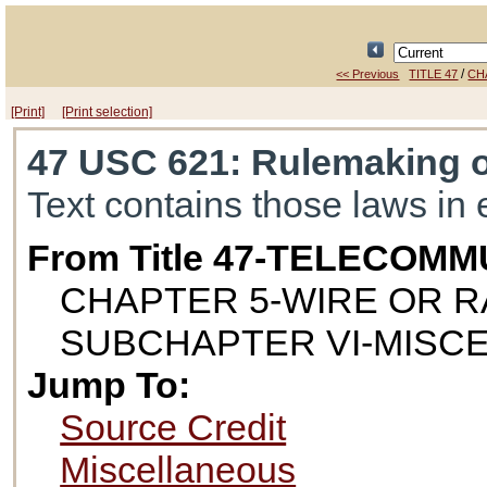
/
<< Previous
TITLE 47
CH
[Print]
[Print selection]
47 USC 621
: Rulemaking 
Text contains those laws in 
From Title 47-TELECOM
CHAPTER 5-WIRE OR 
SUBCHAPTER VI-MISC
Jump To:
Source Credit
Miscellaneous