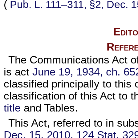
(
Pub. L. 111–311,
§2, Dec. 1
Edito
Refere
The Communications Act of 
is act
June 19, 1934, ch. 65
classified principally to thi
classification of this Act to
title
and Tables.
This Act, referred to in sub
Dec. 15, 2010,
124 Stat. 32