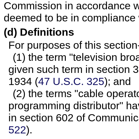
Commission in accordance wi
deemed to be in compliance w
(d) Definitions
For purposes of this section
(1) the term "television br
given such term in section 
1934 (
47 U.S.C. 325
); and
(2) the terms "cable operat
programming distributor" h
in section 602 of Communica
522
).