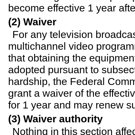
become effective 1 year after
(2) Waiver
For any television broadcast
multichannel video programm
that obtaining the equipment
adopted pursuant to subsecti
hardship, the Federal Com
grant a waiver of the effecti
for 1 year and may renew suc
(3) Waiver authority
Nothing in this section aff