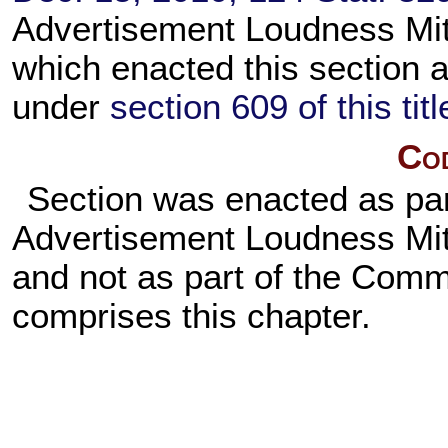
Advertisement Loudness Mit
which enacted this section a
under
section 609 of this titl
Cod
Section was enacted as pa
Advertisement Loudness Miti
and not as part of the Comm
comprises this chapter.