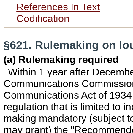
References In Text
Codification
§621. Rulemaking on lo
(a) Rulemaking required
Within 1 year after Decembe
Communications Commission s
Communications Act of 1934
regulation that is limited to 
making mandatory (subject t
may grant) the "Recommended