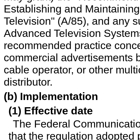
Establishing and Maintaining
Television" (A/85), and any 
Advanced Television Systems
recommended practice concer
commercial advertisements by
cable operator, or other mul
distributor.
(b) Implementation
(1) Effective date
The Federal Communicatio
that the regulation adopted 