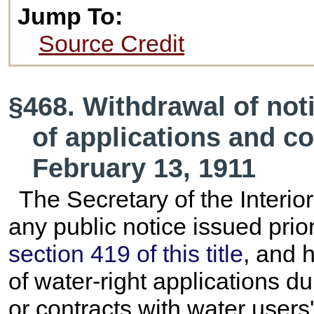
Jump To:
Source Credit
§468. Withdrawal of not
of applications and co
February 13, 1911
The Secretary of the Interior
any public notice issued prio
section 419 of this title
, and 
of water-right applications du
or contracts with water users