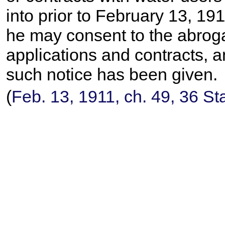
into prior to February 13, 1
he may consent to the abroga
applications and contracts, a
such notice has been given.
(
Feb. 13, 1911, ch. 49,
36 St