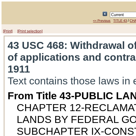
/
<< Previous
TITLE 43
CHA
[Print]
[Print selection]
43 USC 468
: Withdrawal o
of applications and contra
1911
Text contains those laws in 
From Title 43-PUBLIC LA
CHAPTER 12-RECLAMAT
LANDS BY FEDERAL 
SUBCHAPTER IX-CON