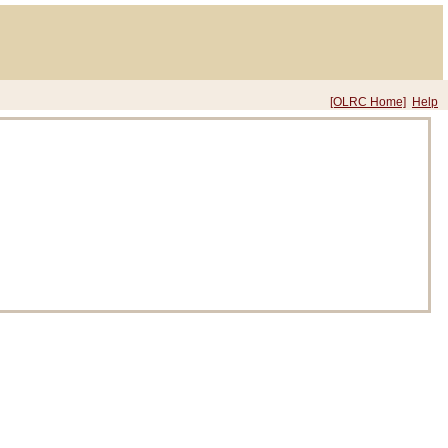
[OLRC Home]
Help