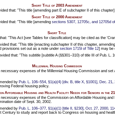
Short Title of 2003 Amendment
vided that: "This title [amending part E of subchapter II of this cha
Short Title of 2000 Amendment
vided that: "This title [amending
sections 5307, 12705c, and 12705d of t
Short Title
 that: "This Act [see Tables for classification] may be cited as the 'C
ovided that: "This title [enacting subchapter II of this chapter, amendin
 provisions set out as a note under
section 1715l of Title 12
] may be 
ovided that: "This subtitle [subtitle A (§§301–310) of title III of
Pub. L. 
Millennial Housing Commission
or necessary expenses of the Millennial Housing Commission and set 
amended by
Pub. L. 106–554,
§1(a)(4) [div. B, title X, §1001], Dec. 21
oving Federal housing policy.
on Affordable Housing and Health Facility Needs for Seniors in the 2
or necessary expenses of the Commission on Affordable Housing and He
ination date of Sept. 30, 2002.
amended by
Pub. L. 106–377,
§1(a)(1) [title II, §230], Oct. 27, 2000,
11
t Century to study and report back to Congress on housing and health 