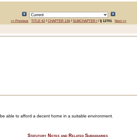
/
/
/
<< Previous
TITLE 42
CHAPTER 130
SUBCHAPTER I
§ 12701
Next >>
be able to afford a decent home in a suitable environment.
Statutory Notes and Related Subsidiaries