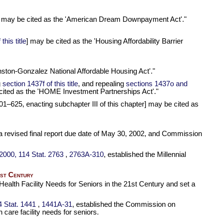
pter] may be cited as the 'American Dream Downpayment Act'."
his title
] may be cited as the 'Housing Affordability Barrier
ranston-Gonzalez National Affordable Housing Act'."
g
section 1437f of this title
, and repealing
sections 1437o and
cited as the 'HOME Investment Partnerships Act'."
101–625,
enacting subchapter III of this chapter] may be cited as
a revised final report due date of May 30, 2002, and Commission
, 2000,
114 Stat. 2763
,
2763A-310
, established the Millennial
1st Century
alth Facility Needs for Seniors in the 21st Century and set a
4 Stat. 1441
,
1441A-31
, established the Commission on
care facility needs for seniors.