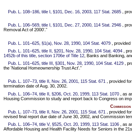
Pub. L. 108–186,
title I, §101, Dec. 16, 2003,
117 Stat. 2685
, pro
Pub. L. 106–569,
title I, §101, Dec. 27, 2000,
114 Stat. 2946
, pro
Removal Act of 2000'."
Pub. L. 101–625,
§1(a), Nov. 28, 1990,
104 Stat. 4079
, provided
Pub. L. 101–625,
title II, §201, Nov. 28, 1990,
104 Stat. 4094
, pr
1452b of this title
,
section 1706e of Title 12
, Banks and Banking, and
Pub. L. 101–625,
title III, §301, Nov. 28, 1990,
104 Stat. 4129
, pr
the 'National Homeownership Trust Act'."
Pub. L. 107–73,
title II, Nov. 26, 2001,
115 Stat. 671
, provided f
termination date of Aug. 30, 2002.
Pub. L. 106–74,
title II, §206, Oct. 20, 1999,
113 Stat. 1070
, as 
Housing Commission to study and report back to Congress on impr
Commission 
Pub. L. 107–73,
title II, Nov. 26, 2001,
115 Stat. 671
, provided f
revised final report due date of June 30, 2002, and Commission term
Pub. L. 106–74,
title V, §525, Oct. 20, 1999,
113 Stat. 1106
, as 
Affordable Housing and Health Facility Needs for Seniors in the 21s