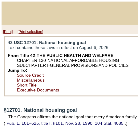
[Print]
[Print selection]
42 USC 12701
: National housing goal
Text contains those laws in effect on August 6, 2026
From Title 42-THE PUBLIC HEALTH AND WELFARE
CHAPTER 130-NATIONAL AFFORDABLE HOUSING
SUBCHAPTER I-GENERAL PROVISIONS AND POLICIES
Jump To:
Source Credit
Miscellaneous
Short Title
Executive Documents
§12701. National housing goal
The Congress affirms the national goal that every American family 
(
Pub. L. 101–625,
title I, §101, Nov. 28, 1990,
104 Stat. 4085
.)