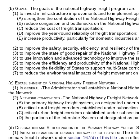
(b)
Goals
.-The goals of the national highway freight program are-
(1) to invest in infrastructure improvements and to implement o
(A) strengthen the contribution of the National Highway Freig
(B) reduce congestion and bottlenecks on the National Highw
(C) reduce the cost of freight transportation;
(D) improve the year-round reliability of freight transportation;
(E) increase productivity, particularly for domestic industries 
(2) to improve the safety, security, efficiency, and resiliency of f
(3) to improve the state of good repair of the National Highway 
(4) to use innovation and advanced technology to improve the safe
(5) to improve the efficiency and productivity of the National Hi
(6) to improve the flexibility of States to support multi-State cor
(7) to reduce the environmental impacts of freight movement on
(c)
Establishment of National Highway Freight Network.-
(1)
In general
.-The Administrator shall establish a National Hig
the Network.
(2)
Network components
.-The National Highway Freight Network s
(A) the primary highway freight system, as designated under s
(B) critical rural freight corridors established under subsection 
(C) critical urban freight corridors established under subsectio
(D) the portions of the Interstate System not designated as pa
(d)
Designation and Redesignation of the Primary Highway Freight 
(1)
Initial designation of primary highway freight system
.-The init
primary freight network under
section 167(d) of this title
, as in eff