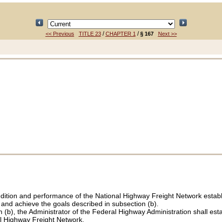
/
/
<< Previous
TITLE 23
CHAPTER 1
§ 167
Next >>
condition and performance of the National Highway Freight Network estab
 and achieve the goals described in subsection (b).
n (b), the Administrator of the Federal Highway Administration shall est
al Highway Freight Network.