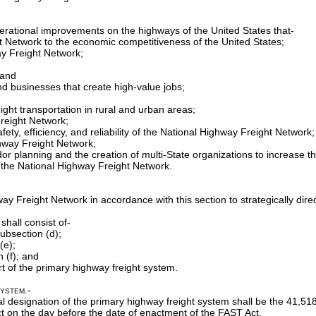
perational improvements on the highways of the United States that-
ht Network to the economic competitiveness of the United States;
ay Freight Network;
 and
and businesses that create high-value jobs;
reight transportation in rural and urban areas;
Freight Network;
ty, efficiency, and reliability of the National Highway Freight Network;
ghway Freight Network;
ridor planning and the creation of multi-State organizations to increase t
 the National Highway Freight Network.
hway Freight Network in accordance with this section to strategically d
hall consist of-
ubsection (d);
(e);
n (f); and
rt of the primary highway freight system.
System
.-
ial designation of the primary highway freight system shall be the 41,51
ect on the day before the date of enactment of the FAST Act.