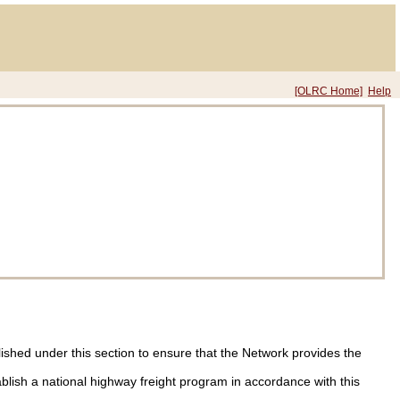
[OLRC Home]
Help
lished under this section to ensure that the Network provides the
ablish a national highway freight program in accordance with this