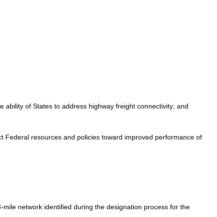
he ability of States to address highway freight connectivity; and
irect Federal resources and policies toward improved performance of
8-mile network identified during the designation process for the