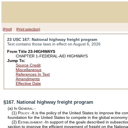
[Print]
[Print selection]
23 USC 167
: National highway freight program
Text contains those laws in effect on August 6, 2026
From Title 23-HIGHWAYS
CHAPTER 1-FEDERAL-AID HIGHWAYS
Jump To:
Source Credit
Miscellaneous
References In Text
Amendments
Effective Date
§167. National highway freight program
(a)
In General.-
(1)
Policy
.-It is the policy of the United States to improve the 
foundation for the United States to compete in the global economy
(2)
Establishment
.-In support of the goals described in subsectio
section to improve the efficient movement of freight on the Nation