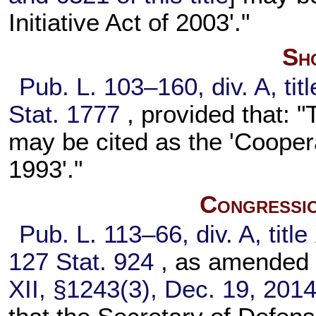
Initiative Act of 2003'."
Sho
Pub. L. 103–160,
div. A, ti
Stat. 1777
, provided that: "
may be cited as the 'Cooper
1993'."
Congressio
Pub. L. 113–66,
div. A, titl
127 Stat. 924
, as amended
XII, §1243(3), Dec. 19, 201