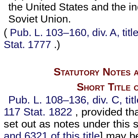
the United States and the i
Soviet Union.
(
Pub. L. 103–160,
div. A, tit
Stat. 1777
.)
Statutory Notes a
Short Title 
Pub. L. 108–136,
div. C, ti
117 Stat. 1822
, provided tha
set out as notes under this
and 6321 of this title
] may be