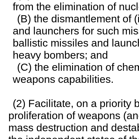
from the elimination of nu
(B) the dismantlement of (i
and launchers for such mis
ballistic missiles and launc
heavy bombers; and
(C) the elimination of che
weapons capabilities.
(2) Facilitate, on a priority
proliferation of weapons (
mass destruction and destab