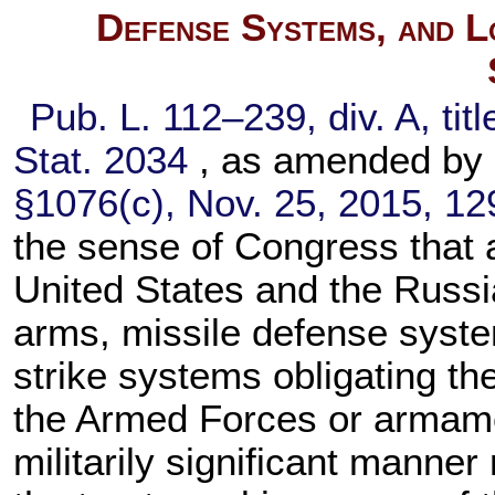
Defense Systems, and L
Pub. L. 112–239,
div. A, tit
Stat. 2034
, as amended by
§1076(c), Nov. 25, 2015,
12
the sense of Congress that
United States and the Russi
arms, missile defense syste
strike systems obligating the
the Armed Forces or armamen
militarily significant manne