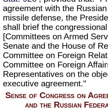
agreement with the Russian F
missile defense, the Preside
shall brief the congression
[Committees on Armed Servi
Senate and the House of Re
Committee on Foreign Relati
Committee on Foreign Affair
Representatives on the obje
executive agreement."
Sense of Congress on Agree
and the Russian Federa