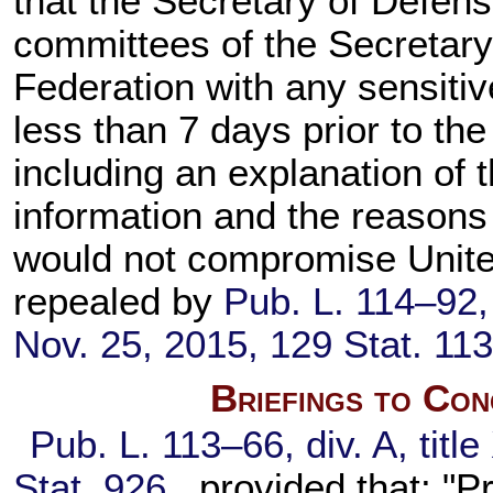
that the Secretary of Defens
committees of the Secretary'
Federation with any sensitiv
less than 7 days prior to the
including an explanation of 
information and the reasons
would not compromise United
repealed by
Pub. L. 114–92,
Nov. 25, 2015,
129 Stat. 11
Briefings to Con
Pub. L. 113–66,
div. A, titl
Stat. 926
, provided that: "P