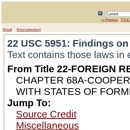
<< Previous
TITLE
[Print]
[Print selection]
22 USC 5951
: Findings on
Text contains those laws in 
From Title 22-FOREIGN
CHAPTER 68A-COOPER
WITH STATES OF FORM
Jump To:
Source Credit
Miscellaneous