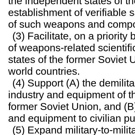
the independent states of t
establishment of verifiable 
of such weapons and comp
(3) Facilitate, on a priority
of weapons-related scientifi
states of the former Soviet U
world countries.
(4) Support (A) the demilita
industry and equipment of t
former Soviet Union, and (B
and equipment to civilian p
(5) Expand military-to-mil