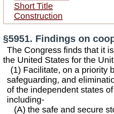
Short Title
Construction
§5951. Findings on coop
The Congress finds that it is 
the United States for the Unit
(1) Facilitate, on a priority
safeguarding, and eliminati
of the independent states of
including-
(A) the safe and secure st