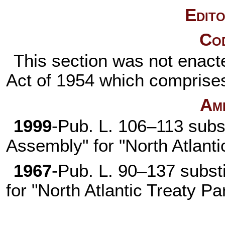
Edito
Cod
This section was not enacte
Act of 1954 which comprises
Am
1999
-
Pub. L. 106–113
subs
Assembly" for "North Atlant
1967
-
Pub. L. 90–137
substi
for "North Atlantic Treaty P