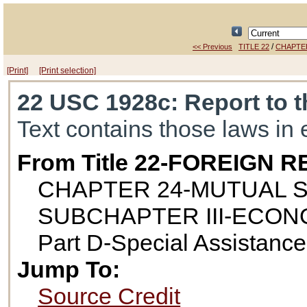
/
<< Previous
TITLE 22
CHAPTE
[Print]
[Print selection]
22 USC 1928c
: Report to
Text contains those laws in 
From Title 22-FOREIGN
CHAPTER 24-MUTUAL 
SUBCHAPTER III-ECON
Part D-Special Assistanc
Jump To:
Source Credit