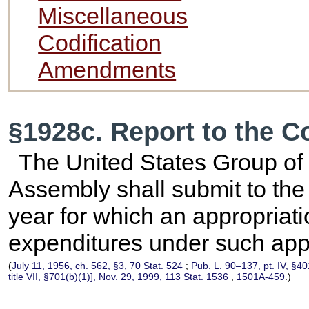
Miscellaneous
Codification
Amendments
§1928c. Report to the 
The United States Group of
Assembly shall submit to the 
year for which an appropriati
expenditures under such appr
(
July 11, 1956, ch. 562, §3,
70 Stat. 524
;
Pub. L. 90–137,
pt. IV, §4
title VII, §701(b)(1)], Nov. 29, 1999,
113 Stat. 1536
,
1501A-459
.)