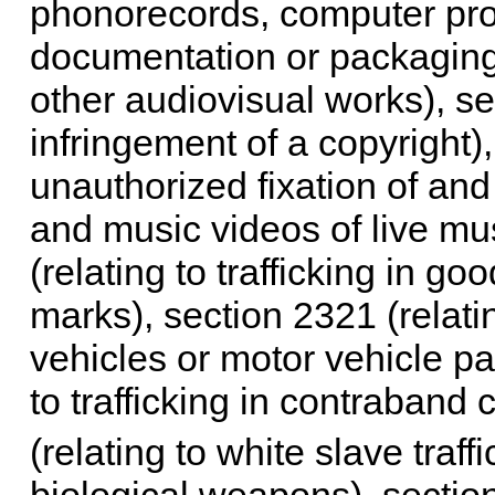
phonorecords, computer pr
documentation or packaging 
other audiovisual works), se
infringement of a copyright),
unauthorized fixation of and
and music videos of live mu
(relating to trafficking in g
marks), section 2321 (relatin
vehicles or motor vehicle pa
to trafficking in contraband
(relating to white slave traffi