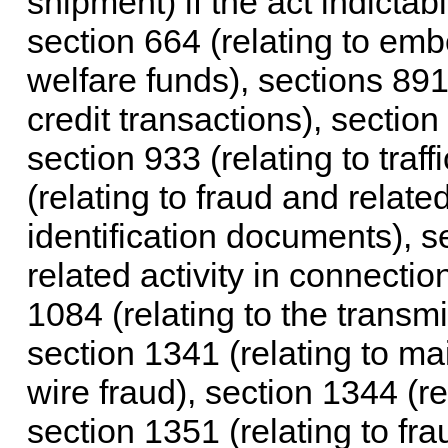
shipment) if the act indictab
section 664 (relating to e
welfare funds), sections 891
credit transactions), section
section 933 (relating to traf
(relating to fraud and relate
identification documents), s
related activity in connecti
1084 (relating to the transm
section 1341 (relating to mai
wire fraud), section 1344 (rel
section 1351 (relating to fra