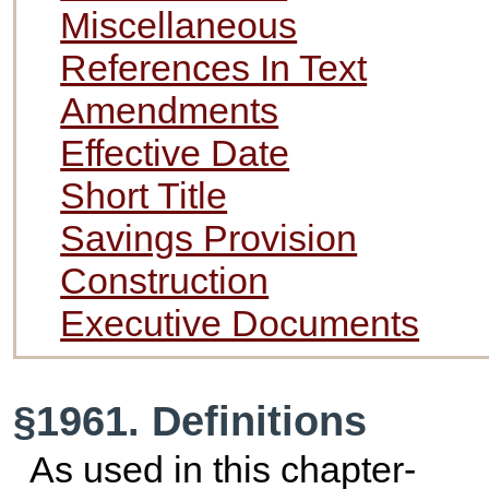
Miscellaneous
References In Text
Amendments
Effective Date
Short Title
Savings Provision
Construction
Executive Documents
§1961. Definitions
As used in this chapter-