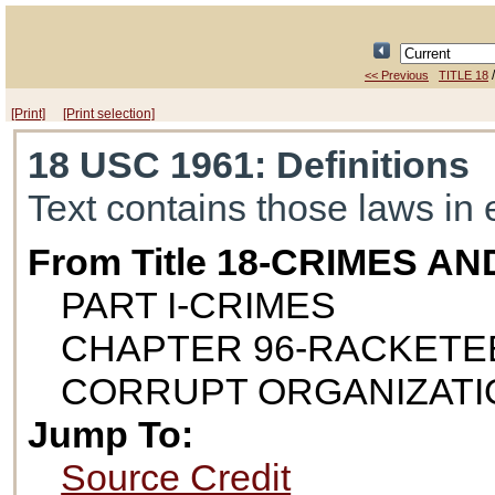
<< Previous
TITLE 18
[Print]
[Print selection]
18 USC 1961
: Definitions
Text contains those laws in 
From Title 18-CRIMES 
PART I-CRIMES
CHAPTER 96-RACKETE
CORRUPT ORGANIZATI
Jump To:
Source Credit