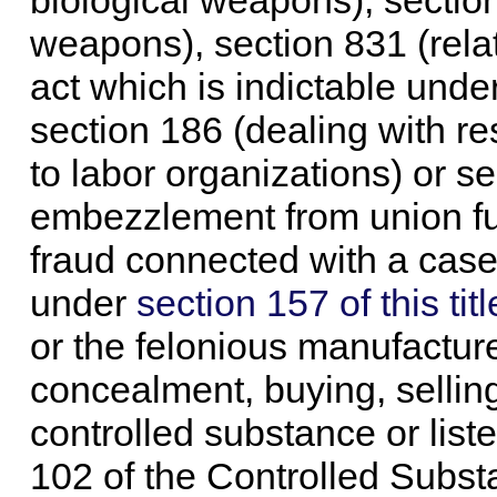
biological weapons), sectio
weapons), section 831 (relat
act which is indictable unde
section 186 (dealing with r
to labor organizations) or se
embezzlement from union fun
fraud connected with a case 
under
section 157 of this titl
or the felonious manufacture
concealment, buying, selling
controlled substance or list
102 of the Controlled Subst