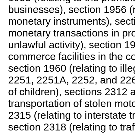
businesses), section 1956 (r
monetary instruments), secti
monetary transactions in pr
unlawful activity), section 19
commerce facilities in the c
section 1960 (relating to ill
2251, 2251A, 2252, and 2260
of children), sections 2312 a
transportation of stolen mot
2315 (relating to interstate t
section 2318 (relating to traf