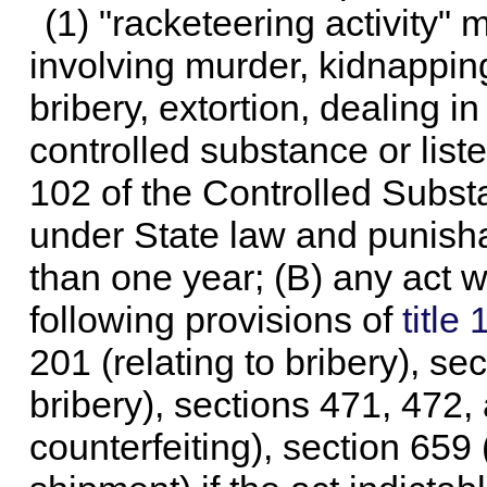
(1) "racketeering activity" 
involving murder, kidnappin
bribery, extortion, dealing i
controlled substance or list
102 of the Controlled Subst
under State law and punish
than one year; (B) any act w
following provisions of
title
201 (relating to bribery), sec
bribery), sections 471, 472, 
counterfeiting), section 659 (