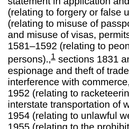
statement in application and
(relating to forgery or false
(relating to misuse of passpo
and misuse of visas, permit
1581–1592 (relating to peona
1
persons).,
sections 1831 an
espionage and theft of trade 
interference with commerce, 
1952 (relating to racketeerin
interstate transportation of
1954 (relating to unlawful w
1955 (relating to the prohibi