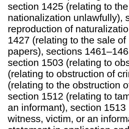
section 1425 (relating to th
nationalization unlawfully), 
reproduction of naturalizatio
1427 (relating to the sale of
papers), sections 1461–1465
section 1503 (relating to obs
(relating to obstruction of c
(relating to the obstruction 
section 1512 (relating to tam
an informant), section 1513 (
witness, victim, or an inform