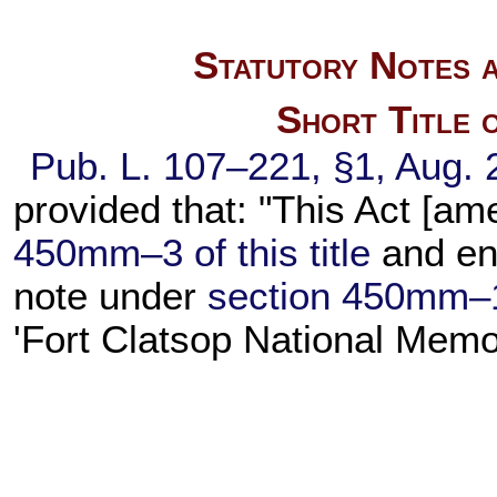
Statutory Notes a
Short Title 
Pub. L. 107–221,
§1, Aug. 
provided that: "This Act [a
450mm–3 of this title
and ena
note under
section 450mm–1 o
'Fort Clatsop National Memo