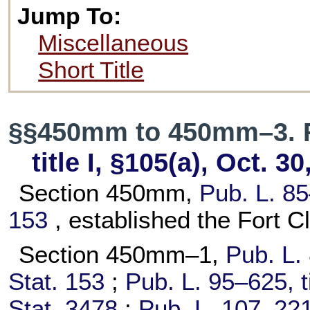
Jump To:
Miscellaneous
Short Title
§§450mm to 450mm–3. 
title I, §105(a), Oct. 3
Section 450mm,
Pub. L. 8
153
, established the Fort 
Section 450mm–1,
Pub. L.
Stat. 153
;
Pub. L. 95–625,
t
Stat. 3478
;
Pub. L. 107–221