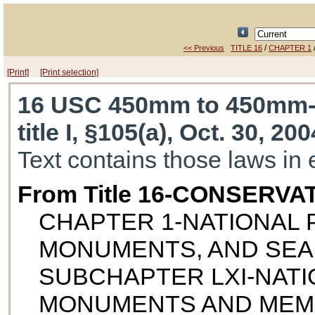
/
<< Previous
TITLE 16
CHAPTER 1
[Print]
[Print selection]
16 USC 450mm to 450mm
title I, §105(a), Oct. 30, 20
Text contains those laws in 
From Title 16-CONSERVA
CHAPTER 1-NATIONAL P
MONUMENTS, AND SE
SUBCHAPTER LXI-NATI
MONUMENTS AND MEM