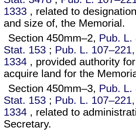
1333
, related to designatio
and size of, the Memorial.
Section 450mm–2,
Pub. L.
Stat. 153
;
Pub. L. 107–221,
1334
, provided authority for
acquire land for the Memoria
Section 450mm–3,
Pub. L.
Stat. 153
;
Pub. L. 107–221,
1334
, related to administra
Secretary.