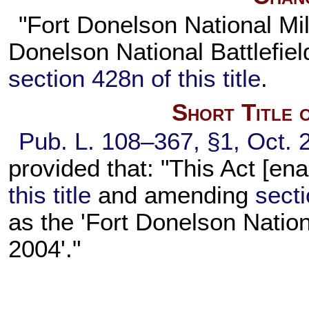
"Fort Donelson National Mil
Donelson National Battlefie
section 428n of this title
.
Short Title 
Pub. L. 108–367,
§1, Oct. 
provided that: "This Act [en
this title
and amending
secti
as the 'Fort Donelson Nation
2004'."