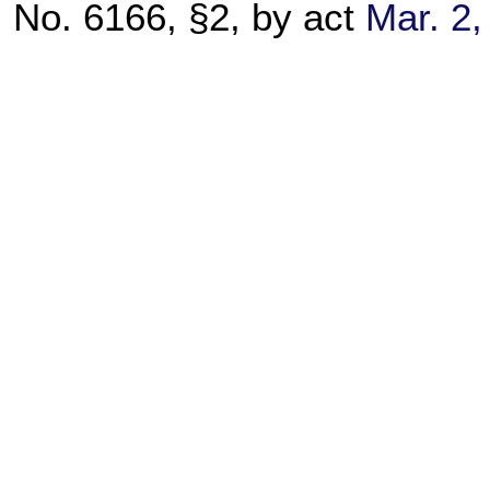
No. 6166, §2, by act
Mar. 2,