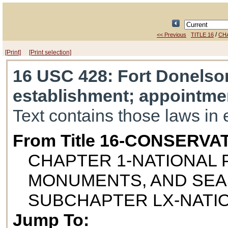
/
<< Previous
TITLE 16
CH
[Print]
[Print selection]
16 USC 428
: Fort Donelson
establishment; appointme
Text contains those laws in 
From Title 16-CONSERVA
CHAPTER 1-NATIONAL P
MONUMENTS, AND SE
SUBCHAPTER LX-NATIO
Jump To: