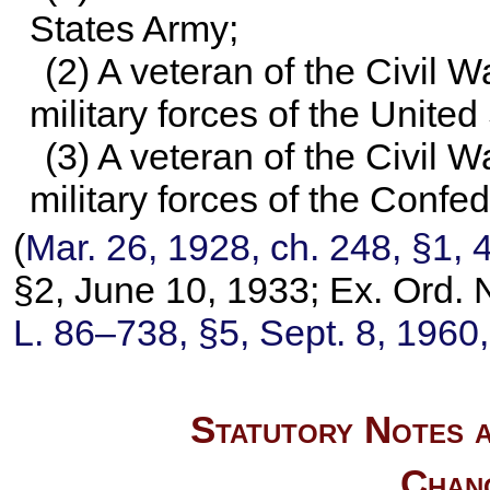
States Army;
(2) A veteran of the Civil 
military forces of the United
(3) A veteran of the Civil 
military forces of the Confe
(
Mar. 26, 1928, ch. 248, §1,
4
§2, June 10, 1933; Ex. Ord. 
L. 86–738,
§5, Sept. 8, 1960
Statutory Notes a
Chan