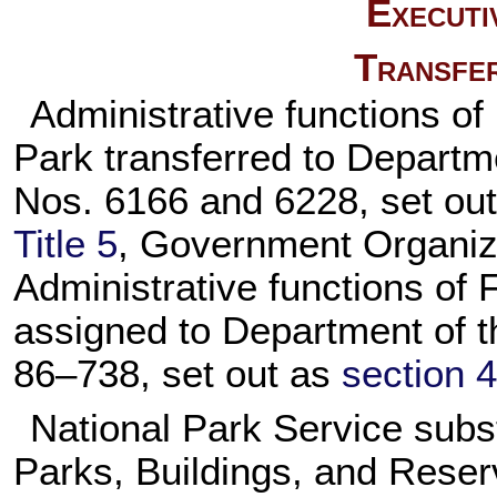
Executi
Transfer
Administrative functions of
Park transferred to Departme
Nos. 6166 and 6228, set ou
Title 5
, Government Organiz
Administrative functions of 
assigned to Department of th
86–738,
set out as
section 4
National Park Service subst
Parks, Buildings, and Reserv