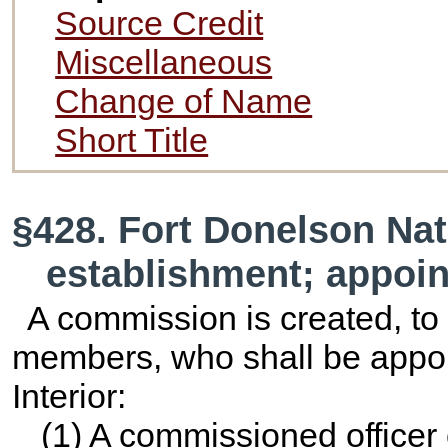
Source Credit
Miscellaneous
Change of Name
Short Title
§428. Fort Donelson Nati
establishment; appoi
A commission is created, to
members, who shall be appoin
Interior:
(1) A commissioned officer