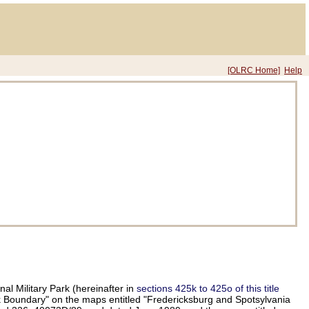
[OLRC Home]
Help
al Military Park (hereinafter in
sections 425k to 425o of this title
ark Boundary" on the maps entitled "Fredericksburg and Spotsylvania