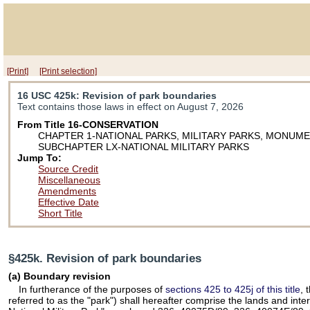
[Print]
[Print selection]
16 USC 425k
: Revision of park boundaries
Text contains those laws in effect on August 7, 2026
From Title 16-CONSERVATION
CHAPTER 1-NATIONAL PARKS, MILITARY PARKS, MONUM
SUBCHAPTER LX-NATIONAL MILITARY PARKS
Jump To:
Source Credit
Miscellaneous
Amendments
Effective Date
Short Title
§425k. Revision of park boundaries
(a) Boundary revision
In furtherance of the purposes of
sections 425 to 425j of this title
, 
referred to as the "park") shall hereafter comprise the lands and in