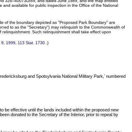
d 326–40073D/89, and dated June 1989, and the map entitled
d available for public inspection in the Office of the National
side of the boundary depicted as "Proposed Park Boundary" are
eferred to as the "Secretary") may relinquish to the Commonwealth of
 of relinquishment. Such relinquishment shall take effect upon
 9, 1999,
113 Stat. 1730
.)
Fredericksburg and Spotsylvania National Military Park,' numbered
o be effective until the lands included within the proposed new
een donated to the Secretary of the Interior, prior to repeal by