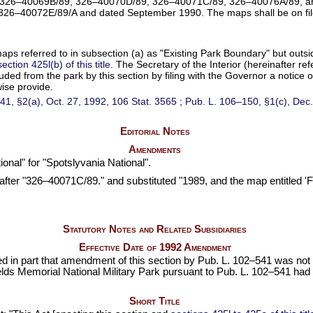
, 326–40069B/89, 326–40070D/89, 326–40071C/89, 326–40076A/89, an
326–40072E/89/A and dated September 1990. The maps shall be on file an
maps referred to in subsection (a) as "Existing Park Boundary" but out
section 425l(b) of this title
. The Secretary of the Interior (hereinafter r
cluded from the park by this section by filing with the Governor a notice
ise provide.
41,
§2(a), Oct. 27, 1992,
106 Stat. 3565
;
Pub. L. 106–150,
§1(c), Dec.
Editorial Notes
Amendments
onal" for "Spotslyvania National".
fter "326–40071C/89." and substituted "1989, and the map entitled '
Statutory Notes and Related Subsidiaries
Effective Date of 1992 Amendment
ed in part that amendment of this section by
Pub. L. 102–541
was not t
lds Memorial National Military Park pursuant to
Pub. L. 102–541
had b
Short Title