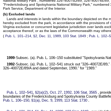
National Military Park", numbered 326–40075D/89, 326–40074E/89
"Fredericksburg and Spotsylvania National Military Park," numbered 
Park Service, Department of the Interior.
(b) Excluded lands
Lands and interests in lands within the boundary depicted on the 
hereby excluded from the park, in accordance with the provisions of
Virginia exclusive or concurrent legislative jurisdiction over lands ex
acceptance thereof, or as the laws of the Commonwealth may otherw
(
Pub. L. 101–214,
§2, Dec. 11, 1989,
103 Stat. 1849
;
Pub. L. 102–5
1999
-Subsec. (a).
Pub. L. 106–150
substituted "Spotsylvania Nati
1992
-Subsec. (a).
Pub. L. 102–541
struck out "326–40072E/89," a
326–40072E/89/A and dated September, 1990." for "1989."
Pub. L. 102–541,
§2(a)(2), Oct. 27, 1992,
106 Stat. 3565
, provid
boundaries of the Fredericksburg and Spotsylvania County Battlefie
Pub. L. 106–150,
§1(a), Dec. 9, 1999,
113 Stat. 1730
.