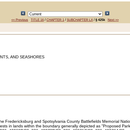
/
/
/
<< Previous
TITLE 16
CHAPTER 1
SUBCHAPTER LX
§ 425k
Next >>
ENTS, AND SEASHORES
the Fredericksburg and Spotsylvania County Battlefields Memorial Nation
terests in lands within the boundary generally depicted as "Proposed P