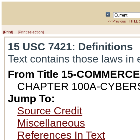
<< Previous
TITLE 
[Print]
[Print selection]
15 USC 7421
: Definitions
Text contains those laws in 
From Title 15-COMMERC
CHAPTER 100A-CYBE
Jump To:
Source Credit
Miscellaneous
References In Text