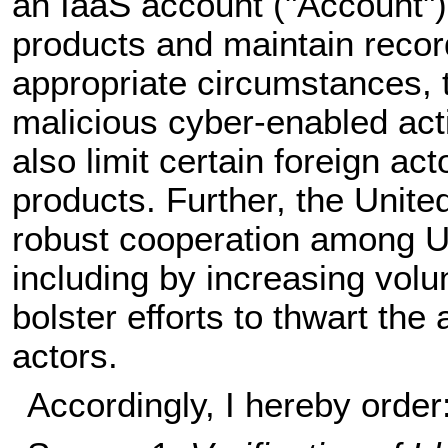
an IaaS account ("Account") 
products and maintain record
appropriate circumstances, t
malicious cyber-enabled acti
also limit certain foreign ac
products. Further, the Unit
robust cooperation among Un
including by increasing volu
bolster efforts to thwart the
actors.
Accordingly, I hereby order