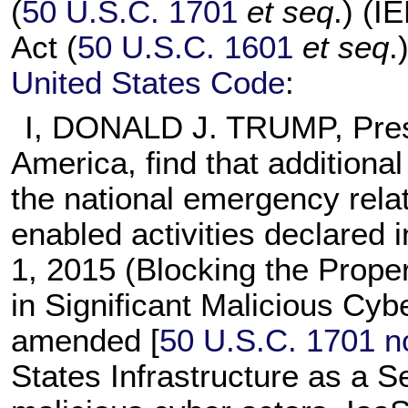
(
50 U.S.C. 1701
et seq
.) (I
Act (
50 U.S.C. 1601
et seq
.
United States Code
:
I, DONALD J. TRUMP, Presi
America, find that additiona
the national emergency relat
enabled activities declared 
1, 2015 (Blocking the Prope
in Significant Malicious Cyb
amended [
50 U.S.C. 1701 n
States Infrastructure as a S