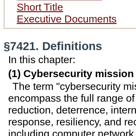
Short Title
Executive Documents
§7421. Definitions
In this chapter:
(1) Cybersecurity mission
The term "cybersecurity mis
encompass the full range of 
reduction, deterrence, inte
response, resiliency, and rec
including computer network 