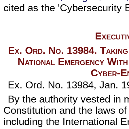
cited as the 'Cybersecurity
Executi
Ex. Ord. No. 13984. Taking
National Emergency With 
Cyber-En
Ex. Ord. No. 13984, Jan. 1
By the authority vested in 
Constitution and the laws of
including the Internationa