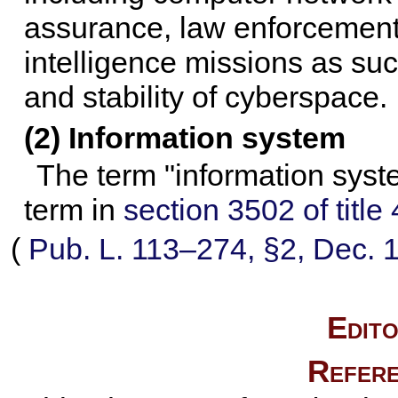
assurance, law enforcement,
intelligence missions as such
and stability of cyberspace.
(2) Information system
The term "information syst
term in
section 3502 of title
(
Pub. L. 113–274,
§2, Dec. 
Edito
Refere