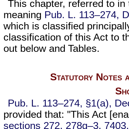
This chapter, referred to in 
meaning
Pub. L. 113–274,
D
which is classified principal
classification of this Act to 
out below and Tables.
Statutory Notes a
Sho
Pub. L. 113–274,
§1(a), De
provided that: "This Act [en
sections 272, 278g–3, 7403, 