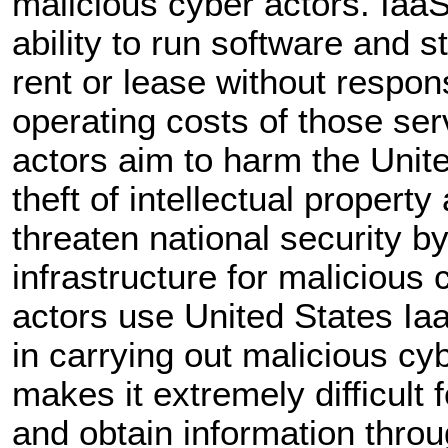
malicious cyber actors. Iaa
ability to run software and s
rent or lease without respon
operating costs of those ser
actors aim to harm the Unit
theft of intellectual propert
threaten national security by
infrastructure for malicious 
actors use United States Iaa
in carrying out malicious cy
makes it extremely difficult f
and obtain information thro