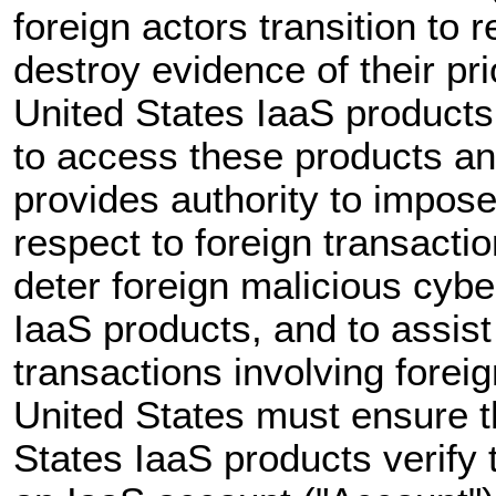
foreign actors transition to 
destroy evidence of their prio
United States IaaS products 
to access these products an
provides authority to impose
respect to foreign transacti
deter foreign malicious cybe
IaaS products, and to assist 
transactions involving forei
United States must ensure th
States IaaS products verify 