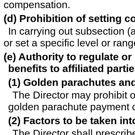
compensation.
(d) Prohibition of setting
In carrying out subsection (
or set a specific level or ra
(e) Authority to regulate or
benefits to affiliated parti
(1) Golden parachutes an
The Director may prohibit or
golden parachute payment o
(2) Factors to be taken in
The Director shall prescribe