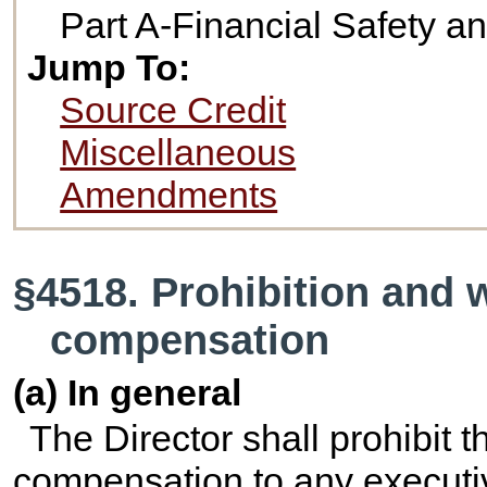
Part A-Financial Safety 
Jump To:
Source Credit
Miscellaneous
Amendments
§4518. Prohibition and 
compensation
(a) In general
The Director shall prohibit t
compensation to any executive