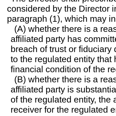
considered by the Director i
paragraph (1), which may in
(A) whether there is a rea
affiliated party has commit
breach of trust or fiduciary
to the regulated entity that
financial condition of the re
(B) whether there is a rea
affiliated party is substanti
of the regulated entity, th
receiver for the regulated en