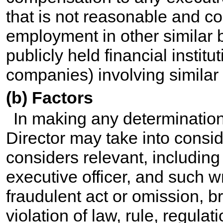
that is not reasonable and c
employment in other similar 
publicly held financial institu
companies) involving similar 
(b) Factors
In making any determination
Director may take into consid
considers relevant, including
executive officer, and such 
fraudulent act or omission, br
violation of law, rule, regulat