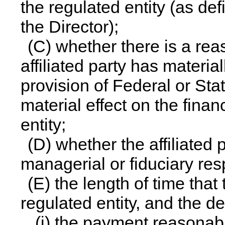
the regulated entity (as de
the Director);
(C) whether there is a rea
affiliated party has materia
provision of Federal or Sta
material effect on the finan
entity;
(D) whether the affiliated 
managerial or fiduciary res
(E) the length of time that 
regulated entity, and the d
(i) the payment reasonab