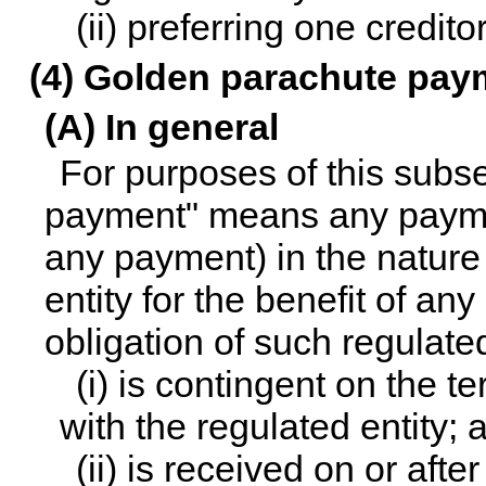
(ii) preferring one credito
(4) Golden parachute pay
(A) In general
For purposes of this subs
payment" means any payme
any payment) in the nature
entity for the benefit of any
obligation of such regulated
(i) is contingent on the te
with the regulated entity; 
(ii) is received on or afte