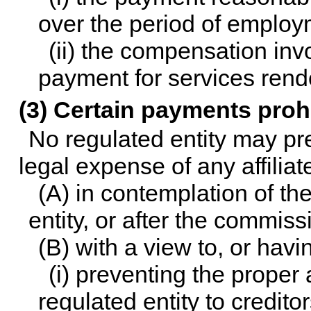
over the period of employ
(ii) the compensation in
payment for services rend
(3) Certain payments proh
No regulated entity may prep
legal expense of any affilia
(A) in contemplation of th
entity, or after the commiss
(B) with a view to, or havin
(i) preventing the proper 
regulated entity to creditor