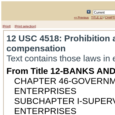
/
<< Previous
TITLE 12
CHAPT
[Print]
[Print selection]
12 USC 4518
: Prohibition
compensation
Text contains those laws in 
From Title 12-BANKS AN
CHAPTER 46-GOVERN
ENTERPRISES
SUBCHAPTER I-SUPERV
ENTERPRISES