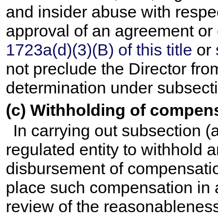
and insider abuse with respec
approval of an agreement or 
1723a(d)(3)(B) of this title
or
not preclude the Director f
determination under subsecti
(c) Withholding of compen
In carrying out subsection (
regulated entity to withhold 
disbursement of compensation 
place such compensation in 
review of the reasonableness