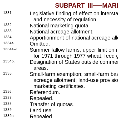
subpart iii—ma
1331.
Legislative finding of effect on inter
and necessity of regulation.
1332.
National marketing quota.
1333.
National acreage allotment.
1334.
Apportionment of national acreage al
1334a.
Omitted.
1334a–1.
Summer fallow farms; upper limit on 
for 1971 through 1977 wheat, feed g
1334b.
Designation of States outside commer
areas.
1335.
Small-farm exemption; small-farm bas
acreage allotment; land-use provisi
marketing certificates.
1336.
Referendum.
1337.
Repealed.
1338.
Transfer of quotas.
1339.
Land use.
1339a.
Repealed.