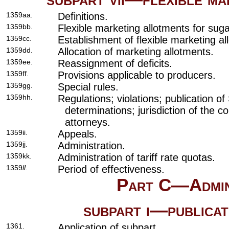
1359aa.
Definitions.
1359bb.
Flexible marketing allotments for suga
1359cc.
Establishment of flexible marketing al
1359dd.
Allocation of marketing allotments.
1359ee.
Reassignment of deficits.
1359ff.
Provisions applicable to producers.
1359gg.
Special rules.
1359hh.
Regulations; violations; publication of
determinations; jurisdiction of the c
attorneys.
1359ii.
Appeals.
1359jj.
Administration.
1359kk.
Administration of tariff rate quotas.
1359
ll.
Period of effectiveness.
Part C—Admini
subpart i—publicat
1361.
Application of subpart.