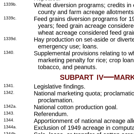
1339b.
Wheat diversion programs; credits in 
county and farm acreage allotments
1339c.
Feed grains diversion programs for 
years; feed grain acreage consider
wheat acreage considered feed grai
1339d.
Hay production on set-aside or divert
emergency use; loans.
1340.
Supplemental provisions relating to 
marketing penalty for rice; crop loan
tobacco, and peanuts.
subpart iv—mar
1341.
Legislative findings.
1342.
National marketing quota; proclamati
proclamation.
1342a.
National cotton production goal.
1343.
Referendum.
1344.
Apportionment of national acreage al
1344a.
Exclusion of 1949 acreage in computat
1344b.