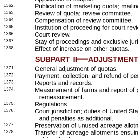
1362.
Publication of marketing quota; mailin
1363.
Review of quota; review committee.
1364.
Compensation of review committee.
1365.
Institution of proceeding for court re
1366.
Court review.
1367.
Stay of proceedings and exclusive juri
1368.
Effect of increase on other quotas.
subpart ii—adjustment
1371.
General adjustment of quotas.
1372.
Payment, collection, and refund of pen
1373.
Reports and records.
1374.
Measurement of farms and report of p
remeasurement.
1375.
Regulations.
1376.
Court jurisdiction; duties of United S
and penalties as additional.
1377.
Preservation of unused acreage allot
1378.
Transfer of acreage allotments ensui