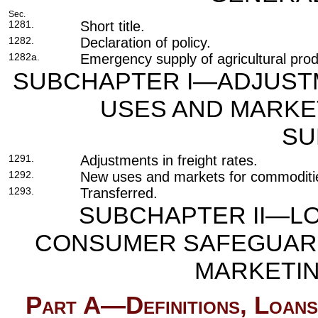
Sec.
1281.
Short title.
1282.
Declaration of policy.
1282a.
Emergency supply of agricultural prod
SUBCHAPTER I—ADJUSTM
USES AND MARKET
SU
1291.
Adjustments in freight rates.
1292.
New uses and markets for commoditi
1293.
Transferred.
SUBCHAPTER II—LO
CONSUMER SAFEGUARD
MARKETIN
Part A—Definitions, Loans