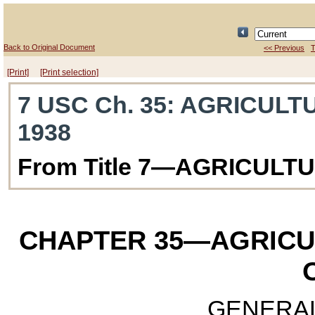
Back to Original Document
<< Previous
T
[Print]
[Print selection]
7 USC Ch. 35
: AGRICULT
1938
From Title 7—AGRICULT
CHAPTER 35
—AGRICU
GENERAL