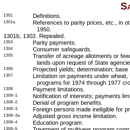
S
1301.
Definitions.
1301a.
References to parity prices, etc., in o
1950.
1301b, 1302. Repealed.
1303.
Parity payments.
1304.
Consumer safeguards.
1305.
Transfer of acreage allotments or fee
lands upon request of State agencie
1306.
Projected yields; determination; base 
1307.
Limitation on payments under wheat, 
programs for 1974 through 1977 cr
1308.
Payment limitations.
1308–1.
Notification of interests; payments lim
1308–2.
Denial of program benefits.
1308–3.
Foreign persons made ineligible for p
1308–3a.
Adjusted gross income limitation.
1308–4.
Education program.
1308–5.
Treatment of multiyear program cont