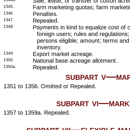
Sale, lease, or transfer of cotton acr
1345.
Farm marketing quotas; farm marketi
1346.
Penalties.
1347.
Repealed.
1348.
Payments in kind to equalize cost of 
foreign users; rules and regulations;
persons eligible; amount; terms and 
inventory.
1349.
Export market acreage.
1350.
National base acreage allotment.
1350a.
Repealed.
subpart v—mar
1351 to 1356. Omitted or Repealed.
subpart vi—mark
1357 to 1359a. Repealed.
subpart vii—flexible m