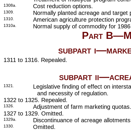
1308a.
Cost reduction options.
1309.
Normally planted acreage and target p
1310.
American agriculture protection prog
1310a.
Normal supply of commodity for 1986
Part B—Ma
subpart i—mark
1311 to 1316. Repealed.
subpart ii—acr
1321.
Legislative finding of effect on inter
and necessity of regulation.
1322 to 1325. Repealed.
1326.
Adjustment of farm marketing quotas
1327 to 1329. Omitted.
1329a.
Discontinuance of acreage allotments
1330.
Omitted.