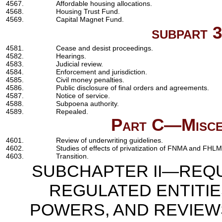
4567.
Affordable housing allocations.
4568.
Housing Trust Fund.
4569.
Capital Magnet Fund.
subpart 
4581.
Cease and desist proceedings.
4582.
Hearings.
4583.
Judicial review.
4584.
Enforcement and jurisdiction.
4585.
Civil money penalties.
4586.
Public disclosure of final orders and agreements.
4587.
Notice of service.
4588.
Subpoena authority.
4589.
Repealed.
Part C—Miscel
4601.
Review of underwriting guidelines.
4602.
Studies of effects of privatization of FNMA and FHL
4603.
Transition.
SUBCHAPTER II—REQU
REGULATED ENTITI
POWERS, AND REVIEWS