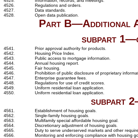
4525.
Information, records, and meetings.
4526.
Regulations and orders.
4527.
Data standards.
4528.
Open data publication.
Part B—Additional Au
subpart 1—g
4541.
Prior approval authority for products.
4542.
Housing Price Index.
4543.
Public access to mortgage information.
4544.
Annual housing report.
4545.
Fair housing.
4546.
Prohibition of public disclosure of proprietary informa
4547.
Enterprise guarantee fees.
4548.
Regulations for use of credit scores.
4549.
Uniform residential loan application.
4550.
Uniform residential loan application.
subpart 2
4561.
Establishment of housing goals.
4562.
Single-family housing goals.
4563.
Multifamily special affordable housing goal.
4564.
Discretionary adjustment of housing goals.
4565.
Duty to serve underserved markets and other requir
4566.
Monitoring and enforcing compliance with housing go