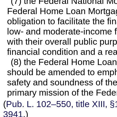
(7) the Federal National M
Federal Home Loan Mortgage
obligation to facilitate the f
low- and moderate-income f
with their overall public pu
financial condition and a r
(8) the Federal Home Loan
should be amended to emphas
safety and soundness of th
primary mission of the Fed
(
Pub. L. 102–550,
title XIII,
3941
.)