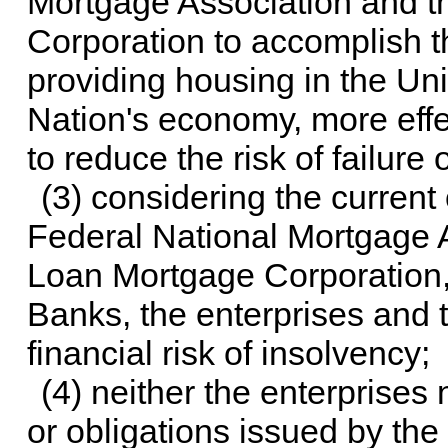
Mortgage Association and 
Corporation to accomplish th
providing housing in the Uni
Nation's economy, more effe
to reduce the risk of failure 
(3) considering the current
Federal National Mortgage 
Loan Mortgage Corporation
Banks, the enterprises and 
financial risk of insolvency;
(4) neither the enterprises
or obligations issued by the