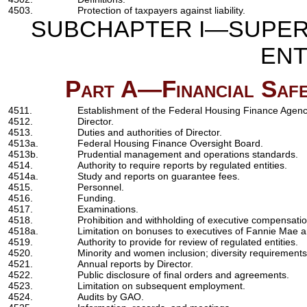
4503.
Protection of taxpayers against liability.
SUBCHAPTER I—SUPERV
ENT
Part A—Financial Safe
4511.
Establishment of the Federal Housing Finance Agenc
4512.
Director.
4513.
Duties and authorities of Director.
4513a.
Federal Housing Finance Oversight Board.
4513b.
Prudential management and operations standards.
4514.
Authority to require reports by regulated entities.
4514a.
Study and reports on guarantee fees.
4515.
Personnel.
4516.
Funding.
4517.
Examinations.
4518.
Prohibition and withholding of executive compensatio
4518a.
Limitation on bonuses to executives of Fannie Mae 
4519.
Authority to provide for review of regulated entities.
4520.
Minority and women inclusion; diversity requirements
4521.
Annual reports by Director.
4522.
Public disclosure of final orders and agreements.
4523.
Limitation on subsequent employment.
4524.
Audits by GAO.