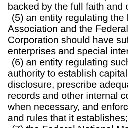
backed by the full faith and 
(5) an entity regulating th
Association and the Feder
Corporation should have suf
enterprises and special inte
(6) an entity regulating su
authority to establish capita
disclosure, prescribe adequ
records and other internal 
when necessary, and enforc
and rules that it establishes;