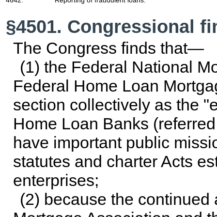
§4501. Congressional fi
The Congress finds that—
(1) the Federal National M
Federal Home Loan Mortgage 
section collectively as the "
Home Loan Banks (referred t
have important public missio
statutes and charter Acts e
enterprises;
(2) because the continued a