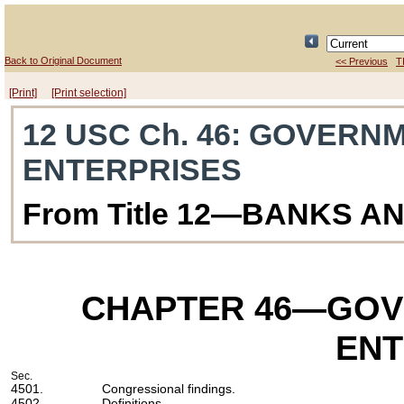
Back to Original Document
<< Previous
T
[Print]
[Print selection]
12 USC Ch. 46
: GOVERN
ENTERPRISES
From Title 12—BANKS A
CHAPTER 46
—GOV
ENT
Sec.
4501.
Congressional findings.
4502.
Definitions.