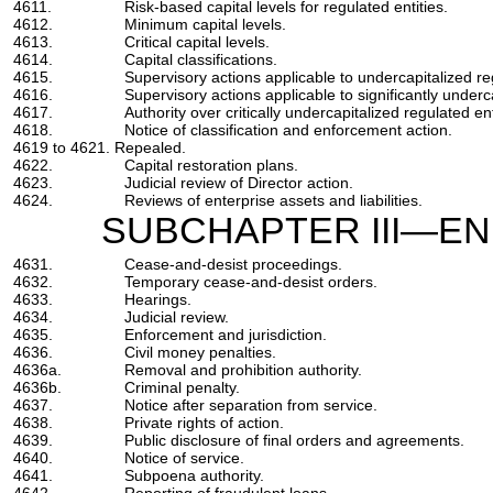
4611.
Risk-based capital levels for regulated entities.
4612.
Minimum capital levels.
4613.
Critical capital levels.
4614.
Capital classifications.
4615.
Supervisory actions applicable to undercapitalized reg
4616.
Supervisory actions applicable to significantly underca
4617.
Authority over critically undercapitalized regulated ent
4618.
Notice of classification and enforcement action.
4619 to 4621. Repealed.
4622.
Capital restoration plans.
4623.
Judicial review of Director action.
4624.
Reviews of enterprise assets and liabilities.
SUBCHAPTER III—E
4631.
Cease-and-desist proceedings.
4632.
Temporary cease-and-desist orders.
4633.
Hearings.
4634.
Judicial review.
4635.
Enforcement and jurisdiction.
4636.
Civil money penalties.
4636a.
Removal and prohibition authority.
4636b.
Criminal penalty.
4637.
Notice after separation from service.
4638.
Private rights of action.
4639.
Public disclosure of final orders and agreements.
4640.
Notice of service.
4641.
Subpoena authority.
4642.
Reporting of fraudulent loans.