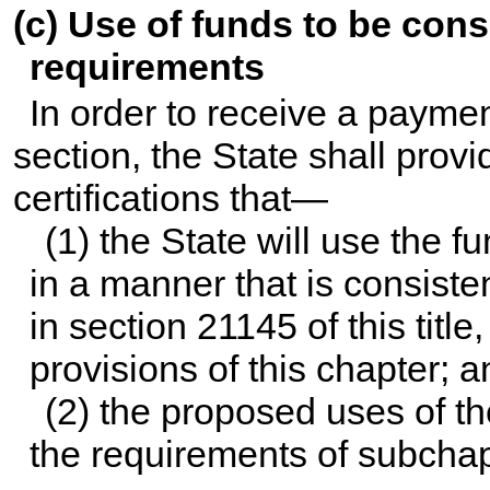
(c) Use of funds to be cons
requirements
In order to receive a payme
section, the State shall provi
certifications that—
(1) the State will use the 
in a manner that is consiste
in
section 21145 of this title
,
provisions of this chapter; a
(2) the proposed uses of th
the requirements of subchapt