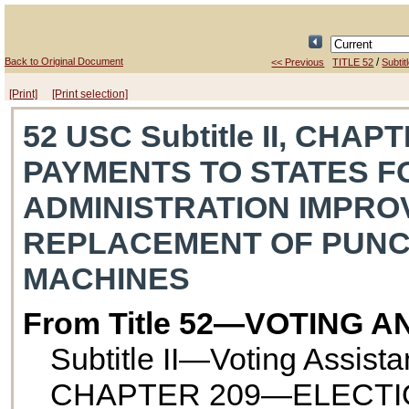
Back to Original Document
/
<< Previous
TITLE 52
Subtitl
[Print]
[Print selection]
52 USC Subtitle II, CHA
PAYMENTS TO STATES F
ADMINISTRATION IMPR
REPLACEMENT OF PUNC
MACHINES
From Title 52—VOTING 
Subtitle II—Voting Assist
CHAPTER 209—ELECTI