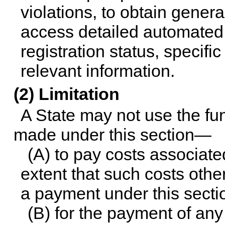
violations, to obtain genera
access detailed automated 
registration status, specifi
relevant information.
(2) Limitation
A State may not use the f
made under this section—
(A) to pay costs associated
extent that such costs othe
a payment under this sectio
(B) for the payment of an