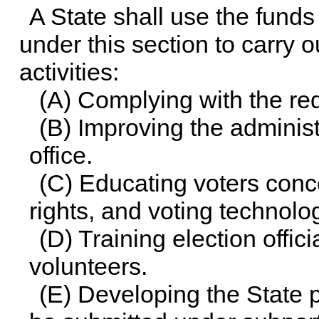
A State shall use the fun
under this section to carry o
activities:
(A) Complying with the re
(B) Improving the administ
office.
(C) Educating voters conc
rights, and voting technolo
(D) Training election offic
volunteers.
(E) Developing the State 