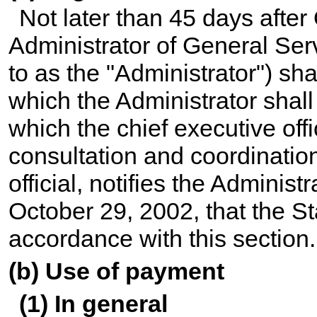
Not later than 45 days after
Administrator of General Serv
to as the "Administrator") sh
which the Administrator shal
which the chief executive offi
consultation and coordination
official, notifies the Administ
October 29, 2002, that the St
accordance with this section.
(b) Use of payment
(1) In general