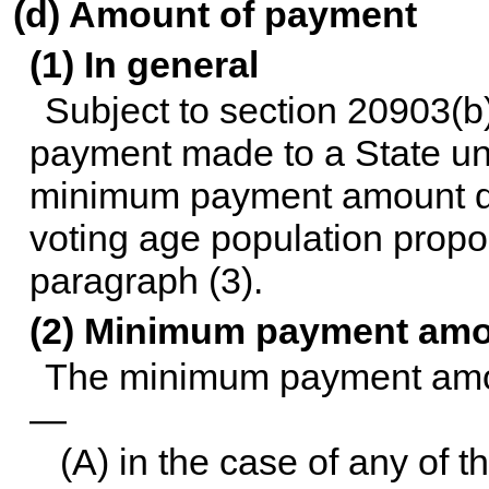
(d) Amount of payment
(1) In general
Subject to
section 20903(b) 
payment made to a State und
minimum payment amount des
voting age population propo
paragraph (3).
(2) Minimum payment am
The minimum payment amoun
—
(A) in the case of any of th