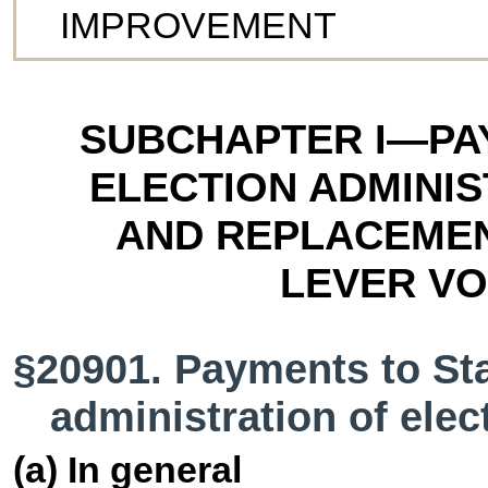
IMPROVEMENT
SUBCHAPTER I—PA
ELECTION ADMINI
AND REPLACEMEN
LEVER VO
§20901. Payments to Stat
administration of elec
(a) In general