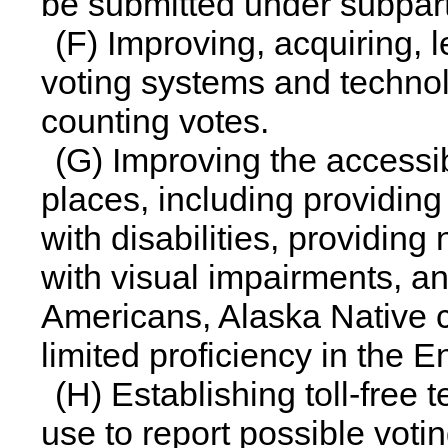
be submitted under subpart 
(F) Improving, acquiring, 
voting systems and techno
counting votes.
(G) Improving the accessibi
places, including providing
with disabilities, providing
with visual impairments, an
Americans, Alaska Native ci
limited proficiency in the 
(H) Establishing toll-free
use to report possible votin