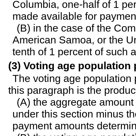
Columbia, one-half of 1 pe
made available for payment
(B) in the case of the C
American Samoa, or the Uni
tenth of 1 percent of such
(3) Voting age population
The voting age population 
this paragraph is the produ
(A) the aggregate amount
under this section minus th
payment amounts determin