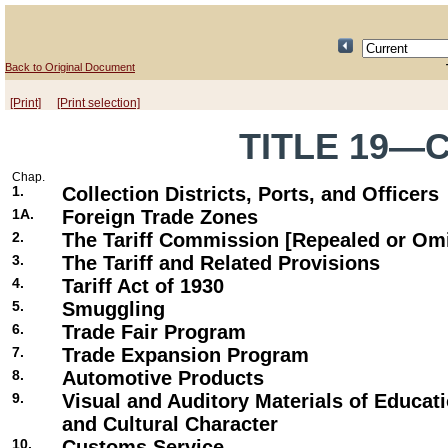
Back to Original Document
[Print]
[Print selection]
TITLE 19—
Chap.
1.
Collection Districts, Ports, and Officers
1A.
Foreign Trade Zones
2.
The Tariff Commission [Repealed or Omi
3.
The Tariff and Related Provisions
4.
Tariff Act of 1930
5.
Smuggling
6.
Trade Fair Program
7.
Trade Expansion Program
8.
Automotive Products
9.
Visual and Auditory Materials of Educatio
and Cultural Character
10.
Customs Service