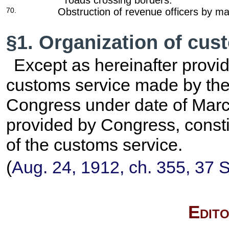
roads crossing borders.
70.
Obstruction of revenue officers by ma
§1. Organization of cus
Except as hereinafter provid
customs service made by th
Congress under date of March
provided by Congress, consti
of the customs service.
(
Aug. 24, 1912, ch. 355, 37 S
Edito