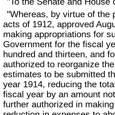
"To the Senate and House 
"Whereas, by virtue of the 
acts of 1912, approved Augu
making appropriations for su
Government for the fiscal ye
hundred and thirteen, and fo
authorized to reorganize th
estimates to be submitted th
year 1914, reducing the total
fiscal year by an amount no
further authorized in makin
reduction in expenses to abo