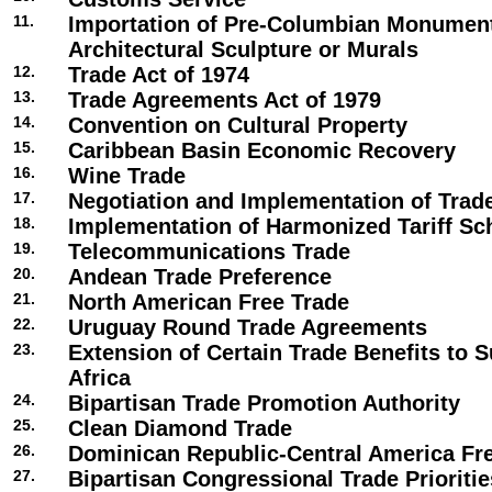
11.
Importation of Pre-Columbian Monument
Architectural Sculpture or Murals
12.
Trade Act of 1974
13.
Trade Agreements Act of 1979
14.
Convention on Cultural Property
15.
Caribbean Basin Economic Recovery
16.
Wine Trade
17.
Negotiation and Implementation of Tra
18.
Implementation of Harmonized Tariff Sc
19.
Telecommunications Trade
20.
Andean Trade Preference
21.
North American Free Trade
22.
Uruguay Round Trade Agreements
23.
Extension of Certain Trade Benefits to 
Africa
24.
Bipartisan Trade Promotion Authority
25.
Clean Diamond Trade
26.
Dominican Republic-Central America Fr
27.
Bipartisan Congressional Trade Prioriti