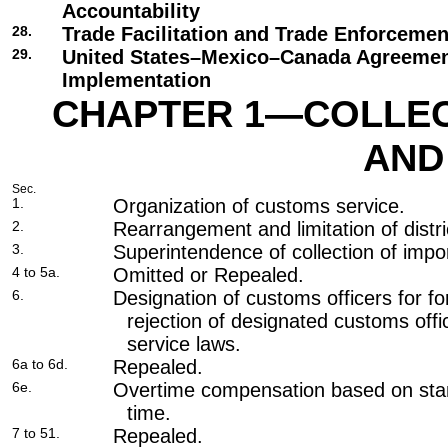
Accountability
28.
Trade Facilitation and Trade Enforcemen
29.
United States–Mexico–Canada Agreeme
Implementation
CHAPTER 1—COLLECT
AND
Sec.
1.
Organization of customs service.
2.
Rearrangement and limitation of distri
3.
Superintendence of collection of impor
4 to 5a.
Omitted or Repealed.
6.
Designation of customs officers for fo
rejection of designated customs officer
service laws.
6a to 6d.
Repealed.
6e.
Overtime compensation based on stan
time.
7 to 51.
Repealed.