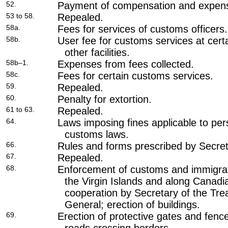
52.
Payment of compensation and expen
53 to 58.
Repealed.
58a.
Fees for services of customs officers.
58b.
User fee for customs services at certa
other facilities.
58b–1.
Expenses from fees collected.
58c.
Fees for certain customs services.
59.
Repealed.
60.
Penalty for extortion.
61 to 63.
Repealed.
64.
Laws imposing fines applicable to pe
customs laws.
66.
Rules and forms prescribed by Secret
67.
Repealed.
68.
Enforcement of customs and immigra
the Virgin Islands and along Canad
cooperation by Secretary of the Tre
General; erection of buildings.
69.
Erection of protective gates and fen