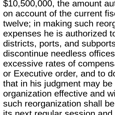
$10,500,000, the amount aut
on account of the current fi
twelve; in making such reorg
expenses he is authorized to
districts, ports, and subports
discontinue needless office
excessive rates of compens
or Executive order, and to do
that in his judgment may b
organization effective and wit
such reorganization shall 
its next regular session and 