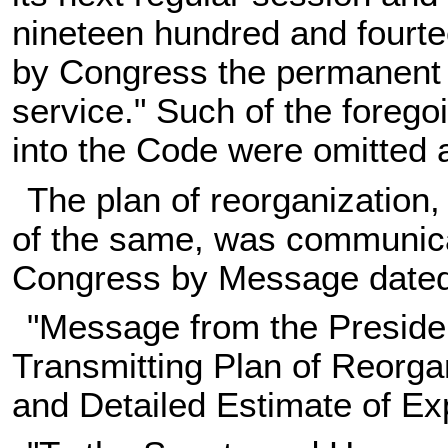
nineteen hundred and fourte
by Congress the permanent 
service." Such of the forego
into the Code were omitted
The plan of reorganization,
of the same, was communica
Congress by Message dated 
"Message from the Presiden
Transmitting Plan of Reorga
and Detailed Estimate of E