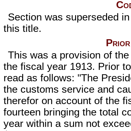
Cod
Section was superseded in 
this title.
Prior
This was a provision of the 
the fiscal year 1913. Prior to
read as follows: "The Presid
the customs service and ca
therefor on account of the f
fourteen bringing the total co
year within a sum not excee