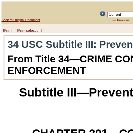
Back to Original Document
<< Previous
[Print]
[Print selection]
34 USC Subtitle III
: Preven
From Title 34—CRIME C
ENFORCEMENT
Subtitle III—Preven