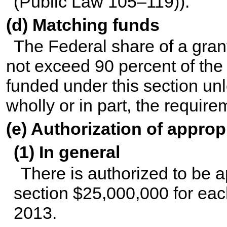
(
Public Law 105–119
)).
(d) Matching funds
The Federal share of a gran
not exceed 90 percent of the
funded under this section un
wholly or in part, the require
(e) Authorization of approp
(1) In general
There is authorized to be ap
section $25,000,000 for eac
2013.