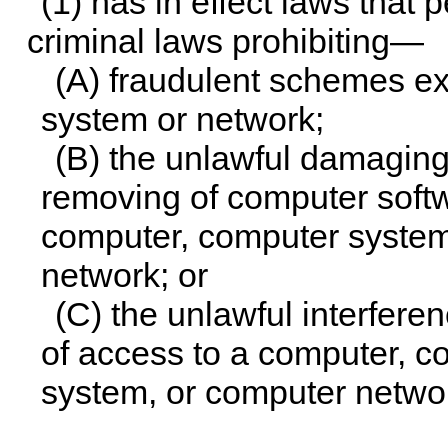
(1) has in effect laws that
criminal laws prohibiting—
(A) fraudulent schemes e
system or network;
(B) the unlawful damaging,
removing of computer softw
computer, computer system
network; or
(C) the unlawful interferen
of access to a computer, 
system, or computer netwo