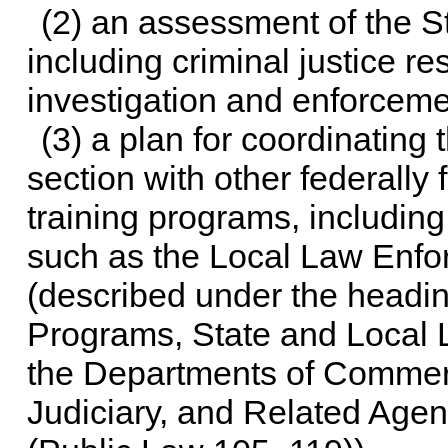
(2) an assessment of the S
including criminal justice r
investigation and enforceme
(3) a plan for coordinating
section with other federally
training programs, including
such as the Local Law Enfo
(described under the headi
Programs, State and Local 
the Departments of Commerc
Judiciary, and Related Agen