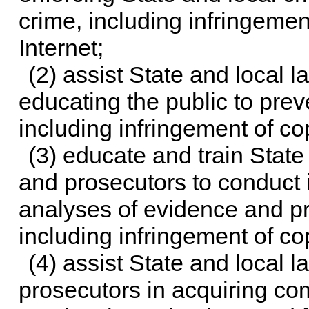
crime, including infringemen
Internet;
(2) assist State and local 
educating the public to prev
including infringement of co
(3) educate and train State
and prosecutors to conduct 
analyses of evidence and pr
including infringement of co
(4) assist State and local 
prosecutors in acquiring co