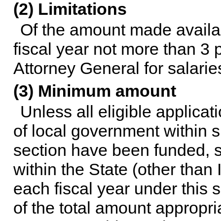
(2) Limitations
Of the amount made availabl
fiscal year not more than 3
Attorney General for salari
(3) Minimum amount
Unless all eligible applicat
of local government within s
section have been funded, s
within the State (other than I
each fiscal year under this 
of the total amount appropria