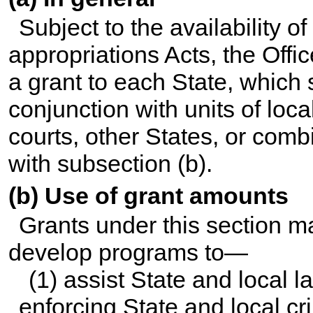
Subject to the availability 
appropriations Acts, the Offi
a grant to each State, which 
conjunction with units of loc
courts, other States, or comb
with subsection (b).
(b) Use of grant amounts
Grants under this section m
develop programs to—
(1) assist State and local 
enforcing State and local cr