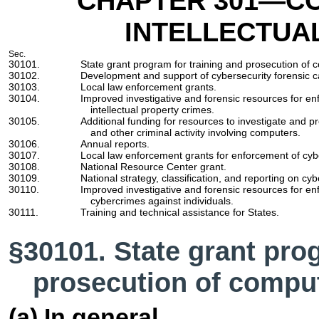
CHAPTER 301
—CO
INTELLECTUA
Sec.
30101.
State grant program for training and prosecution of 
30102.
Development and support of cybersecurity forensic ca
30103.
Local law enforcement grants.
30104.
Improved investigative and forensic resources for en
intellectual property crimes.
30105.
Additional funding for resources to investigate and pr
and other criminal activity involving computers.
30106.
Annual reports.
30107.
Local law enforcement grants for enforcement of cyb
30108.
National Resource Center grant.
30109.
National strategy, classification, and reporting on cy
30110.
Improved investigative and forensic resources for en
cybercrimes against individuals.
30111.
Training and technical assistance for States.
§30101. State grant pro
prosecution of compu
(a) In general