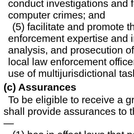
conduct investigations and f
computer crimes; and
(5) facilitate and promote 
enforcement expertise and i
analysis, and prosecution o
local law enforcement office
use of multijurisdictional tas
(c) Assurances
To be eligible to receive a g
shall provide assurances to t
—