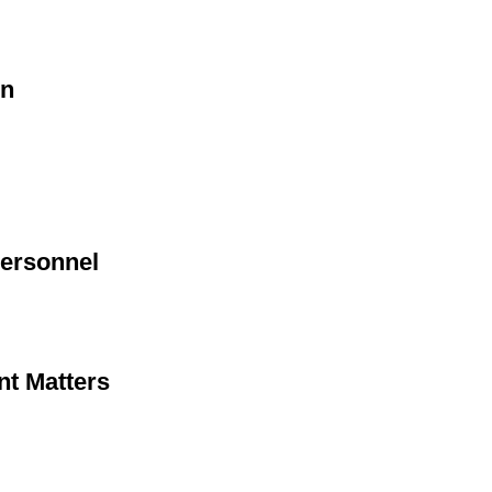
on
Personnel
nt Matters