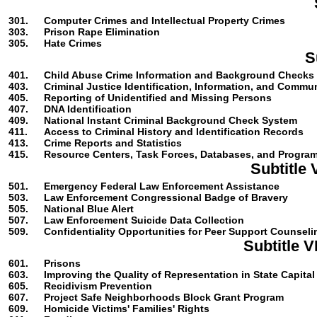
301.
Computer Crimes and Intellectual Property Crimes
303.
Prison Rape Elimination
305.
Hate Crimes
S
401.
Child Abuse Crime Information and Background Checks
403.
Criminal Justice Identification, Information, and Commu
405.
Reporting of Unidentified and Missing Persons
407.
DNA Identification
409.
National Instant Criminal Background Check System
411.
Access to Criminal History and Identification Records
413.
Crime Reports and Statistics
415.
Resource Centers, Task Forces, Databases, and Progra
Subtitle
501.
Emergency Federal Law Enforcement Assistance
503.
Law Enforcement Congressional Badge of Bravery
505.
National Blue Alert
507.
Law Enforcement Suicide Data Collection
509.
Confidentiality Opportunities for Peer Support Counseli
Subtitle 
601.
Prisons
603.
Improving the Quality of Representation in State Capita
605.
Recidivism Prevention
607.
Project Safe Neighborhoods Block Grant Program
609.
Homicide Victims' Families' Rights