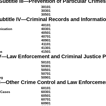
Subtitle III—Prevention of Particular Crimes
30101
30301
30501
ubtitle IV—Criminal Records and Informati
40101
nication
40301
40501
40701
40901
41101
41301
ms
41501
 V—Law Enforcement and Criminal Justice 
50101
50301
50501
50701
ng
50901
VI—Other Crime Control and Law Enforceme
60101
l Cases
60301
60501
60701
60901