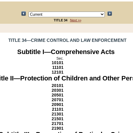
TITLE 34
Next >>
TITLE 34—CRIME CONTROL AND LAW ENFORCEMENT
Subtitle I—Comprehensive Acts
Sec.
10101
11101
12101
itle II—Protection of Children and Other Pe
20101
20301
20501
20701
20901
21101
21301
21501
21701
21901