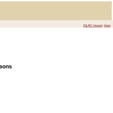
[OLRC Home]
Help
rsons