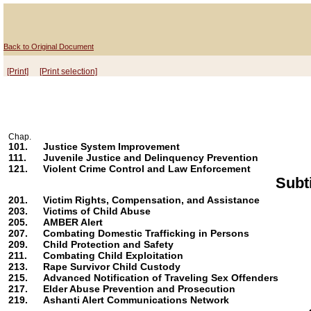
Back to Original Document
[Print]
[Print selection]
Chap.
101.
Justice System Improvement
111.
Juvenile Justice and Delinquency Prevention
121.
Violent Crime Control and Law Enforcement
Subt
201.
Victim Rights, Compensation, and Assistance
203.
Victims of Child Abuse
205.
AMBER Alert
207.
Combating Domestic Trafficking in Persons
209.
Child Protection and Safety
211.
Combating Child Exploitation
213.
Rape Survivor Child Custody
215.
Advanced Notification of Traveling Sex Offenders
217.
Elder Abuse Prevention and Prosecution
219.
Ashanti Alert Communications Network