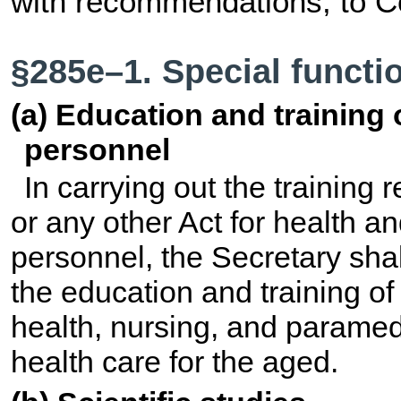
with recommendations, to C
§285e–1. Special functi
(a) Education and training
personnel
In carrying out the training 
or any other Act for health an
personnel, the Secretary shal
the education and training o
health, nursing, and paramedi
health care for the aged.