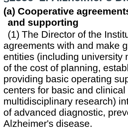
(a) Cooperative agreements
and supporting
(1) The Director of the Insti
agreements with and make gra
entities (including university 
of the cost of planning, estab
providing basic operating supp
centers for basic and clinical
multidisciplinary research) in
of advanced diagnostic, prev
Alzheimer's disease.