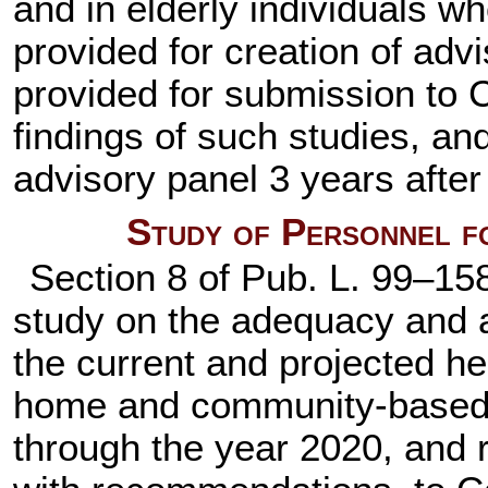
and in elderly individuals wh
provided for creation of adv
provided for submission to 
findings of such studies, and
advisory panel 3 years after
Study of Personnel f
Section 8 of
Pub. L. 99–15
study on the adequacy and av
the current and projected he
home and community-based c
through the year 2020, and r