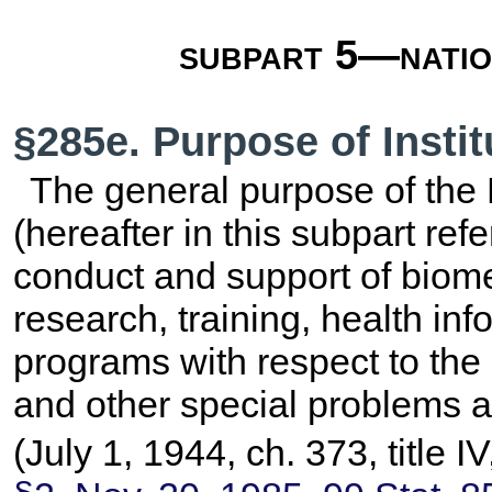
subpart 5—nation
§285e. Purpose of Instit
The general purpose of the N
(hereafter in this subpart refer
conduct and support of biome
research, training, health in
programs with respect to the
and other special problems 
(July 1, 1944, ch. 373, title 