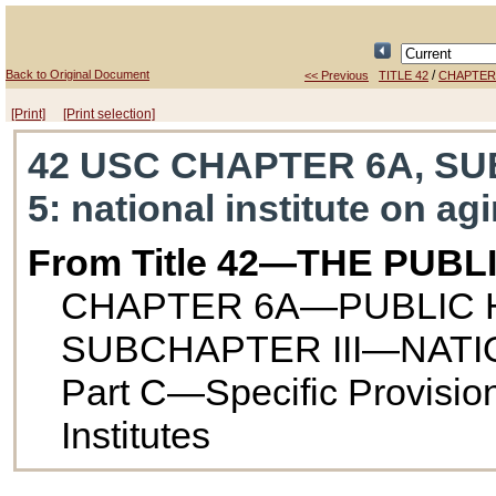
Back to Original Document
/
<< Previous
TITLE 42
CHAPTER
[Print]
[Print selection]
42 USC CHAPTER 6A, SUBC
5
: national institute on ag
From Title 42—THE PUB
CHAPTER 6A—PUBLIC 
SUBCHAPTER III—NATI
Part C—Specific Provisio
Institutes