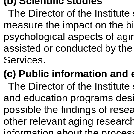
(b) Scientific studies
The Director of the Institute 
measure the impact on the bio
psychological aspects of agi
assisted or conducted by th
Services.
(c) Public information and
The Director of the Institute
and education programs desi
possible the findings of rese
other relevant aging researc
information about the proces