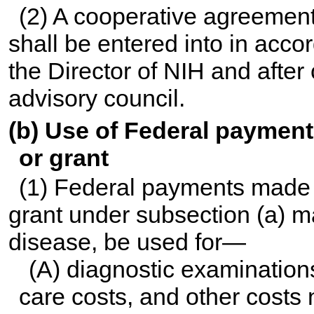
(2) A cooperative agreement
shall be entered into in acco
the Director of NIH and after 
advisory council.
(b) Use of Federal paymen
or grant
(1) Federal payments made 
grant under subsection (a) ma
disease, be used for—
(A) diagnostic examination
care costs, and other costs