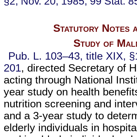
§2, Nov. 20, 1985,
99 Stat. 8
Statutory Notes a
Study of Maln
Pub. L. 103–43,
title XIX, 
201
, directed Secretary of
acting through National Insti
year study on health benefit
nutrition screening and interv
and a 3-year study to determ
elderly individuals in hospita