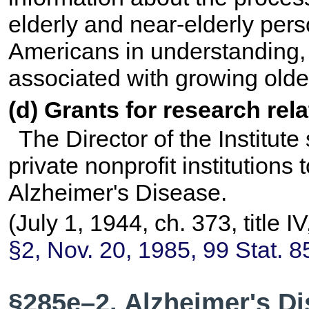
elderly and near-elderly pers
Americans in understanding,
associated with growing olde
(d) Grants for research rel
The Director of the Institute
private nonprofit institutions
Alzheimer's Disease.
(July 1, 1944, ch. 373, title 
§2, Nov. 20, 1985,
99 Stat. 8
§285e–2. Alzheimer's Di