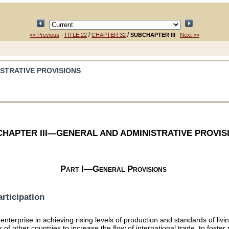
/
/
<< Previous
TITLE 22
CHAPTER 32
SUBCHAPTER III
Next >>
ISTRATIVE PROVISIONS
HAPTER III—GENERAL AND ADMINISTRATIVE PROVIS
Part I—General Provisions
rticipation
enterprise in achieving rising levels of production and standards of liv
s of other countries to increase the flow of international trade, to fost