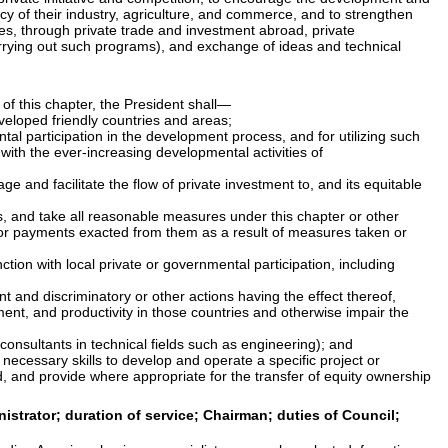
ncy of their industry, agriculture, and commerce, and to strengthen
ies, through private trade and investment abroad, private
carrying out such programs), and exchange of ideas and technical
 of this chapter, the President shall—
veloped friendly countries and areas;
ntal participation in the development process, and for utilizing such
with the ever-increasing developmental activities of
e and facilitate the flow of private investment to, and its equitable
es, and take all reasonable measures under this chapter or other
m or payments exacted from them as a result of measures taken or
tion with local private or governmental participation, including
nt and discriminatory or other actions having the effect thereof,
ent, and productivity in those countries and otherwise impair the
d consultants in technical fields such as engineering); and
e necessary skills to develop and operate a specific project or
d, and provide where appropriate for the transfer of equity ownership
strator; duration of service; Chairman; duties of Council;