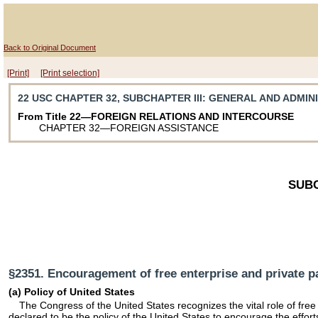
Back to Original Document
[Print]
[Print selection]
22 USC CHAPTER 32, SUBCHAPTER III
: GENERAL AND ADMIN
From Title 22—FOREIGN RELATIONS AND INTERCOURSE
CHAPTER 32—FOREIGN ASSISTANCE
SUBC
§2351. Encouragement of free enterprise and private pa
(a) Policy of United States
The Congress of the United States recognizes the vital role of free 
declared to be the policy of the United States to encourage the effort