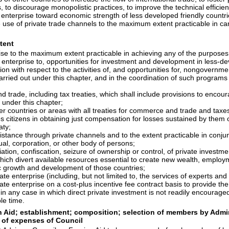
, to discourage monopolistic practices, to improve the technical efficie
s enterprise toward economic strength of less developed friendly countr
the use of private trade channels to the maximum extent practicable in 
xtent
prise to the maximum extent practicable in achieving any of the purposes
 enterprise to, opportunities for investment and development in less-de
on with respect to the activities of, and opportunities for, nongovernme
arried out under this chapter, and in the coordination of such programs 
trade, including tax treaties, which shall include provisions to encourag
 under this chapter;
ther countries or areas with all treaties for commerce and trade and tax
es citizens in obtaining just compensation for losses sustained by the
aty;
tance through private channels and to the extent practicable in conjunc
ual, corporation, or other body of persons;
ation, confiscation, seizure of ownership or control, of private investme
hich divert available resources essential to create new wealth, employm
ic growth and development of those countries;
ate enterprise (including, but not limited to, the services of experts an
vate enterprise on a cost-plus incentive fee contract basis to provide th
in any case in which direct private investment is not readily encourage
le time.
n Aid; establishment; composition; selection of members by Admini
 of expenses of Council