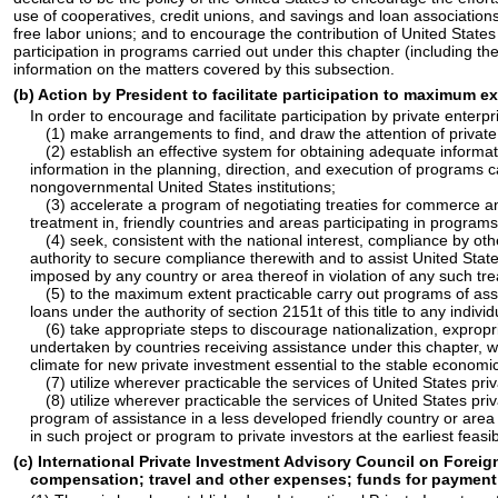
use of cooperatives, credit unions, and savings and loan associations
free labor unions; and to encourage the contribution of United State
participation in programs carried out under this chapter (including 
information on the matters covered by this subsection.
(b) Action by President to facilitate participation to maximum e
In order to encourage and facilitate participation by private enter
(1) make arrangements to find, and draw the attention of private
(2) establish an effective system for obtaining adequate informati
information in the planning, direction, and execution of programs c
nongovernmental United States institutions;
(3) accelerate a program of negotiating treaties for commerce and 
treatment in, friendly countries and areas participating in programs
(4) seek, consistent with the national interest, compliance by o
authority to secure compliance therewith and to assist United Stat
imposed by any country or area thereof in violation of any such tre
(5) to the maximum extent practicable carry out programs of assis
loans under the authority of
section 2151t of this title
to any individ
(6) take appropriate steps to discourage nationalization, expropri
undertaken by countries receiving assistance under this chapter, w
climate for new private investment essential to the stable econom
(7) utilize wherever practicable the services of United States priv
(8) utilize wherever practicable the services of United States pri
program of assistance in a less developed friendly country or area 
in such project or program to private investors at the earliest feasib
(c) International Private Investment Advisory Council on Foreig
compensation; travel and other expenses; funds for payment