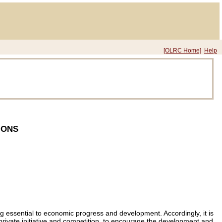
[OLRC Home]
Help
IONS
ing essential to economic progress and development. Accordingly, it is
er private initiative and competition, to encourage the development and