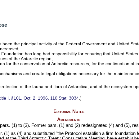
ose
has been the principal activity of the Federal Government and United Stat
 increased;
 Foundation has long had responsibility for ensuring that United States sc
es of the Antarctic region;
ion for the conservation of Antarctic resources, for the continuation of i
l mechanisms and create legal obligations necessary for the maintenanc
protection of the fauna and flora of Antarctica, and of the ecosystem u
title I, §101, Oct. 2, 1996,
110 Stat. 3034
.)
Editorial Notes
Amendments
ars. (1) to (3). Former pars. (1) and (2) redesignated (4) and (5), res
. (1) as (4) and substituted "the Protocol establish a firm foundation 
 at the Third Antarctic Treaty Consultative Meeting, have established