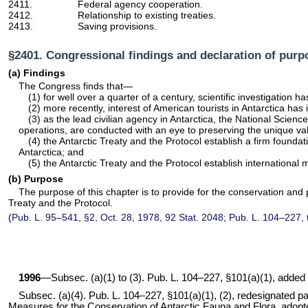
2411.
Federal agency cooperation.
2412.
Relationship to existing treaties.
2413.
Saving provisions.
§2401. Congressional findings and declaration of purp
(a) Findings
The Congress finds that—
(1) for well over a quarter of a century, scientific investigation 
(2) more recently, interest of American tourists in Antarctica has
(3) as the lead civilian agency in Antarctica, the National Science
operations, are conducted with an eye to preserving the unique valu
(4) the Antarctic Treaty and the Protocol establish a firm foundat
Antarctica; and
(5) the Antarctic Treaty and the Protocol establish internationa
(b) Purpose
The purpose of this chapter is to provide for the conservation and 
Treaty and the Protocol.
(
Pub. L. 95–541,
§2, Oct. 28, 1978,
92 Stat. 2048
;
Pub. L. 104–227,
1996
—Subsec. (a)(1) to (3).
Pub. L. 104–227,
§101(a)(1), added p
Subsec. (a)(4).
Pub. L. 104–227,
§101(a)(1), (2), redesignated par
Measures for the Conservation of Antarctic Fauna and Flora, adopted