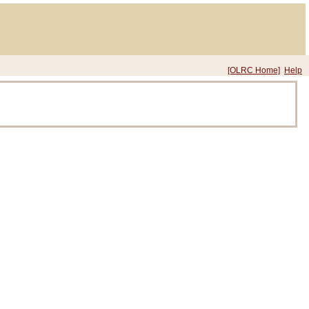
[OLRC Home]
Help