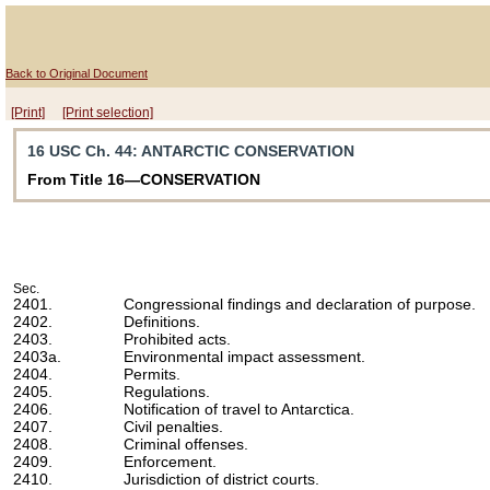
Back to Original Document
[Print]
[Print selection]
16 USC Ch. 44
: ANTARCTIC CONSERVATION
From Title 16—CONSERVATION
Sec.
2401.
Congressional findings and declaration of purpose.
2402.
Definitions.
2403.
Prohibited acts.
2403a.
Environmental impact assessment.
2404.
Permits.
2405.
Regulations.
2406.
Notification of travel to Antarctica.
2407.
Civil penalties.
2408.
Criminal offenses.
2409.
Enforcement.
2410.
Jurisdiction of district courts.