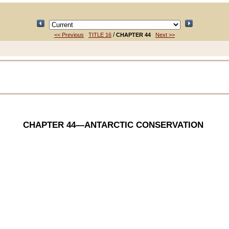
/
<< Previous
TITLE 16
CHAPTER 44
Next >>
CHAPTER 44
—ANTARCTIC CONSERVATION