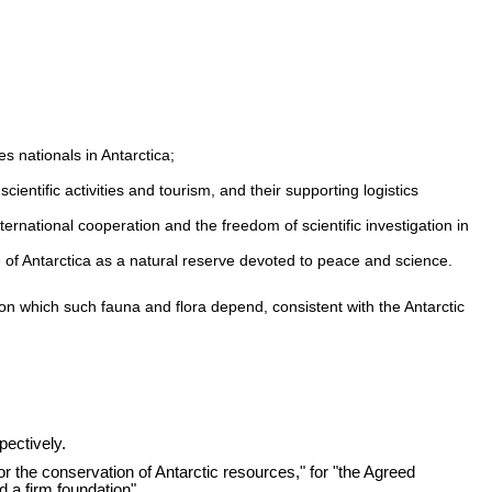
es nationals in Antarctica;
ientific activities and tourism, and their supporting logistics
nternational cooperation and the freedom of scientific investigation in
e of Antarctica as a natural reserve devoted to peace and science.
pon which such fauna and flora depend, consistent with the Antarctic
pectively.
for the conservation of Antarctic resources," for "the Agreed
 a firm foundation".