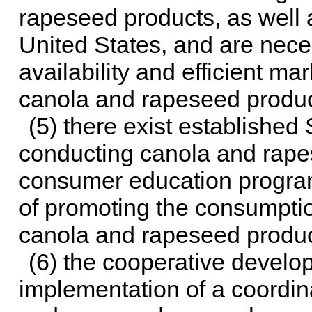
rapeseed products, as well 
United States, and are nece
availability and efficient m
canola and rapeseed produc
(5) there exist established
conducting canola and rape
consumer education programs
of promoting the consumpti
canola and rapeseed produc
(6) the cooperative develo
implementation of a coordin