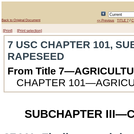
Back to Original Document
/
<< Previous
TITLE 7
C
[Print]
[Print selection]
7 USC CHAPTER 101, SU
RAPESEED
From Title 7—AGRICULT
CHAPTER 101—AGRIC
SUBCHAPTER III—