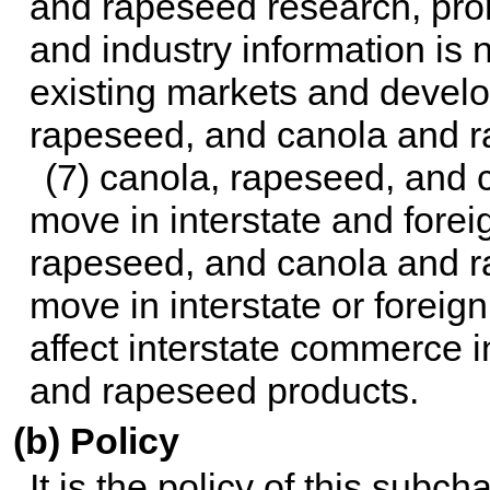
and rapeseed research, pro
and industry information is
existing markets and develo
rapeseed, and canola and r
(7) canola, rapeseed, and
move in interstate and fore
rapeseed, and canola and r
move in interstate or foreig
affect interstate commerce 
and rapeseed products.
(b) Policy
It is the policy of this subch