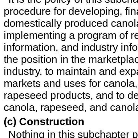
procedure for developing, f
domestically produced canol
implementing a program of r
information, and industry in
the position in the marketpl
industry, to maintain and ex
markets and uses for canola
rapeseed products, and to d
canola, rapeseed, and canol
(c) Construction
Nothing in this subchapter pr