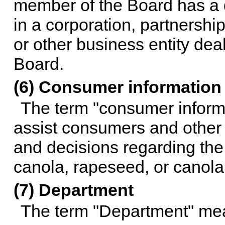
member of the Board has a dir
in a corporation, partnership
or other business entity deali
Board.
(6) Consumer information
The term "consumer informa
assist consumers and other
and decisions regarding the
canola, rapeseed, or canola
(7) Department
The term "Department" mea