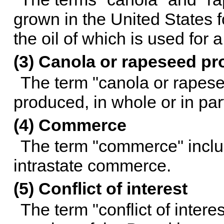
grown in the United States f
the oil of which is used for 
(3) Canola or rapeseed pr
The term "canola or rapes
produced, in whole or in par
(4) Commerce
The term "commerce" includ
intrastate commerce.
(5) Conflict of interest
The term "conflict of intere