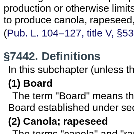
production or otherwise limits
to produce canola, rapeseed,
(
Pub. L. 104–127,
title V, §5
§7442. Definitions
In this subchapter (unless t
(1) Board
The term "Board" means t
Board established under
sec
(2) Canola; rapeseed
The terms "canola" and "r