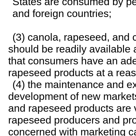
States are consumed by pe
and foreign countries;
(3) canola, rapeseed, and
should be readily available 
that consumers have an ade
rapeseed products at a reas
(4) the maintenance and ex
development of new markets
and rapeseed products are vi
rapeseed producers and pr
concerned with marketing c