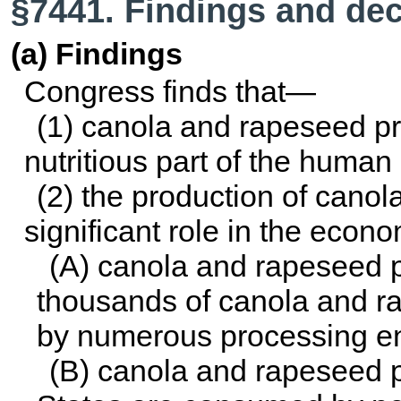
§7441. Findings and dec
(a) Findings
Congress finds that—
(1) canola and rapeseed pr
nutritious part of the human 
(2) the production of cano
significant role in the econ
(A) canola and rapeseed 
thousands of canola and 
by numerous processing ent
(B) canola and rapeseed p