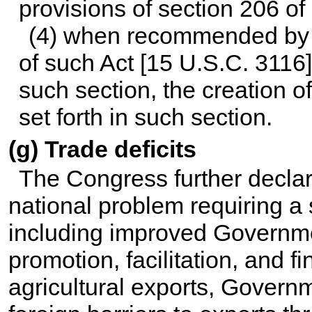
provisions of section 206 of 
(4) when recommended by t
of such Act [
15 U.S.C. 3116
such section, the creation 
set forth in such section.
(g) Trade deficits
The Congress further declare
national problem requiring a 
including improved Governmen
promotion, facilitation, and 
agricultural exports, Govern