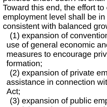
Toward this end, the effort to
employment level shall be in t
consistent with balanced gr
(1) expansion of conventio
use of general economic and 
measures to encourage priva
formation;
(2) expansion of private e
assistance in connection wit
Act;
(3) expansion of public em