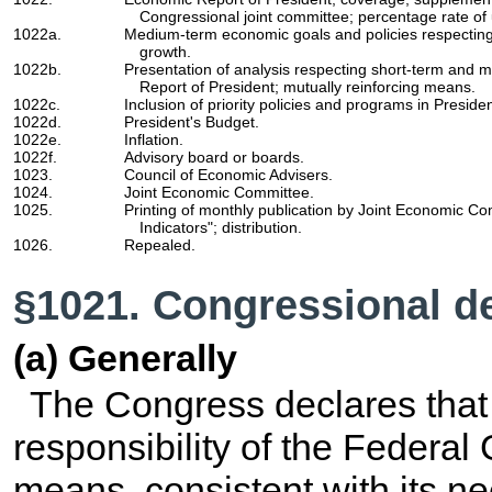
Congressional joint committee; percentage rate of
1022a.
Medium-term economic goals and policies respectin
growth.
1022b.
Presentation of analysis respecting short-term and
Report of President; mutually reinforcing means.
1022c.
Inclusion of priority policies and programs in Preside
1022d.
President's Budget.
1022e.
Inflation.
1022f.
Advisory board or boards.
1023.
Council of Economic Advisers.
1024.
Joint Economic Committee.
1025.
Printing of monthly publication by Joint Economic C
Indicators"; distribution.
1026.
Repealed.
§1021. Congressional de
(a) Generally
The Congress declares that i
responsibility of the Federal
means, consistent with its n