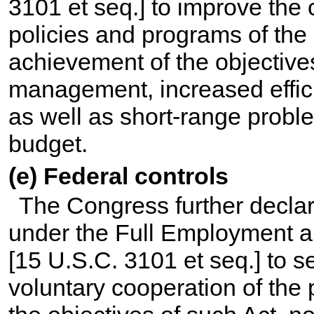
3101 et seq.
] to improve the 
policies and programs of th
achievement of the objectives
management, increased effici
as well as short-range probl
budget.
(e) Federal controls
The Congress further declare
under the Full Employment a
[
15 U.S.C. 3101 et seq.
] to 
voluntary cooperation of the 