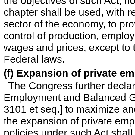
the objectives of such Act, no
chapter shall be used, with re
sector of the economy, to pr
control of production, employ
wages and prices, except to 
Federal laws.
(f) Expansion of private e
The Congress further declares
Employment and Balanced Gr
3101 et seq.
] to maximize a
the expansion of private em
policies under such Act shall