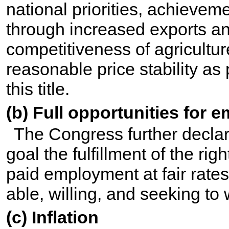
national priorities, achieve
through increased exports an
competitiveness of agricultur
reasonable price stability as
this title
.
(b) Full opportunities for
The Congress further declar
goal the fulfillment of the righ
paid employment at fair rates
able, willing, and seeking to 
(c) Inflation