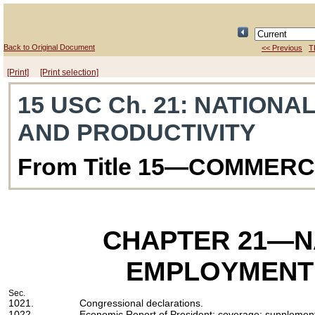
Back to Original Document
<< Previous
T
[Print]
[Print selection]
15 USC Ch. 21
: NATIONA
AND PRODUCTIVITY
From Title 15—COMMER
CHAPTER 21
—N
EMPLOYMENT 
Sec.
1021.
Congressional declarations.
1022.
Economic Report of President; coverage; supplementa