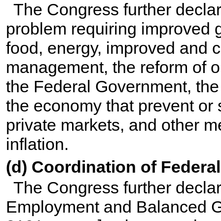
The Congress further declare
problem requiring improved g
food, energy, improved and c
management, the reform of o
the Federal Government, the c
the economy that prevent or 
private markets, and other m
inflation.
(d) Coordination of Federa
The Congress further declares
Employment and Balanced Gr