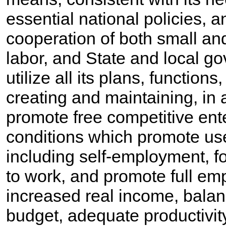
essential national policies, 
cooperation of both small and
labor, and State and local g
utilize all its plans, function
creating and maintaining, in 
promote free competitive ent
conditions which promote us
including self-employment, fo
to work, and promote full em
increased real income, bala
budget, adequate productivity