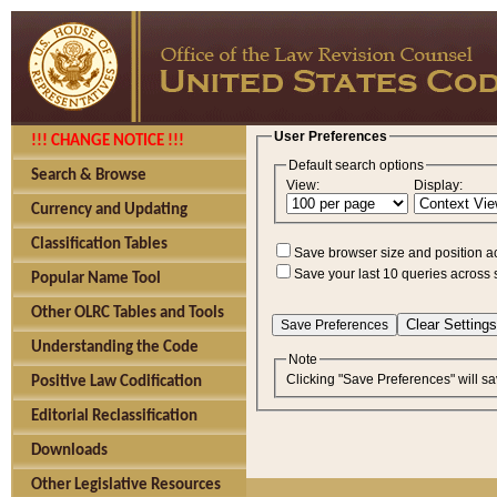
User Preferences
!!! CHANGE NOTICE !!!
Default search options
Search & Browse
View:
Display:
Currency and Updating
Classification Tables
Save browser size and position a
Save your last 10 queries across 
Popular Name Tool
Other OLRC Tables and Tools
Understanding the Code
Note
Clicking "Save Preferences" will sa
Positive Law Codification
Editorial Reclassification
Downloads
Other Legislative Resources