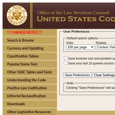
User Preferences
!!! CHANGE NOTICE !!!
Default search options
Search & Browse
View:
Display:
Currency and Updating
Classification Tables
Save browser size and position a
Save your last 10 queries across 
Popular Name Tool
Other OLRC Tables and Tools
Understanding the Code
Note
Clicking "Save Preferences" will sa
Positive Law Codification
Editorial Reclassification
Downloads
Other Legislative Resources