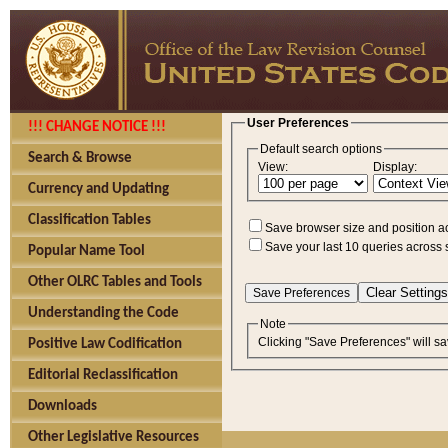
User Preferences
!!! CHANGE NOTICE !!!
Default search options
Search & Browse
View:
Display:
Currency and Updating
Classification Tables
Save browser size and position a
Save your last 10 queries across 
Popular Name Tool
Other OLRC Tables and Tools
Understanding the Code
Note
Clicking "Save Preferences" will sa
Positive Law Codification
Editorial Reclassification
Downloads
Other Legislative Resources