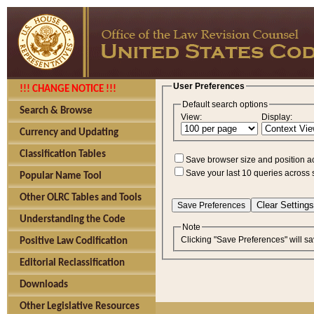
User Preferences
!!! CHANGE NOTICE !!!
Default search options
Search & Browse
View:
Display:
Currency and Updating
Classification Tables
Save browser size and position a
Save your last 10 queries across 
Popular Name Tool
Other OLRC Tables and Tools
Understanding the Code
Note
Clicking "Save Preferences" will sa
Positive Law Codification
Editorial Reclassification
Downloads
Other Legislative Resources