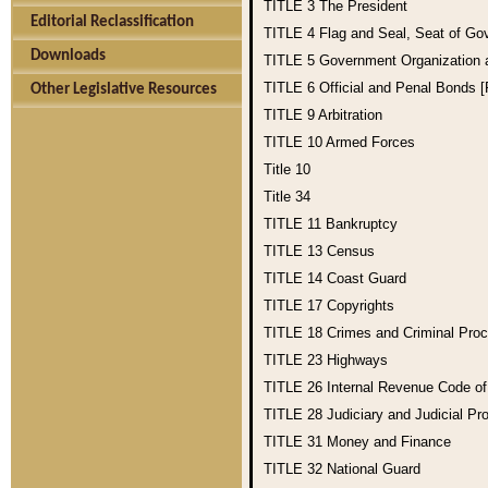
TITLE 3
The President
Editorial Reclassification
TITLE 4
Flag and Seal, Seat of Go
Downloads
TITLE 5
Government Organization
TITLE 6
Official and Penal Bonds 
Other Legislative Resources
TITLE 9
Arbitration
TITLE 10
Armed Forces
Title 10
Title 34
TITLE 11
Bankruptcy
TITLE 13
Census
TITLE 14
Coast Guard
TITLE 17
Copyrights
TITLE 18
Crimes and Criminal Pro
TITLE 23
Highways
TITLE 26
Internal Revenue Code o
TITLE 28
Judiciary and Judicial Pr
TITLE 31
Money and Finance
TITLE 32
National Guard