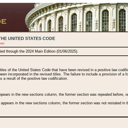
THE UNITED STATES CODE
ble)
ated through the 2024 Main Edition (01/06/2025).
titles of the United States Code that have been revised in a positive law codi
been incorporated in the revised titles. The failure to include a provision of a f
 a result of the positive law codification.
ears in the new sections column, the former section was repealed before, or a
 appears in the new sections column, the former section was not restated in th