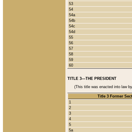
53
54
54a
54b
54c
54d
55
56
57
58
59
60
TITLE 3—THE PRESIDENT
(This title was enacted into law b
Title 3 Former Sec
1
2
3
4
5
5a