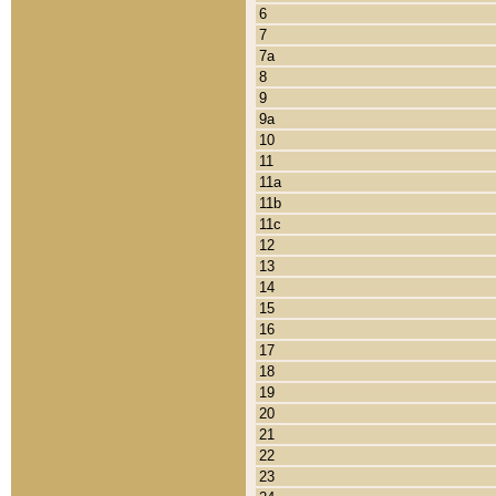
6
7
7a
8
9
9a
10
11
11a
11b
11c
12
13
14
15
16
17
18
19
20
21
22
23