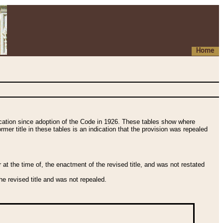
Home
fication since adoption of the Code in 1926. These tables show where
ormer title in these tables is an indication that the provision was repealed
t the time of, the enactment of the revised title, and was not restated
e revised title and was not repealed.