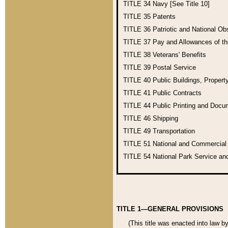
TITLE 34
Navy [See Title 10]
TITLE 35
Patents
TITLE 36
Patriotic and National O
TITLE 37
Pay and Allowances of t
TITLE 38
Veterans' Benefits
TITLE 39
Postal Service
TITLE 40
Public Buildings, Propert
TITLE 41
Public Contracts
TITLE 44
Public Printing and Doc
TITLE 46
Shipping
TITLE 49
Transportation
TITLE 51
National and Commercia
TITLE 54
National Park Service an
TITLE 1—GENERAL PROVISIONS
(This title was enacted into law b