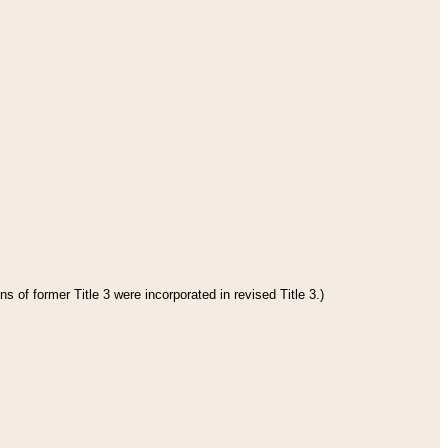
s of former Title 3 were incorporated in revised Title 3.)