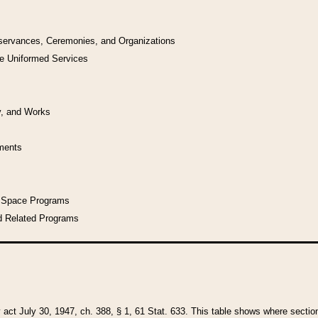
bservances, Ceremonies, and Organizations
he Uniformed Services
y, and Works
uments
l Space Programs
d Related Programs
y act July 30, 1947, ch. 388, § 1, 61 Stat. 633. This table shows where sections