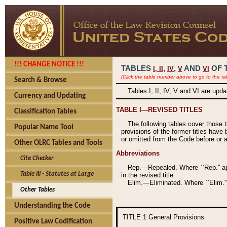
!!! CHANGE NOTICE !!!
TABLES
,
,
AND
OF 
I,
II
IV
V
VI
(Click the table number above to go to the ta
Search & Browse
Tables I, II, IV, V and VI are upd
Currency and Updating
TABLE I—REVISED TITLES
Classification Tables
The following tables cover those 
Popular Name Tool
provisions of the former titles have 
or omitted from the Code before or as
Other OLRC Tables and Tools
Abbreviations
Cite Checker
Rep.—Repealed. Where ``Rep.'' app
Table III - Statutes at Large
in the revised title.
Elim.—Eliminated. Where ``Elim.''
Other Tables
Understanding the Code
TITLE 1
General Provisions
Positive Law Codification