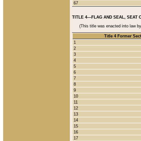
67
TITLE 4—FLAG AND SEAL, SEAT 
(This title was enacted into law b
Title 4 Former Sec
1
2
3
4
5
6
7
8
9
10
11
12
13
14
15
16
17