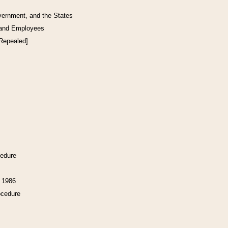
vernment, and the States
 and Employees
[Repealed]
cedure
f 1986
ocedure