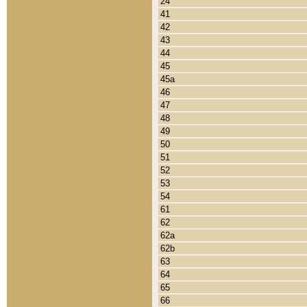
24
41
42
43
44
45
45a
46
47
48
49
50
51
52
53
54
61
62
62a
62b
63
64
65
66