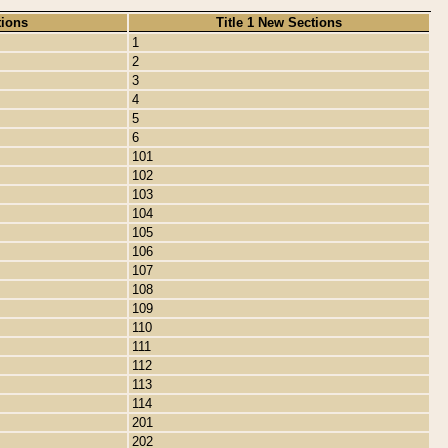
tions
Title 1 New Sections
1
2
3
4
5
6
101
102
103
104
105
106
107
108
109
110
111
112
113
114
201
202