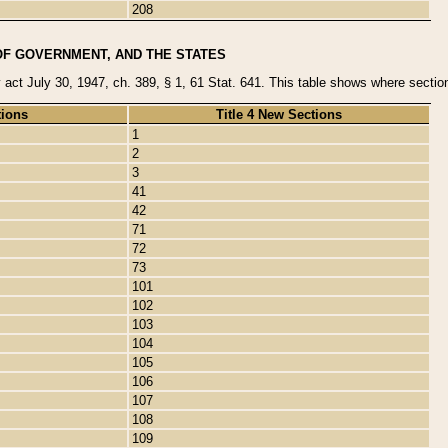
208
OF GOVERNMENT, AND THE STATES
y act July 30, 1947, ch. 389, § 1, 61 Stat. 641. This table shows where sections
tions
Title 4 New Sections
1
2
3
41
42
71
72
73
101
102
103
104
105
106
107
108
109