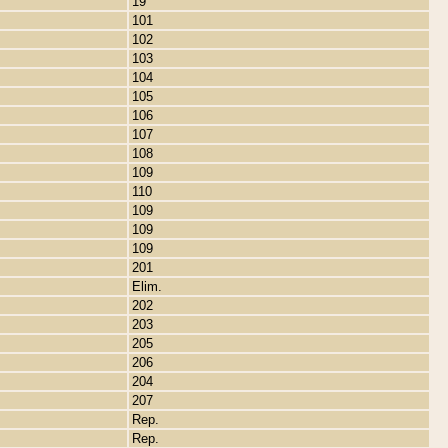
19
101
102
103
104
105
106
107
108
109
110
109
109
109
201
Elim.
202
203
205
206
204
207
Rep.
Rep.