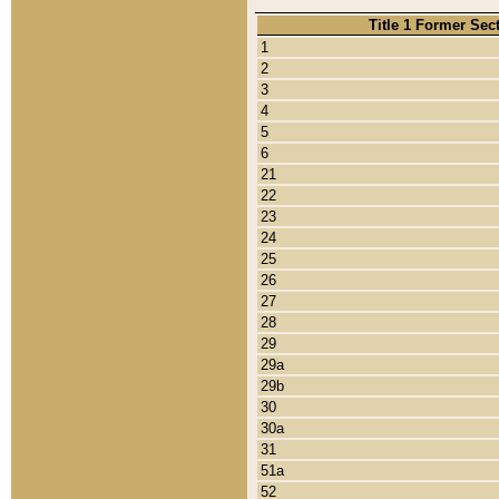
Title 1 Former Sec
1
2
3
4
5
6
21
22
23
24
25
26
27
28
29
29a
29b
30
30a
31
51a
52