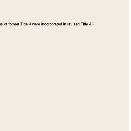
 of former Title 4 were incorporated in revised Title 4.)