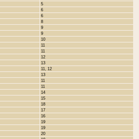
5
6
6
8
9
9
10
11
11
12
13
11, 12
13
11
11
14
15
18
17
16
19
19
20