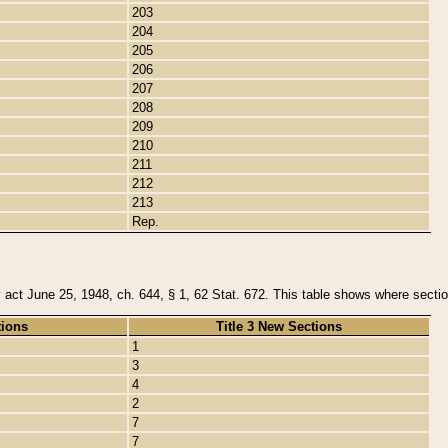
203
204
205
206
207
208
209
210
211
212
213
Rep.
y act June 25, 1948, ch. 644, § 1, 62 Stat. 672. This table shows where section
tions
Title 3 New Sections
1
3
4
2
7
7