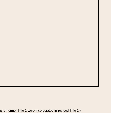
 of former Title 1 were incorporated in revised Title 1.)