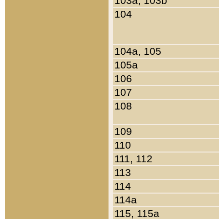
103a, 103b
104
104a, 105
105a
106
107
108
109
110
111, 112
113
114
114a
115, 115a