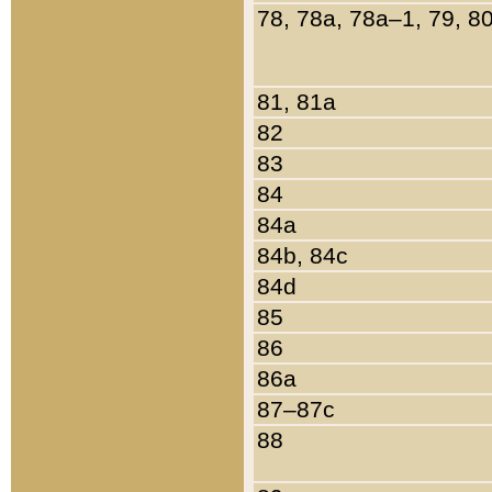
78, 78a, 78a–1, 79, 8
81, 81a
82
83
84
84a
84b, 84c
84d
85
86
86a
87–87c
88