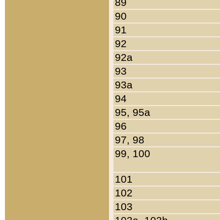
89
90
91
92
92a
93
93a
94
95, 95a
96
97, 98
99, 100
101
102
103