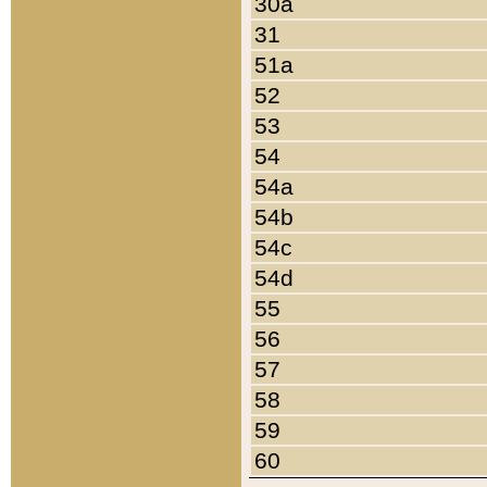
30a
31
51a
52
53
54
54a
54b
54c
54d
55
56
57
58
59
60