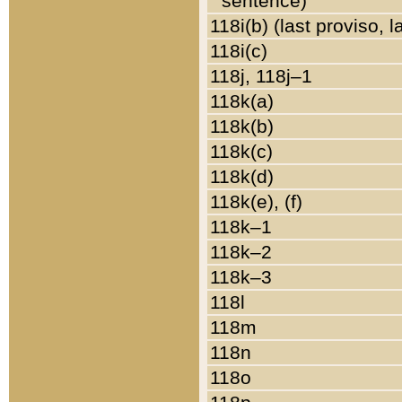
sentence)
118i(b) (last proviso, 
118i(c)
118j, 118j–1
118k(a)
118k(b)
118k(c)
118k(d)
118k(e), (f)
118k–1
118k–2
118k–3
118l
118m
118n
118o