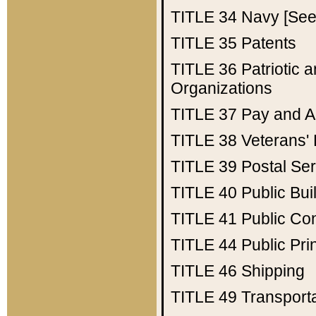
TITLE 34
Navy [See 
TITLE 35
Patents
TITLE 36
Patriotic
Organizations
TITLE 37
Pay and A
TITLE 38
Veterans' 
TITLE 39
Postal Ser
TITLE 40
Public Bui
TITLE 41
Public Con
TITLE 44
Public Pr
TITLE 46
Shipping
TITLE 49
Transport