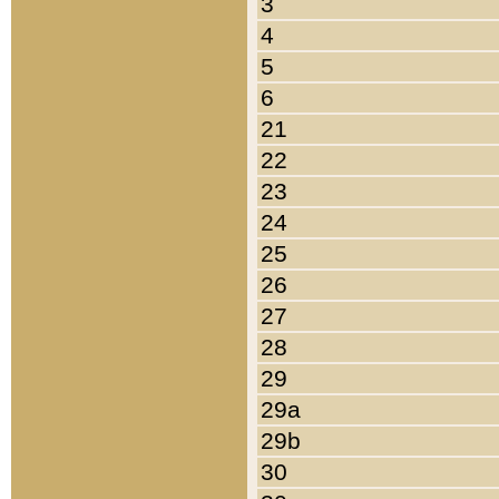
3
4
5
6
21
22
23
24
25
26
27
28
29
29a
29b
30