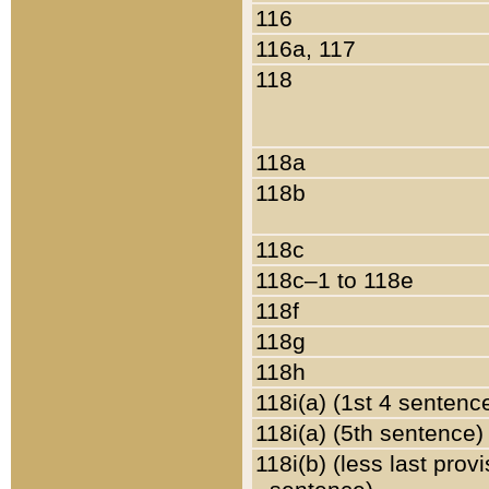
116
116a, 117
118
118a
118b
118c
118c–1 to 118e
118f
118g
118h
118i(a) (1st 4 sentenc
118i(a) (5th sentence)
118i(b) (less last prov