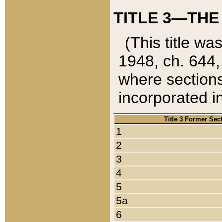
TITLE 3—THE
(This title wa
1948, ch. 644,
where sections
incorporated in
Title 3 Former Sec
1
2
3
4
5
5a
6