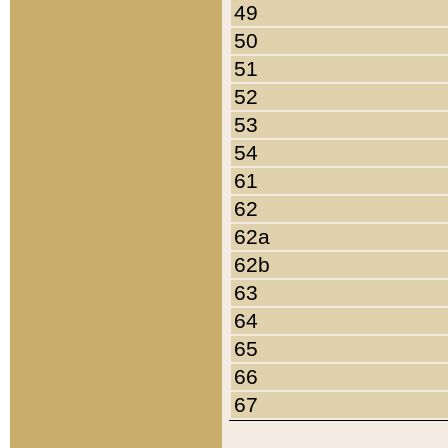
49
50
51
52
53
54
61
62
62a
62b
63
64
65
66
67