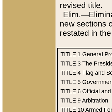
revised title.
Elim.—Elimina
new sections c
restated in the
TITLE 1
General Pr
TITLE 3
The Presid
TITLE 4
Flag and Se
TITLE 5
Government
TITLE 6
Official an
TITLE 9
Arbitration
TITLE 10
Armed Fo