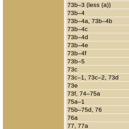
73b–3 (less (a))
73b–4
73b–4a, 73b–4b
73b–4c
73b–4d
73b–4e
73b–4f
73b–5
73c
73c–1, 73c–2, 73d
73e
73f, 74–75a
75a–1
75b–75d, 76
76a
77, 77a