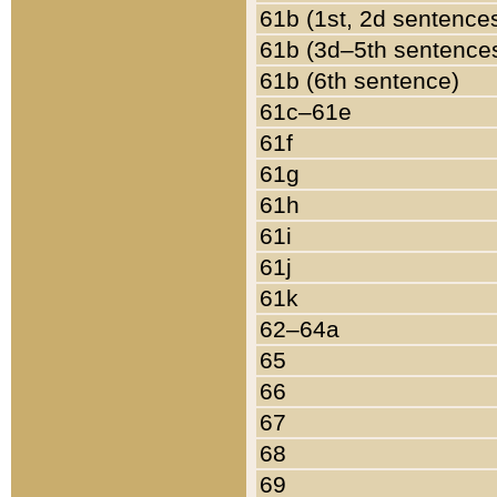
61b (1st, 2d sentence
61b (3d–5th sentence
61b (6th sentence)
61c–61e
61f
61g
61h
61i
61j
61k
62–64a
65
66
67
68
69