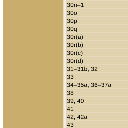
30n–1
30o
30p
30q
30r(a)
30r(b)
30r(c)
30r(d)
31–31b, 32
33
34–35a, 36–37a
38
39, 40
41
42, 42a
43