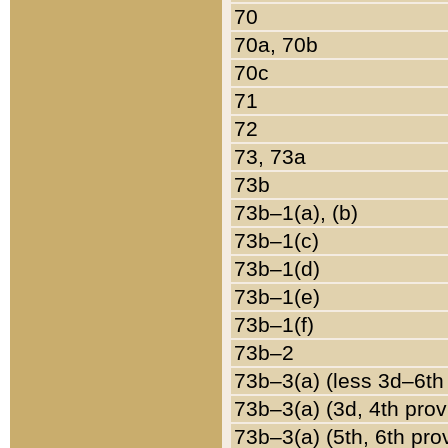
70
70a, 70b
70c
71
72
73, 73a
73b
73b–1(a), (b)
73b–1(c)
73b–1(d)
73b–1(e)
73b–1(f)
73b–2
73b–3(a) (less 3d–6th
73b–3(a) (3d, 4th prov
73b–3(a) (5th, 6th pro