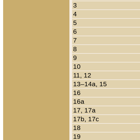
3
4
5
6
7
8
9
10
11, 12
13–14a, 15
16
16a
17, 17a
17b, 17c
18
19