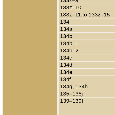
133z–9
133z–10
133z–11 to 133z–15
134
134a
134b
134b–1
134b–2
134c
134d
134e
134f
134g, 134h
135–138j
139–139f