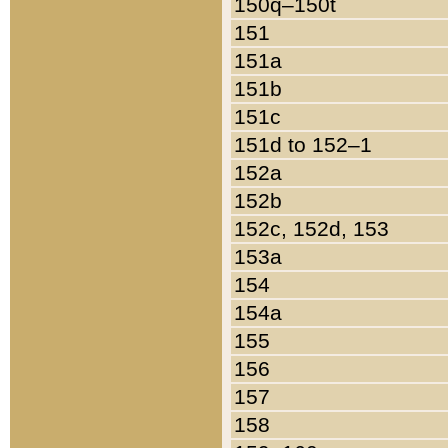
150q–150t
151
151a
151b
151c
151d to 152–1
152a
152b
152c, 152d, 153
153a
154
154a
155
156
157
158