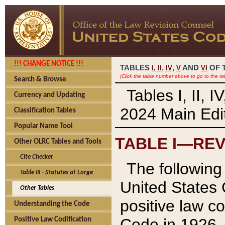
!!! CHANGE NOTICE !!!
TABLES
,
,
AND
OF 
I,
II
IV
V
VI
(Click the table number above to go to the ta
Search & Browse
Tables I, II, 
Currency and Updating
2024 Main Edit
Classification Tables
Popular Name Tool
TABLE I—REV
Other OLRC Tables and Tools
Cite Checker
The following 
Table III - Statutes at Large
United States 
Other Tables
positive law co
Understanding the Code
Code in 1926.
Positive Law Codification