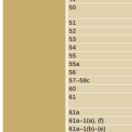
50
51
52
53
54
55
55a
56
57–59c
60
61
61a
61a–1(a), (f)
61a–1(b)–(e)