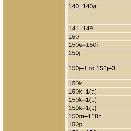
140, 140a
141–149
150
150e–150i
150j
150j–1 to 150j–3
150k
150k–1(a)
150k–1(b)
150k–1(c)
150m–150o
150p