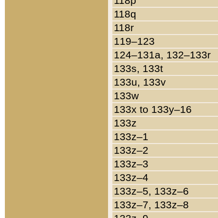
118p
118q
118r
119–123
124–131a, 132–133r
133s, 133t
133u, 133v
133w
133x to 133y–16
133z
133z–1
133z–2
133z–3
133z–4
133z–5, 133z–6
133z–7, 133z–8