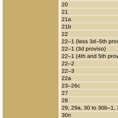
20
21
21a
21b
22
22–1 (less 3d–5th pro
22–1 (3d proviso)
22–1 (4th and 5th pro
22–2
22–3
22a
23–26c
27
28
29, 29a, 30 to 30b–1,
30n