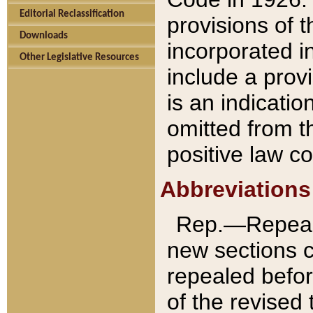
Editorial Reclassification
provisions of 
Downloads
incorporated in
Other Legislative Resources
include a provi
is an indicatio
omitted from t
positive law co
Abbreviations
Rep.—Repeale
new sections 
repealed befor
of the revised 