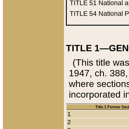
TITLE 51
National 
TITLE 54
National 
TITLE 1—GEN
(This title wa
1947, ch. 388,
where sections
incorporated in
Title 1 Former Sec
1
2