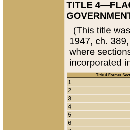
TITLE 4—FLA
GOVERNMENT,
(This title wa
1947, ch. 389,
where sections
incorporated in
Title 4 Former Sec
1
2
3
4
5
6