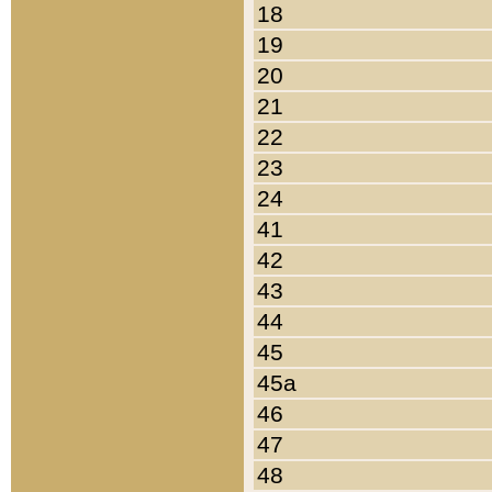
18
19
20
21
22
23
24
41
42
43
44
45
45a
46
47
48