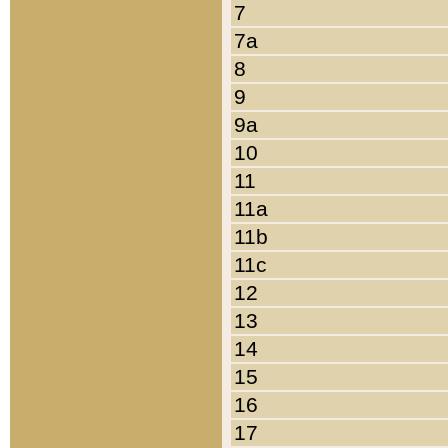
7
7a
8
9
9a
10
11
11a
11b
11c
12
13
14
15
16
17