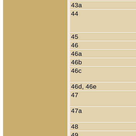
43a
44
45
46
46a
46b
46c
46d, 46e
47
47a
48
49