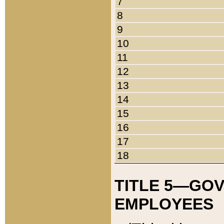
7
8
9
10
11
12
13
14
15
16
17
18
TITLE 5—GO
EMPLOYEES