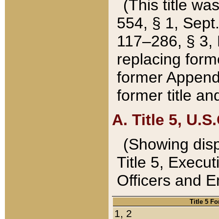
(This title wa
554, § 1, Sept.
117–286, § 3, 
replacing forme
former Appendix
former title a
A. Title 5, U.S.
(Showing dispo
Title 5, Exec
Officers and 
Title 5 F
1, 2