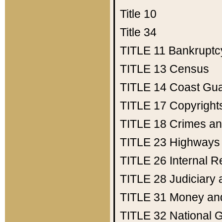
Title 10
Title 34
TITLE 11
Bankruptc
TITLE 13
Census
TITLE 14
Coast Gu
TITLE 17
Copyright
TITLE 18
Crimes an
TITLE 23
Highways
TITLE 26
Internal 
TITLE 28
Judiciary 
TITLE 31
Money an
TITLE 32
National 