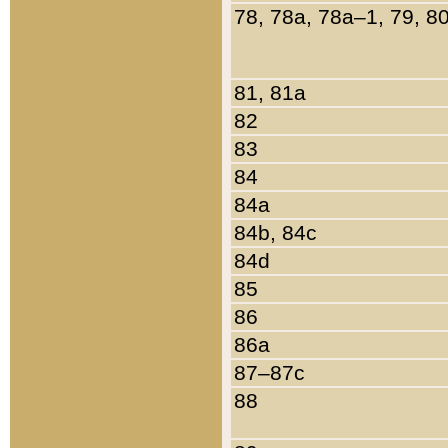
78, 78a, 78a–1, 79, 8
81, 81a
82
83
84
84a
84b, 84c
84d
85
86
86a
87–87c
88