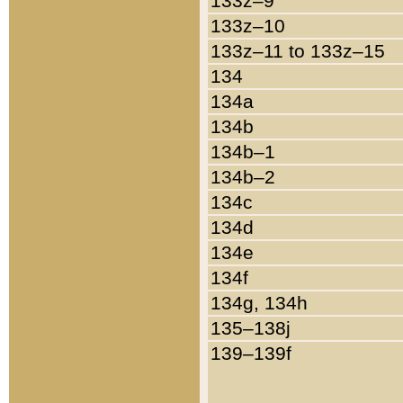
133z–9
133z–10
133z–11 to 133z–15
134
134a
134b
134b–1
134b–2
134c
134d
134e
134f
134g, 134h
135–138j
139–139f