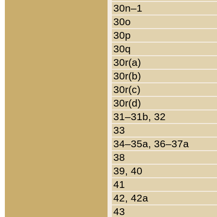
30n–1
30o
30p
30q
30r(a)
30r(b)
30r(c)
30r(d)
31–31b, 32
33
34–35a, 36–37a
38
39, 40
41
42, 42a
43