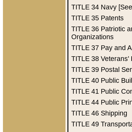
TITLE 34
Navy [See 
TITLE 35
Patents
TITLE 36
Patriotic
Organizations
TITLE 37
Pay and A
TITLE 38
Veterans' 
TITLE 39
Postal Ser
TITLE 40
Public Bui
TITLE 41
Public Con
TITLE 44
Public Pr
TITLE 46
Shipping
TITLE 49
Transport