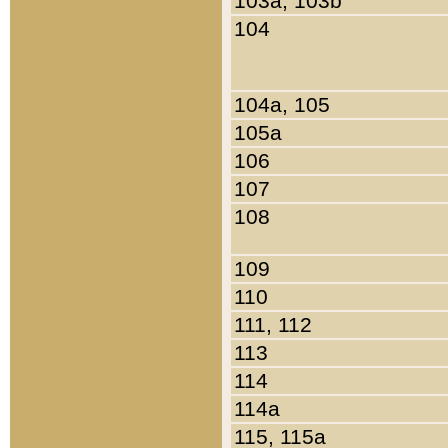
103a, 103b
104
104a, 105
105a
106
107
108
109
110
111, 112
113
114
114a
115, 115a