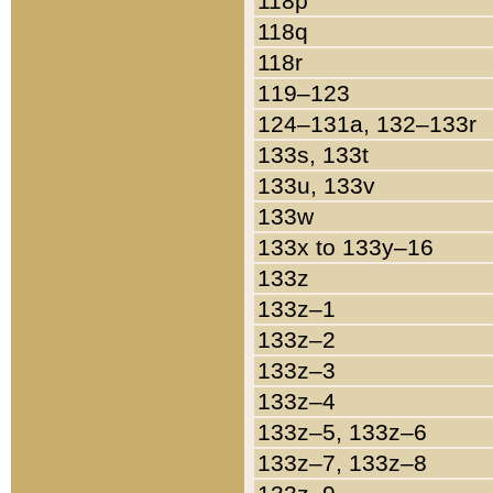
118p
118q
118r
119–123
124–131a, 132–133r
133s, 133t
133u, 133v
133w
133x to 133y–16
133z
133z–1
133z–2
133z–3
133z–4
133z–5, 133z–6
133z–7, 133z–8