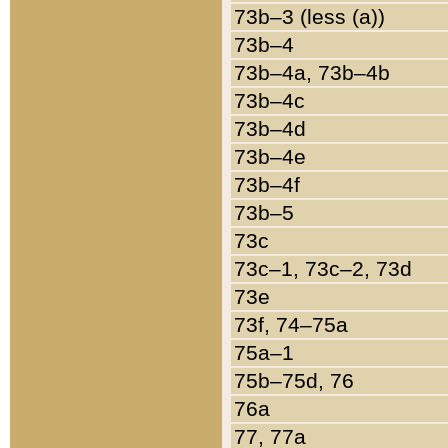
73b–3 (less (a))
73b–4
73b–4a, 73b–4b
73b–4c
73b–4d
73b–4e
73b–4f
73b–5
73c
73c–1, 73c–2, 73d
73e
73f, 74–75a
75a–1
75b–75d, 76
76a
77, 77a