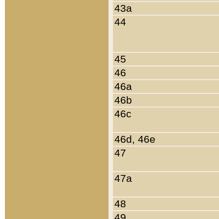
43a
44
45
46
46a
46b
46c
46d, 46e
47
47a
48
49