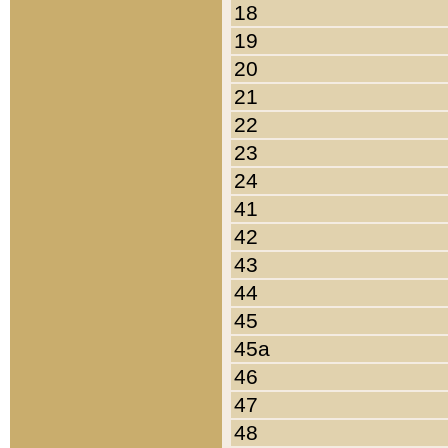
18
19
20
21
22
23
24
41
42
43
44
45
45a
46
47
48