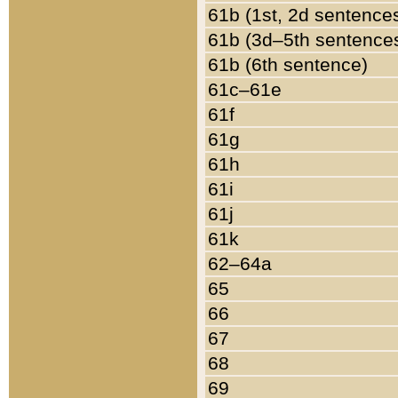
61b (1st, 2d sentence
61b (3d–5th sentence
61b (6th sentence)
61c–61e
61f
61g
61h
61i
61j
61k
62–64a
65
66
67
68
69