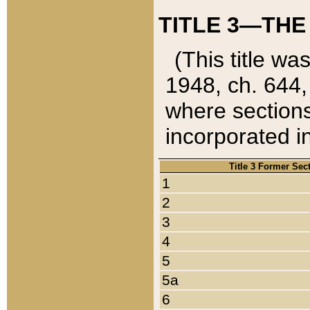
TITLE 3—THE
(This title wa
1948, ch. 644,
where sections
incorporated in
Title 3 Former Sec
1
2
3
4
5
5a
6