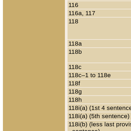
116
116a, 117
118
118a
118b
118c
118c–1 to 118e
118f
118g
118h
118i(a) (1st 4 sentenc
118i(a) (5th sentence)
118i(b) (less last prov