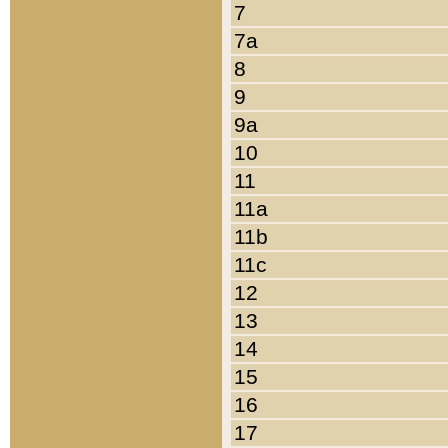
7
7a
8
9
9a
10
11
11a
11b
11c
12
13
14
15
16
17