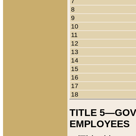
7
8
9
10
11
12
13
14
15
16
17
18
TITLE 5—GO
EMPLOYEES