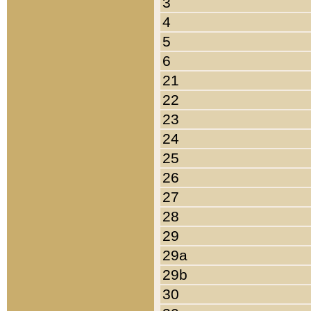
3
4
5
6
21
22
23
24
25
26
27
28
29
29a
29b
30