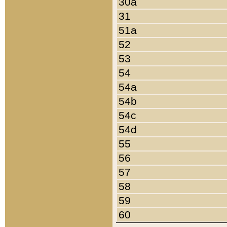
30a
31
51a
52
53
54
54a
54b
54c
54d
55
56
57
58
59
60