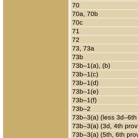
70
70a, 70b
70c
71
72
73, 73a
73b
73b–1(a), (b)
73b–1(c)
73b–1(d)
73b–1(e)
73b–1(f)
73b–2
73b–3(a) (less 3d–6th
73b–3(a) (3d, 4th prov
73b–3(a) (5th, 6th pro