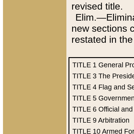
revised title.
Elim.—Elimina
new sections c
restated in the
TITLE 1
General Pr
TITLE 3
The Presid
TITLE 4
Flag and Se
TITLE 5
Government
TITLE 6
Official an
TITLE 9
Arbitration
TITLE 10
Armed Fo