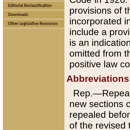
Editorial Reclassification
provisions of 
Downloads
incorporated in
Other Legislative Resources
include a provi
is an indicatio
omitted from t
positive law co
Abbreviations
Rep.—Repeale
new sections 
repealed befor
of the revised 