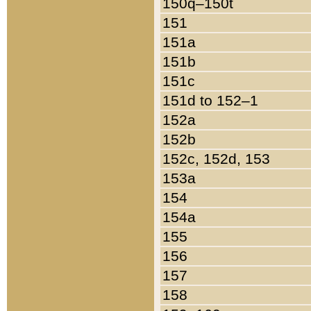
150q–150t
151
151a
151b
151c
151d to 152–1
152a
152b
152c, 152d, 153
153a
154
154a
155
156
157
158