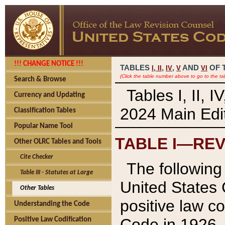
!!! CHANGE NOTICE !!!
TABLES
,
,
AND
OF 
I,
II
IV
V
VI
(Click the table number above to go to the ta
Search & Browse
Tables I, II, 
Currency and Updating
2024 Main Edit
Classification Tables
Popular Name Tool
TABLE I—REV
Other OLRC Tables and Tools
Cite Checker
The following 
Table III - Statutes at Large
United States 
Other Tables
positive law co
Understanding the Code
Code in 1926.
Positive Law Codification