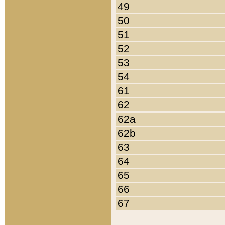
49
50
51
52
53
54
61
62
62a
62b
63
64
65
66
67