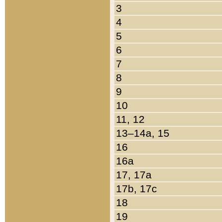
3
4
5
6
7
8
9
10
11, 12
13–14a, 15
16
16a
17, 17a
17b, 17c
18
19