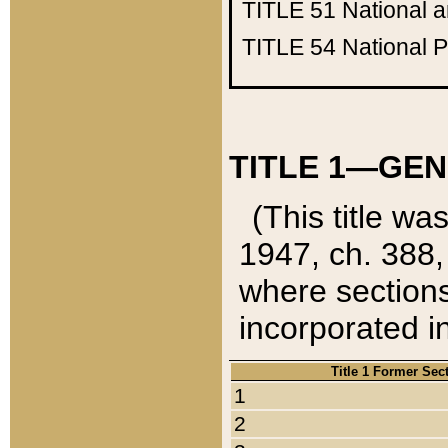
TITLE 51
National 
TITLE 54
National 
TITLE 1—GEN
(This title wa
1947, ch. 388,
where sections
incorporated in
Title 1 Former Sec
1
2