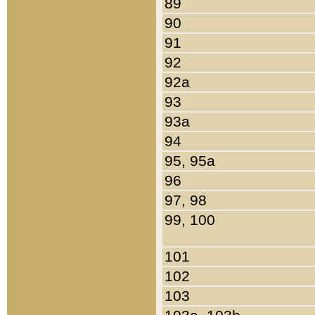
89
90
91
92
92a
93
93a
94
95, 95a
96
97, 98
99, 100
101
102
103