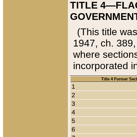
TITLE 4—FLA
GOVERNMENT,
(This title wa
1947, ch. 389,
where sections
incorporated in
Title 4 Former Sec
1
2
3
4
5
6