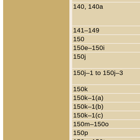
140, 140a
141–149
150
150e–150i
150j
150j–1 to 150j–3
150k
150k–1(a)
150k–1(b)
150k–1(c)
150m–150o
150p