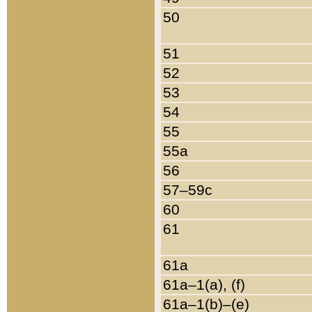
50
51
52
53
54
55
55a
56
57–59c
60
61
61a
61a–1(a), (f)
61a–1(b)–(e)