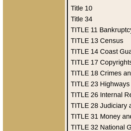
Title 10
Title 34
TITLE 11
Bankruptc
TITLE 13
Census
TITLE 14
Coast Gu
TITLE 17
Copyright
TITLE 18
Crimes an
TITLE 23
Highways
TITLE 26
Internal 
TITLE 28
Judiciary 
TITLE 31
Money an
TITLE 32
National 