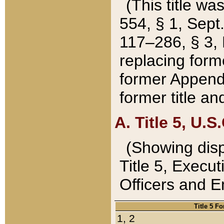
(This title wa
554, § 1, Sept.
117–286, § 3, 
replacing forme
former Appendix
former title a
A. Title 5, U.S.
(Showing dispo
Title 5, Exec
Officers and 
Title 5 F
1, 2