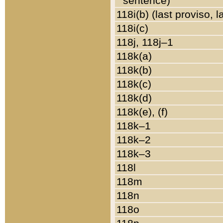
sentence)
118i(b) (last proviso, 
118i(c)
118j, 118j–1
118k(a)
118k(b)
118k(c)
118k(d)
118k(e), (f)
118k–1
118k–2
118k–3
118l
118m
118n
118o