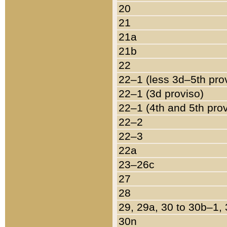
20
21
21a
21b
22
22–1 (less 3d–5th pro
22–1 (3d proviso)
22–1 (4th and 5th pro
22–2
22–3
22a
23–26c
27
28
29, 29a, 30 to 30b–1,
30n