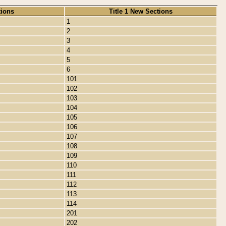
tions
Title 1 New Sections
1
2
3
4
5
6
101
102
103
104
105
106
107
108
109
110
111
112
113
114
201
202