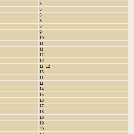
5
6
6
8
9
9
10
11
11
12
13
11, 12
13
11
11
14
15
18
17
16
19
19
20