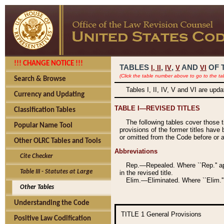
!!! CHANGE NOTICE !!!
TABLES
,
,
AND
OF 
I,
II
IV
V
VI
(Click the table number above to go to the ta
Search & Browse
Tables I, II, IV, V and VI are upd
Currency and Updating
TABLE I—REVISED TITLES
Classification Tables
The following tables cover those 
Popular Name Tool
provisions of the former titles have 
or omitted from the Code before or as
Other OLRC Tables and Tools
Abbreviations
Cite Checker
Rep.—Repealed. Where ``Rep.'' app
Table III - Statutes at Large
in the revised title.
Elim.—Eliminated. Where ``Elim.''
Other Tables
Understanding the Code
TITLE 1
General Provisions
Positive Law Codification