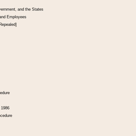
vernment, and the States
 and Employees
[Repealed]
cedure
f 1986
ocedure