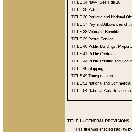
TITLE 34
Navy [See Title 10]
TITLE 35
Patents
TITLE 36
Patriotic and National O
TITLE 37
Pay and Allowances of t
TITLE 38
Veterans' Benefits
TITLE 39
Postal Service
TITLE 40
Public Buildings, Propert
TITLE 41
Public Contracts
TITLE 44
Public Printing and Doc
TITLE 46
Shipping
TITLE 49
Transportation
TITLE 51
National and Commercia
TITLE 54
National Park Service an
TITLE 1—GENERAL PROVISIONS
(This title was enacted into law b