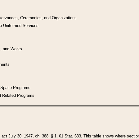
bservances, Ceremonies, and Organizations
he Uniformed Services
y, and Works
uments
l Space Programs
d Related Programs
y act July 30, 1947, ch. 388, § 1, 61 Stat. 633. This table shows where sections