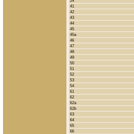
24
41
42
43
44
45
45a
46
47
48
49
50
51
52
53
54
61
62
62a
62b
63
64
65
66