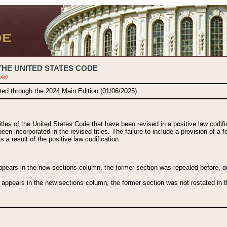
THE UNITED STATES CODE
ble)
ated through the 2024 Main Edition (01/06/2025).
titles of the United States Code that have been revised in a positive law codi
been incorporated in the revised titles. The failure to include a provision of a f
 a result of the positive law codification.
ears in the new sections column, the former section was repealed before, or a
 appears in the new sections column, the former section was not restated in th