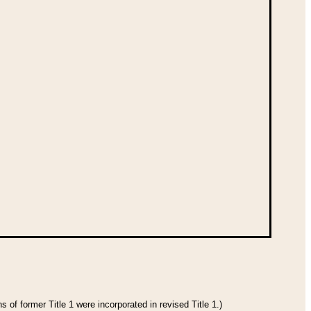
 of former Title 1 were incorporated in revised Title 1.)