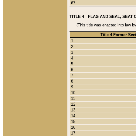
67
TITLE 4—FLAG AND SEAL, SEAT 
(This title was enacted into law b
Title 4 Former Sec
1
2
3
4
5
6
7
8
9
10
11
12
13
14
15
16
17