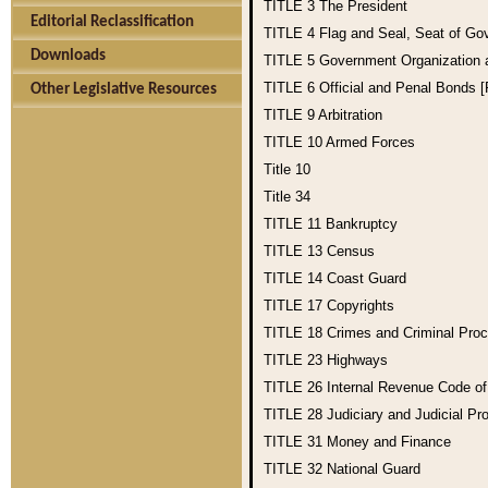
TITLE 3
The President
Editorial Reclassification
TITLE 4
Flag and Seal, Seat of Go
Downloads
TITLE 5
Government Organization
TITLE 6
Official and Penal Bonds 
Other Legislative Resources
TITLE 9
Arbitration
TITLE 10
Armed Forces
Title 10
Title 34
TITLE 11
Bankruptcy
TITLE 13
Census
TITLE 14
Coast Guard
TITLE 17
Copyrights
TITLE 18
Crimes and Criminal Pro
TITLE 23
Highways
TITLE 26
Internal Revenue Code o
TITLE 28
Judiciary and Judicial Pr
TITLE 31
Money and Finance
TITLE 32
National Guard