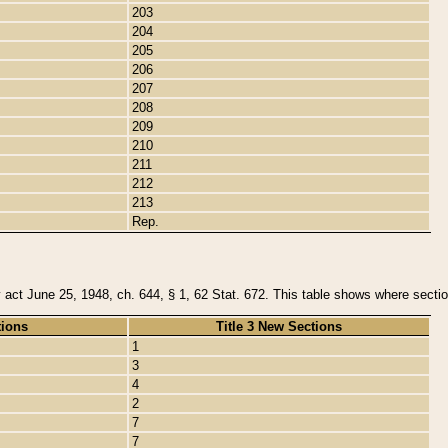
203
204
205
206
207
208
209
210
211
212
213
Rep.
y act June 25, 1948, ch. 644, § 1, 62 Stat. 672. This table shows where section
tions
Title 3 New Sections
1
3
4
2
7
7