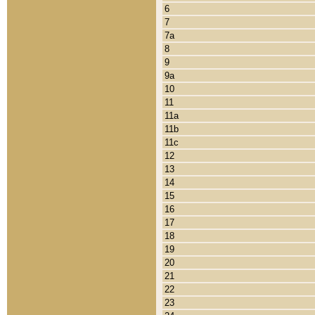
6
7
7a
8
9
9a
10
11
11a
11b
11c
12
13
14
15
16
17
18
19
20
21
22
23