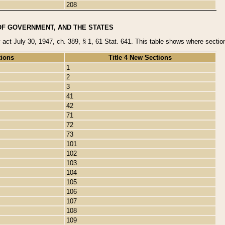
208
OF GOVERNMENT, AND THE STATES
y act July 30, 1947, ch. 389, § 1, 61 Stat. 641. This table shows where sections
tions
Title 4 New Sections
1
2
3
41
42
71
72
73
101
102
103
104
105
106
107
108
109