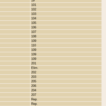
19
101
102
103
104
105
106
107
108
109
110
109
109
109
201
Elim.
202
203
205
206
204
207
Rep.
Rep.