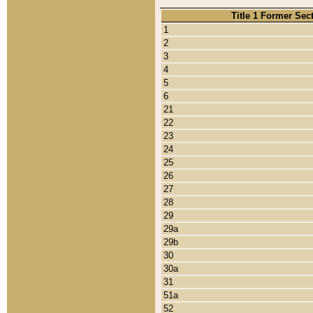
Title 1 Former Sec
1
2
3
4
5
6
21
22
23
24
25
26
27
28
29
29a
29b
30
30a
31
51a
52