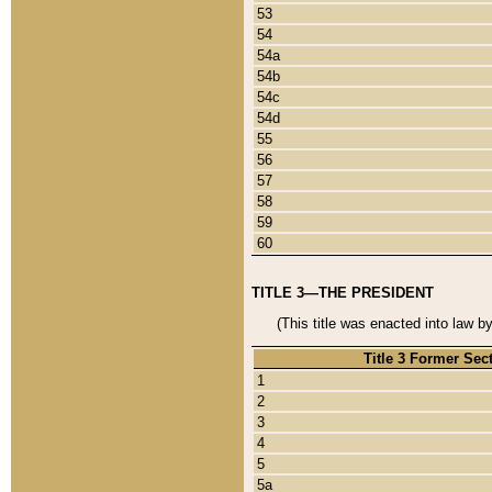
53
54
54a
54b
54c
54d
55
56
57
58
59
60
TITLE 3—THE PRESIDENT
(This title was enacted into law b
Title 3 Former Sec
1
2
3
4
5
5a