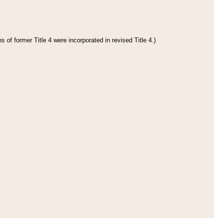
 of former Title 4 were incorporated in revised Title 4.)