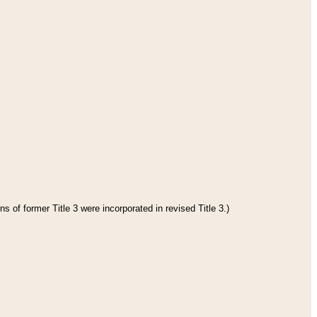
s of former Title 3 were incorporated in revised Title 3.)