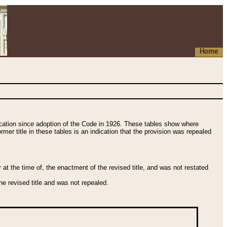
Home
fication since adoption of the Code in 1926. These tables show where
ormer title in these tables is an indication that the provision was repealed
t the time of, the enactment of the revised title, and was not restated
e revised title and was not repealed.