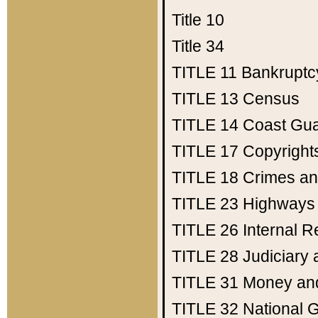
Title 10
Title 34
TITLE 11
Bankruptc
TITLE 13
Census
TITLE 14
Coast Gu
TITLE 17
Copyright
TITLE 18
Crimes an
TITLE 23
Highways
TITLE 26
Internal 
TITLE 28
Judiciary 
TITLE 31
Money an
TITLE 32
National 