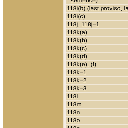
sentence)
118i(b) (last proviso, 
118i(c)
118j, 118j–1
118k(a)
118k(b)
118k(c)
118k(d)
118k(e), (f)
118k–1
118k–2
118k–3
118l
118m
118n
118o