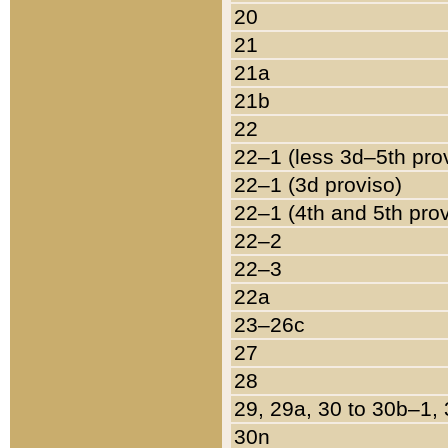
20
21
21a
21b
22
22–1 (less 3d–5th pro
22–1 (3d proviso)
22–1 (4th and 5th pro
22–2
22–3
22a
23–26c
27
28
29, 29a, 30 to 30b–1,
30n