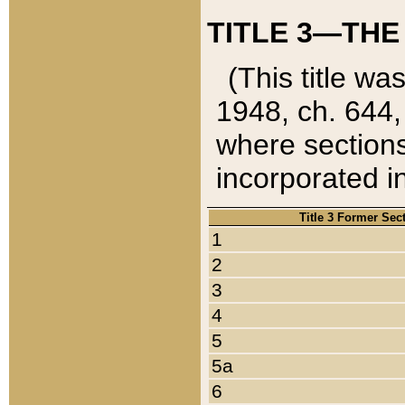
TITLE 3—THE
(This title wa
1948, ch. 644,
where sections
incorporated in
Title 3 Former Sec
1
2
3
4
5
5a
6