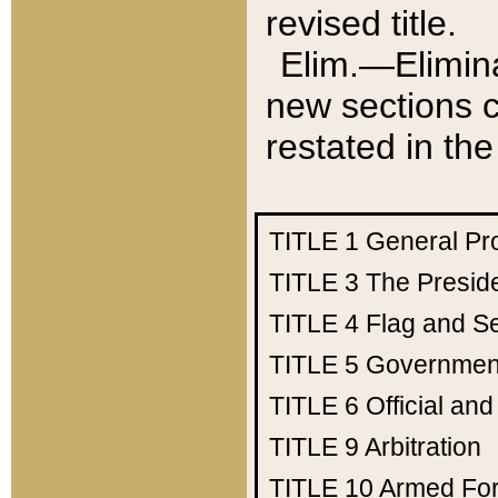
revised title.
Elim.—Elimina
new sections c
restated in the
TITLE 1
General Pr
TITLE 3
The Presid
TITLE 4
Flag and Se
TITLE 5
Government
TITLE 6
Official an
TITLE 9
Arbitration
TITLE 10
Armed Fo