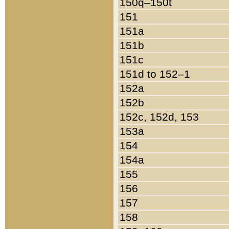
150q–150t
151
151a
151b
151c
151d to 152–1
152a
152b
152c, 152d, 153
153a
154
154a
155
156
157
158