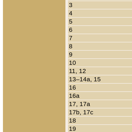
3
4
5
6
7
8
9
10
11, 12
13–14a, 15
16
16a
17, 17a
17b, 17c
18
19