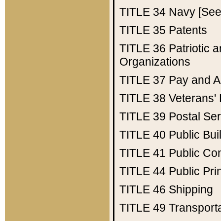
TITLE 34
Navy [See 
TITLE 35
Patents
TITLE 36
Patriotic
Organizations
TITLE 37
Pay and A
TITLE 38
Veterans' 
TITLE 39
Postal Ser
TITLE 40
Public Bui
TITLE 41
Public Con
TITLE 44
Public Pr
TITLE 46
Shipping
TITLE 49
Transport