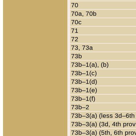
70
70a, 70b
70c
71
72
73, 73a
73b
73b–1(a), (b)
73b–1(c)
73b–1(d)
73b–1(e)
73b–1(f)
73b–2
73b–3(a) (less 3d–6th
73b–3(a) (3d, 4th prov
73b–3(a) (5th, 6th pro