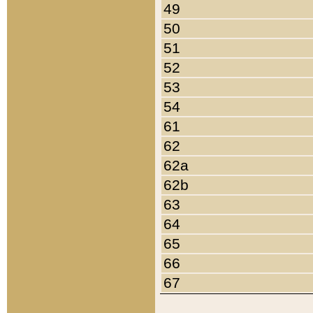
49
50
51
52
53
54
61
62
62a
62b
63
64
65
66
67