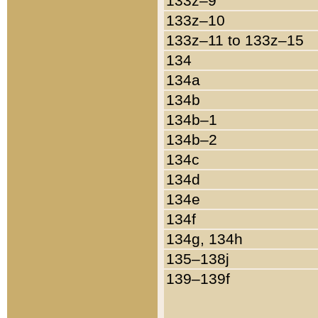
133z–9
133z–10
133z–11 to 133z–15
134
134a
134b
134b–1
134b–2
134c
134d
134e
134f
134g, 134h
135–138j
139–139f