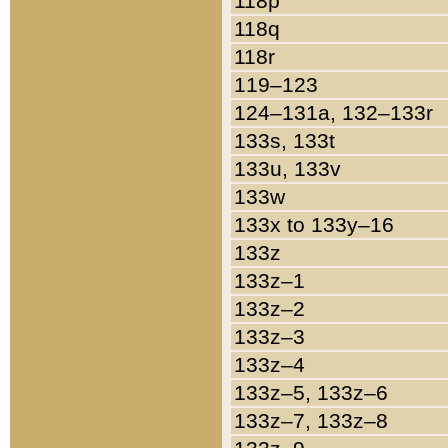
118p
118q
118r
119–123
124–131a, 132–133r
133s, 133t
133u, 133v
133w
133x to 133y–16
133z
133z–1
133z–2
133z–3
133z–4
133z–5, 133z–6
133z–7, 133z–8