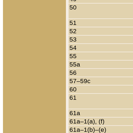
50
51
52
53
54
55
55a
56
57–59c
60
61
61a
61a–1(a), (f)
61a–1(b)–(e)