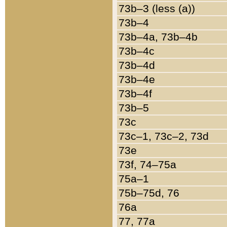
73b–3 (less (a))
73b–4
73b–4a, 73b–4b
73b–4c
73b–4d
73b–4e
73b–4f
73b–5
73c
73c–1, 73c–2, 73d
73e
73f, 74–75a
75a–1
75b–75d, 76
76a
77, 77a