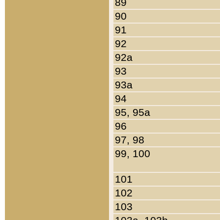
89
90
91
92
92a
93
93a
94
95, 95a
96
97, 98
99, 100
101
102
103