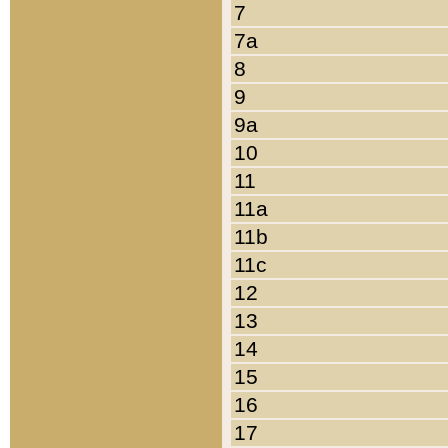
7
7a
8
9
9a
10
11
11a
11b
11c
12
13
14
15
16
17