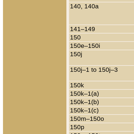
140, 140a
141–149
150
150e–150i
150j
150j–1 to 150j–3
150k
150k–1(a)
150k–1(b)
150k–1(c)
150m–150o
150p