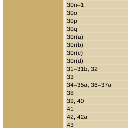
30n–1
30o
30p
30q
30r(a)
30r(b)
30r(c)
30r(d)
31–31b, 32
33
34–35a, 36–37a
38
39, 40
41
42, 42a
43