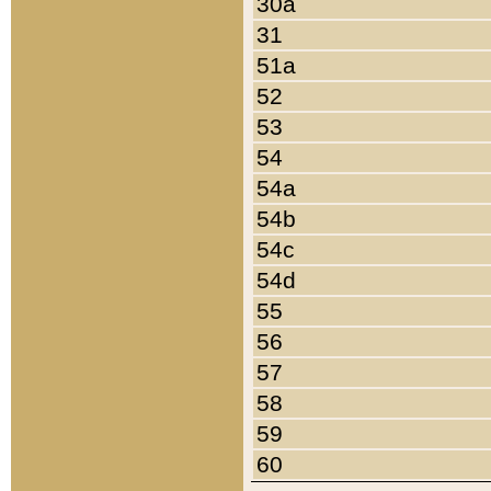
30a
31
51a
52
53
54
54a
54b
54c
54d
55
56
57
58
59
60