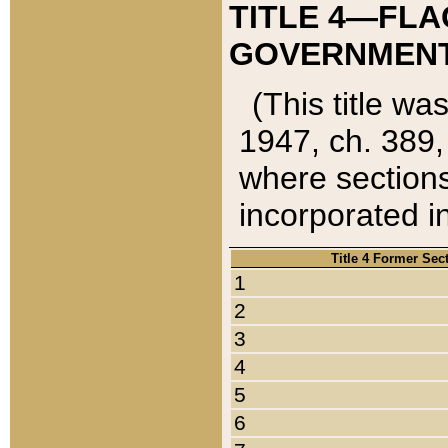
TITLE 4—FLA
GOVERNMENT,
(This title wa
1947, ch. 389,
where sections
incorporated in
Title 4 Former Sec
1
2
3
4
5
6