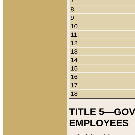
7
8
9
10
11
12
13
14
15
16
17
18
TITLE 5—GO
EMPLOYEES