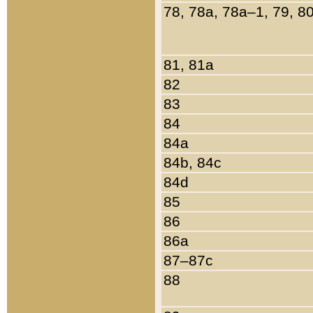
78, 78a, 78a–1, 79, 8
81, 81a
82
83
84
84a
84b, 84c
84d
85
86
86a
87–87c
88