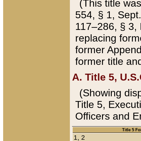
(This title wa
554, § 1, Sept.
117–286, § 3, 
replacing forme
former Appendix
former title a
A. Title 5, U.S.
(Showing dispo
Title 5, Exec
Officers and 
Title 5 F
1, 2