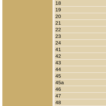
18
19
20
21
22
23
24
41
42
43
44
45
45a
46
47
48