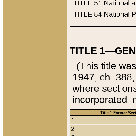
TITLE 51
National 
TITLE 54
National 
TITLE 1—GEN
(This title wa
1947, ch. 388,
where sections
incorporated in
Title 1 Former Sec
1
2