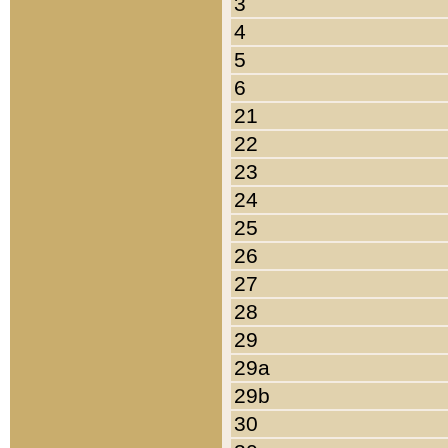
3
4
5
6
21
22
23
24
25
26
27
28
29
29a
29b
30