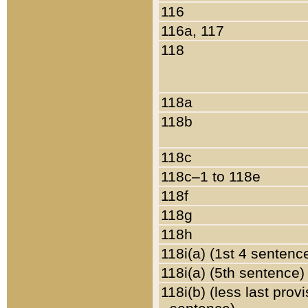
116
116a, 117
118
118a
118b
118c
118c–1 to 118e
118f
118g
118h
118i(a) (1st 4 sentenc
118i(a) (5th sentence)
118i(b) (less last prov