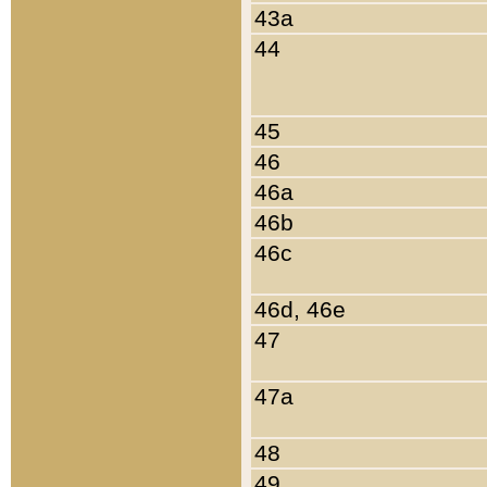
43a
44
45
46
46a
46b
46c
46d, 46e
47
47a
48
49