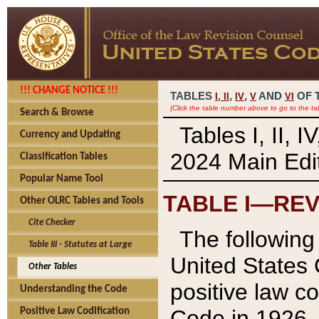
!!! CHANGE NOTICE !!!
TABLES
,
,
AND
OF 
I,
II
IV
V
VI
(Click the table number above to go to the ta
Search & Browse
Tables I, II, 
Currency and Updating
2024 Main Edit
Classification Tables
Popular Name Tool
TABLE I—REV
Other OLRC Tables and Tools
Cite Checker
The following 
Table III - Statutes at Large
United States 
Other Tables
positive law co
Understanding the Code
Code in 1926.
Positive Law Codification