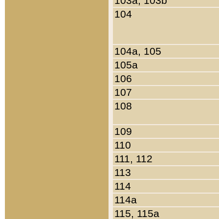
103a, 103b
104
104a, 105
105a
106
107
108
109
110
111, 112
113
114
114a
115, 115a