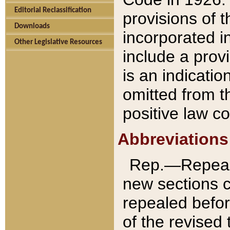
Editorial Reclassification
provisions of 
Downloads
incorporated in
Other Legislative Resources
include a provi
is an indicatio
omitted from t
positive law co
Abbreviations
Rep.—Repeale
new sections 
repealed befor
of the revised 