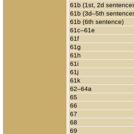
61b (1st, 2d sentence
61b (3d–5th sentence
61b (6th sentence)
61c–61e
61f
61g
61h
61i
61j
61k
62–64a
65
66
67
68
69