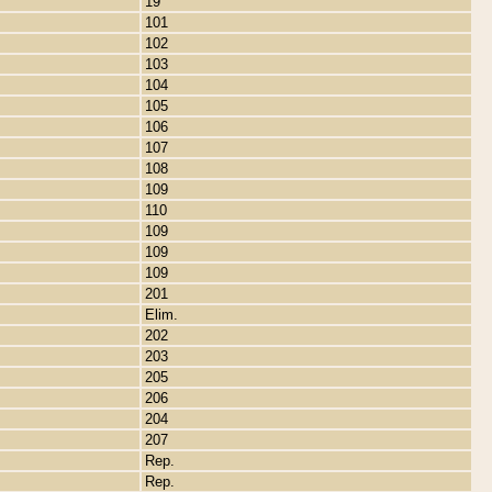
19
101
102
103
104
105
106
107
108
109
110
109
109
109
201
Elim.
202
203
205
206
204
207
Rep.
Rep.