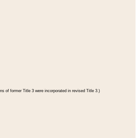
s of former Title 3 were incorporated in revised Title 3.)