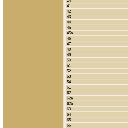
24
41
42
43
44
45
45a
46
47
48
49
50
51
52
53
54
61
62
62a
62b
63
64
65
66