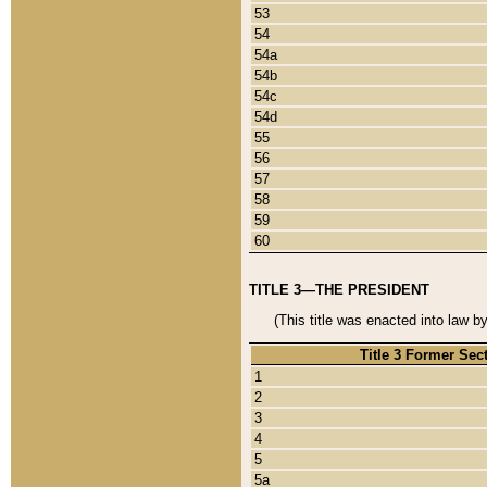
53
54
54a
54b
54c
54d
55
56
57
58
59
60
TITLE 3—THE PRESIDENT
(This title was enacted into law b
Title 3 Former Sec
1
2
3
4
5
5a