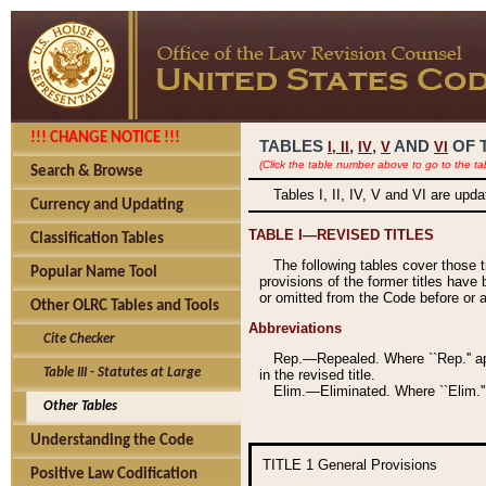
!!! CHANGE NOTICE !!!
TABLES
,
,
AND
OF 
I,
II
IV
V
VI
(Click the table number above to go to the ta
Search & Browse
Tables I, II, IV, V and VI are upd
Currency and Updating
TABLE I—REVISED TITLES
Classification Tables
The following tables cover those 
Popular Name Tool
provisions of the former titles have 
or omitted from the Code before or as
Other OLRC Tables and Tools
Abbreviations
Cite Checker
Rep.—Repealed. Where ``Rep.'' app
Table III - Statutes at Large
in the revised title.
Elim.—Eliminated. Where ``Elim.''
Other Tables
Understanding the Code
TITLE 1
General Provisions
Positive Law Codification