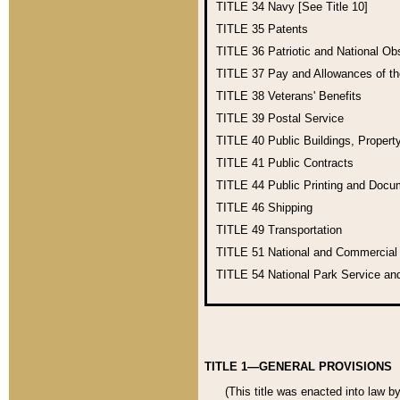
TITLE 34
Navy [See Title 10]
TITLE 35
Patents
TITLE 36
Patriotic and National O
TITLE 37
Pay and Allowances of t
TITLE 38
Veterans' Benefits
TITLE 39
Postal Service
TITLE 40
Public Buildings, Propert
TITLE 41
Public Contracts
TITLE 44
Public Printing and Doc
TITLE 46
Shipping
TITLE 49
Transportation
TITLE 51
National and Commercia
TITLE 54
National Park Service an
TITLE 1—GENERAL PROVISIONS
(This title was enacted into law b