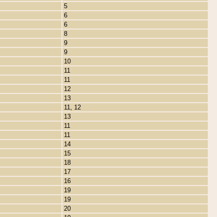
5
6
6
8
9
9
10
11
11
12
13
11, 12
13
11
11
14
15
18
17
16
19
19
20