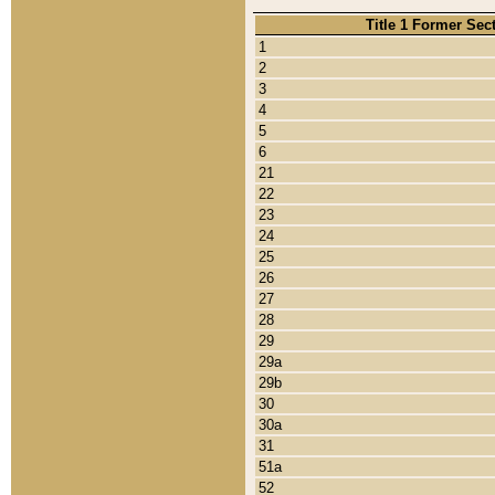
Title 1 Former Sec
1
2
3
4
5
6
21
22
23
24
25
26
27
28
29
29a
29b
30
30a
31
51a
52