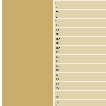
6
7
7a
8
9
9a
10
11
11a
11b
11c
12
13
14
15
16
17
18
19
20
21
22
23