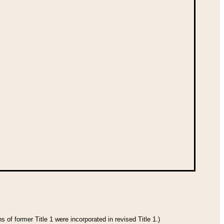
 of former Title 1 were incorporated in revised Title 1.)