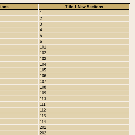
tions
Title 1 New Sections
1
2
3
4
5
6
101
102
103
104
105
106
107
108
109
110
111
112
113
114
201
202