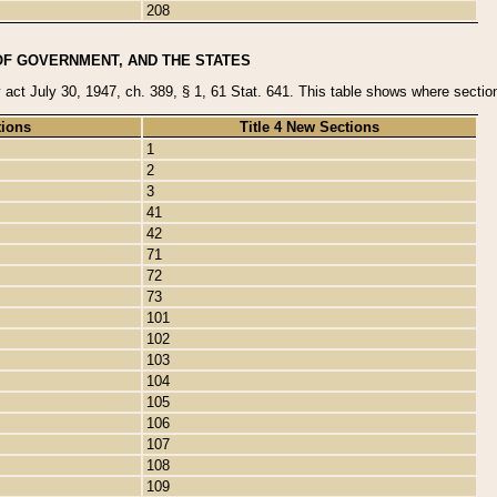
208
OF GOVERNMENT, AND THE STATES
y act July 30, 1947, ch. 389, § 1, 61 Stat. 641. This table shows where sections
tions
Title 4 New Sections
1
2
3
41
42
71
72
73
101
102
103
104
105
106
107
108
109