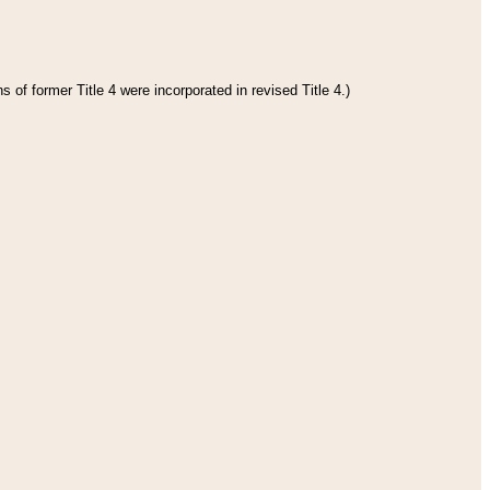
 of former Title 4 were incorporated in revised Title 4.)