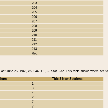
203
204
205
206
207
208
209
210
211
212
213
Rep.
y act June 25, 1948, ch. 644, § 1, 62 Stat. 672. This table shows where section
tions
Title 3 New Sections
1
3
4
2
7
7