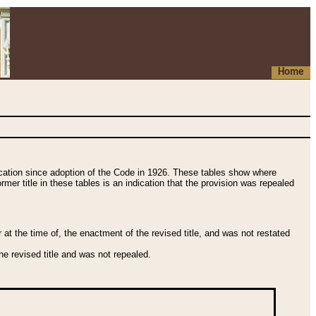
Home
fication since adoption of the Code in 1926. These tables show where
ormer title in these tables is an indication that the provision was repealed
t the time of, the enactment of the revised title, and was not restated
e revised title and was not repealed.