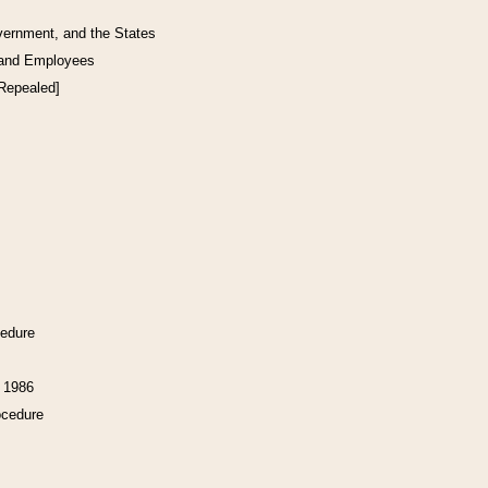
vernment, and the States
 and Employees
[Repealed]
cedure
f 1986
ocedure