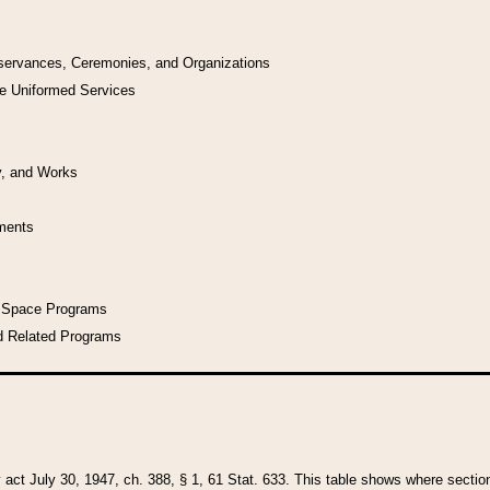
bservances, Ceremonies, and Organizations
he Uniformed Services
y, and Works
uments
l Space Programs
d Related Programs
y act July 30, 1947, ch. 388, § 1, 61 Stat. 633. This table shows where sections