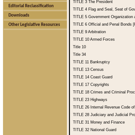
TITLE 3
The President
Editorial Reclassification
TITLE 4
Flag and Seal, Seat of Go
Downloads
TITLE 5
Government Organization
TITLE 6
Official and Penal Bonds 
Other Legislative Resources
TITLE 9
Arbitration
TITLE 10
Armed Forces
Title 10
Title 34
TITLE 11
Bankruptcy
TITLE 13
Census
TITLE 14
Coast Guard
TITLE 17
Copyrights
TITLE 18
Crimes and Criminal Pro
TITLE 23
Highways
TITLE 26
Internal Revenue Code o
TITLE 28
Judiciary and Judicial Pr
TITLE 31
Money and Finance
TITLE 32
National Guard