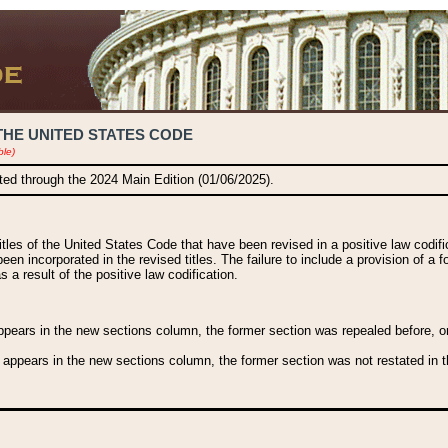
THE UNITED STATES CODE
ble)
ated through the 2024 Main Edition (01/06/2025).
titles of the United States Code that have been revised in a positive law codi
been incorporated in the revised titles. The failure to include a provision of a f
 a result of the positive law codification.
ears in the new sections column, the former section was repealed before, or a
 appears in the new sections column, the former section was not restated in th