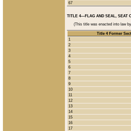
67
TITLE 4—FLAG AND SEAL, SEAT 
(This title was enacted into law b
Title 4 Former Sec
1
2
3
4
5
6
7
8
9
10
11
12
13
14
15
16
17