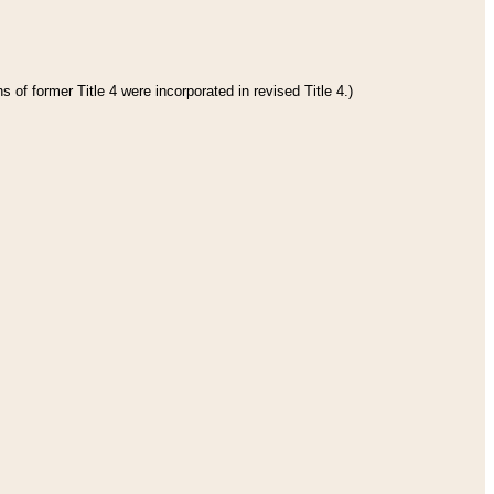
 of former Title 4 were incorporated in revised Title 4.)