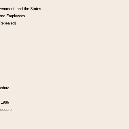
vernment, and the States
 and Employees
[Repealed]
cedure
f 1986
ocedure