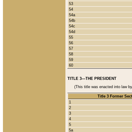
53
54
54a
54b
54c
54d
55
56
57
58
59
60
TITLE 3—THE PRESIDENT
(This title was enacted into law b
Title 3 Former Sec
1
2
3
4
5
5a