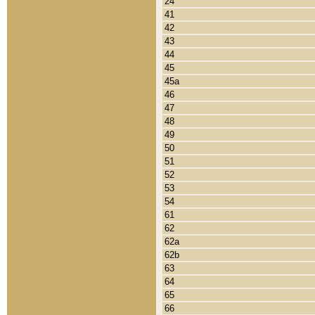
24
41
42
43
44
45
45a
46
47
48
49
50
51
52
53
54
61
62
62a
62b
63
64
65
66