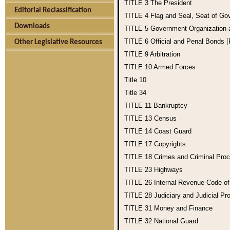
TITLE 3
The President
Editorial Reclassification
TITLE 4
Flag and Seal, Seat of Go
Downloads
TITLE 5
Government Organization
TITLE 6
Official and Penal Bonds 
Other Legislative Resources
TITLE 9
Arbitration
TITLE 10
Armed Forces
Title 10
Title 34
TITLE 11
Bankruptcy
TITLE 13
Census
TITLE 14
Coast Guard
TITLE 17
Copyrights
TITLE 18
Crimes and Criminal Pro
TITLE 23
Highways
TITLE 26
Internal Revenue Code o
TITLE 28
Judiciary and Judicial Pr
TITLE 31
Money and Finance
TITLE 32
National Guard