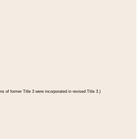
s of former Title 3 were incorporated in revised Title 3.)