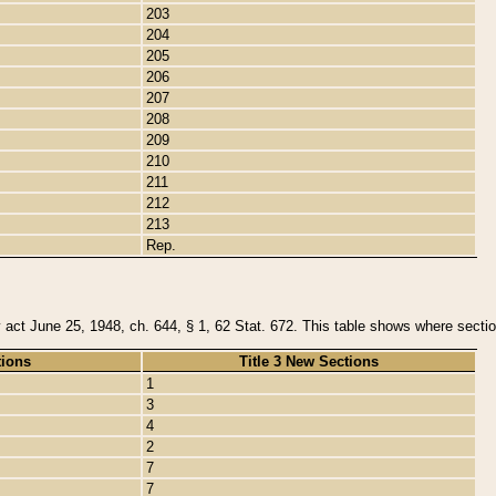
203
204
205
206
207
208
209
210
211
212
213
Rep.
y act June 25, 1948, ch. 644, § 1, 62 Stat. 672. This table shows where section
tions
Title 3 New Sections
1
3
4
2
7
7