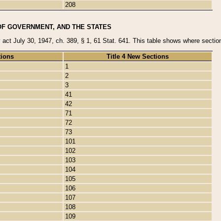
208
OF GOVERNMENT, AND THE STATES
y act July 30, 1947, ch. 389, § 1, 61 Stat. 641. This table shows where sections
tions
Title 4 New Sections
1
2
3
41
42
71
72
73
101
102
103
104
105
106
107
108
109