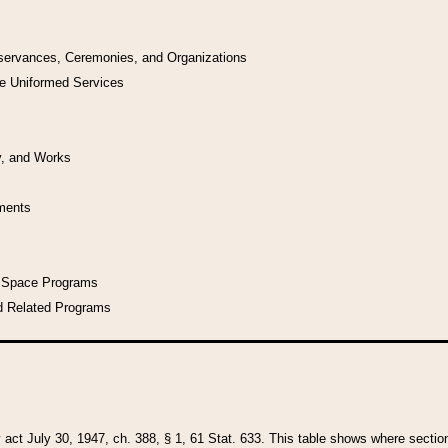
bservances, Ceremonies, and Organizations
he Uniformed Services
y, and Works
uments
l Space Programs
d Related Programs
y act July 30, 1947, ch. 388, § 1, 61 Stat. 633. This table shows where sections