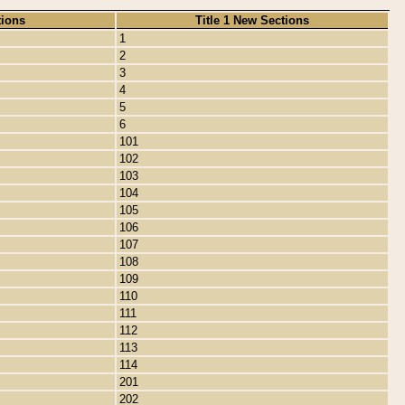
tions
Title 1 New Sections
1
2
3
4
5
6
101
102
103
104
105
106
107
108
109
110
111
112
113
114
201
202