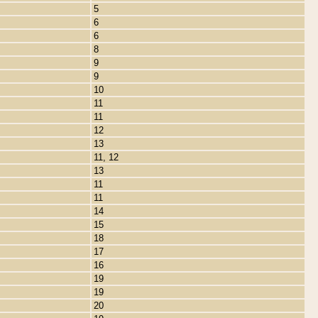
5
6
6
8
9
9
10
11
11
12
13
11, 12
13
11
11
14
15
18
17
16
19
19
20