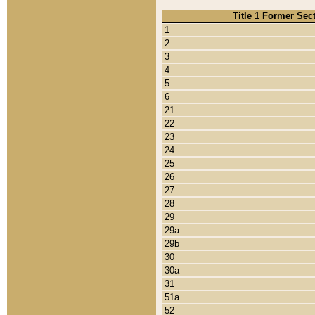
Title 1 Former Sec
1
2
3
4
5
6
21
22
23
24
25
26
27
28
29
29a
29b
30
30a
31
51a
52