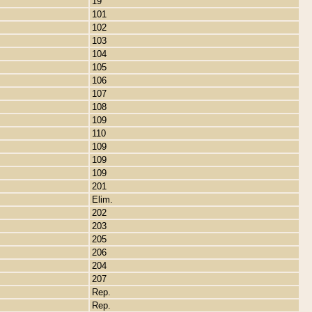
19
101
102
103
104
105
106
107
108
109
110
109
109
109
201
Elim.
202
203
205
206
204
207
Rep.
Rep.