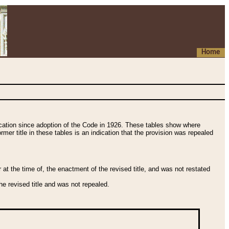
Home
fication since adoption of the Code in 1926. These tables show where
ormer title in these tables is an indication that the provision was repealed
t the time of, the enactment of the revised title, and was not restated
e revised title and was not repealed.