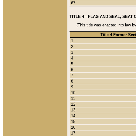
67
TITLE 4—FLAG AND SEAL, SEAT 
(This title was enacted into law b
Title 4 Former Sec
1
2
3
4
5
6
7
8
9
10
11
12
13
14
15
16
17