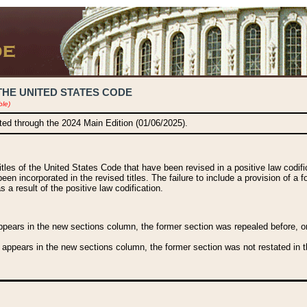
THE UNITED STATES CODE
ble)
ated through the 2024 Main Edition (01/06/2025).
titles of the United States Code that have been revised in a positive law codi
been incorporated in the revised titles. The failure to include a provision of a f
 a result of the positive law codification.
ears in the new sections column, the former section was repealed before, or a
 appears in the new sections column, the former section was not restated in th