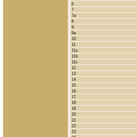
6
7
7a
8
9
9a
10
11
11a
11b
11c
12
13
14
15
16
17
18
19
20
21
22
23