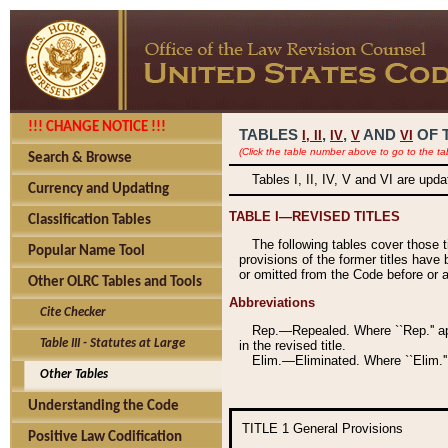
!!! CHANGE NOTICE !!!
TABLES
,
,
AND
OF 
I,
II
IV
V
VI
(Click the table number above to go to the ta
Search & Browse
Tables I, II, IV, V and VI are upd
Currency and Updating
TABLE I—REVISED TITLES
Classification Tables
The following tables cover those 
Popular Name Tool
provisions of the former titles have 
or omitted from the Code before or as
Other OLRC Tables and Tools
Abbreviations
Cite Checker
Rep.—Repealed. Where ``Rep.'' app
Table III - Statutes at Large
in the revised title.
Elim.—Eliminated. Where ``Elim.''
Other Tables
Understanding the Code
TITLE 1
General Provisions
Positive Law Codification