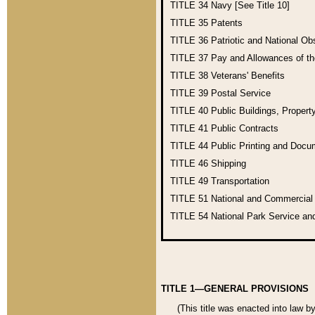
TITLE 34
Navy [See Title 10]
TITLE 35
Patents
TITLE 36
Patriotic and National O
TITLE 37
Pay and Allowances of t
TITLE 38
Veterans' Benefits
TITLE 39
Postal Service
TITLE 40
Public Buildings, Propert
TITLE 41
Public Contracts
TITLE 44
Public Printing and Doc
TITLE 46
Shipping
TITLE 49
Transportation
TITLE 51
National and Commercia
TITLE 54
National Park Service an
TITLE 1—GENERAL PROVISIONS
(This title was enacted into law b