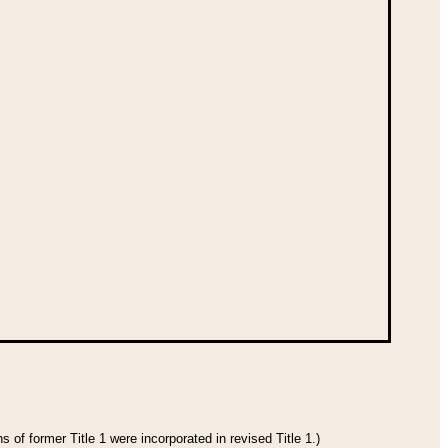
 of former Title 1 were incorporated in revised Title 1.)