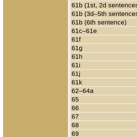
61b (1st, 2d sentence
61b (3d–5th sentence
61b (6th sentence)
61c–61e
61f
61g
61h
61i
61j
61k
62–64a
65
66
67
68
69