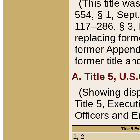
(This title wa
554, § 1, Sept.
117–286, § 3, 
replacing forme
former Appendix
former title a
A. Title 5, U.S.
(Showing dispo
Title 5, Exec
Officers and 
Title 5 F
1, 2