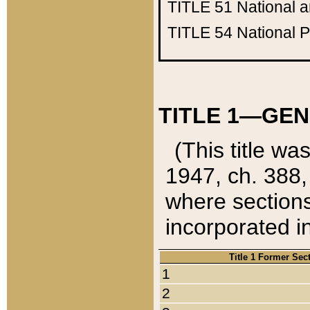
TITLE 51
National 
TITLE 54
National 
TITLE 1—GEN
(This title wa
1947, ch. 388,
where sections
incorporated in
Title 1 Former Sec
1
2