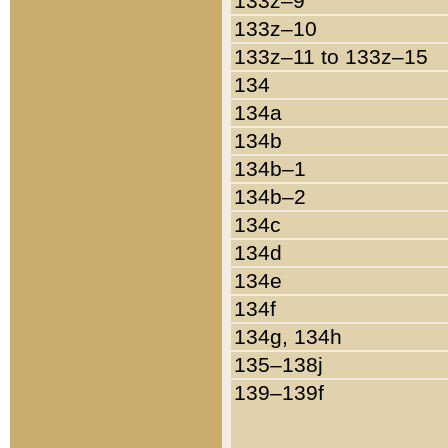
133z–9
133z–10
133z–11 to 133z–15
134
134a
134b
134b–1
134b–2
134c
134d
134e
134f
134g, 134h
135–138j
139–139f