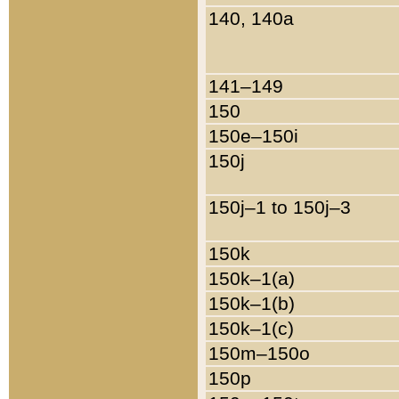
140, 140a
141–149
150
150e–150i
150j
150j–1 to 150j–3
150k
150k–1(a)
150k–1(b)
150k–1(c)
150m–150o
150p