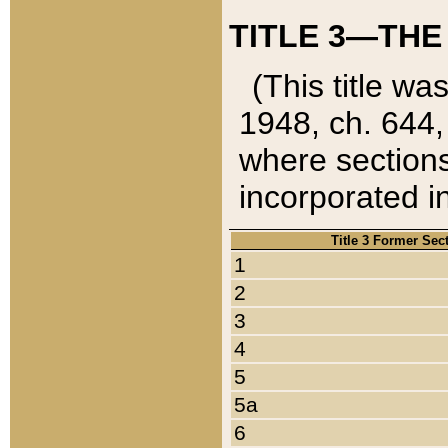
TITLE 3—THE
(This title wa
1948, ch. 644,
where sections
incorporated in
Title 3 Former Sec
1
2
3
4
5
5a
6