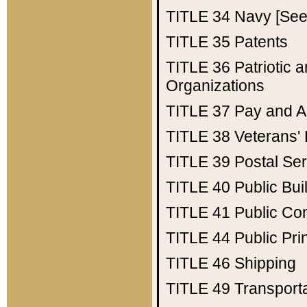
TITLE 34
Navy [See 
TITLE 35
Patents
TITLE 36
Patriotic
Organizations
TITLE 37
Pay and A
TITLE 38
Veterans' 
TITLE 39
Postal Ser
TITLE 40
Public Bui
TITLE 41
Public Con
TITLE 44
Public Pr
TITLE 46
Shipping
TITLE 49
Transport