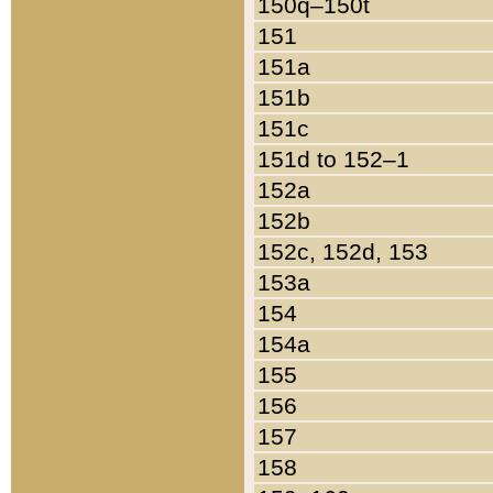
150q–150t
151
151a
151b
151c
151d to 152–1
152a
152b
152c, 152d, 153
153a
154
154a
155
156
157
158