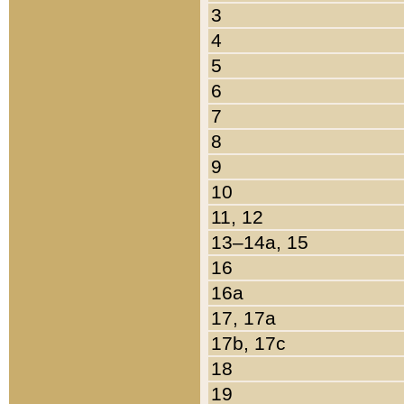
3
4
5
6
7
8
9
10
11, 12
13–14a, 15
16
16a
17, 17a
17b, 17c
18
19