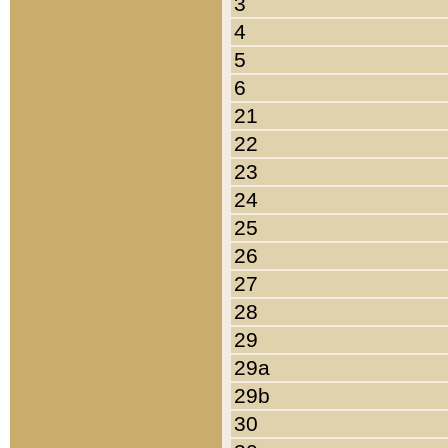
3
4
5
6
21
22
23
24
25
26
27
28
29
29a
29b
30