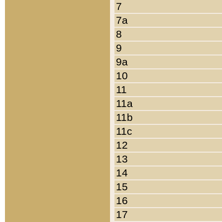
7
7a
8
9
9a
10
11
11a
11b
11c
12
13
14
15
16
17