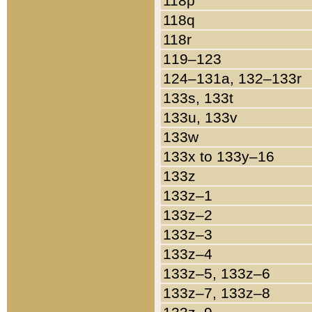
118p
118q
118r
119–123
124–131a, 132–133r
133s, 133t
133u, 133v
133w
133x to 133y–16
133z
133z–1
133z–2
133z–3
133z–4
133z–5, 133z–6
133z–7, 133z–8