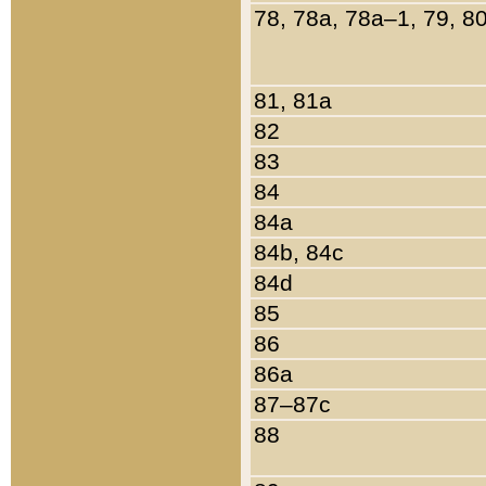
78, 78a, 78a–1, 79, 8
81, 81a
82
83
84
84a
84b, 84c
84d
85
86
86a
87–87c
88