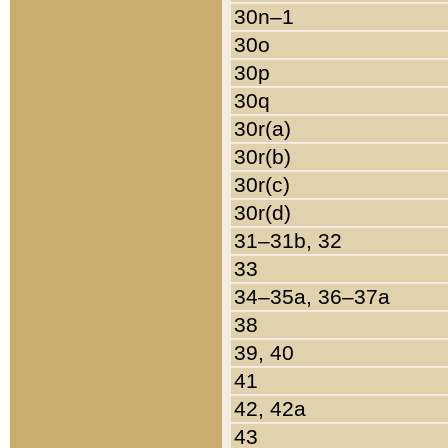
30n–1
30o
30p
30q
30r(a)
30r(b)
30r(c)
30r(d)
31–31b, 32
33
34–35a, 36–37a
38
39, 40
41
42, 42a
43