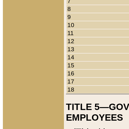
7
8
9
10
11
12
13
14
15
16
17
18
TITLE 5—GO
EMPLOYEES