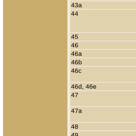
43a
44
45
46
46a
46b
46c
46d, 46e
47
47a
48
49