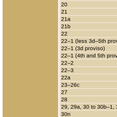
20
21
21a
21b
22
22–1 (less 3d–5th pro
22–1 (3d proviso)
22–1 (4th and 5th pro
22–2
22–3
22a
23–26c
27
28
29, 29a, 30 to 30b–1,
30n