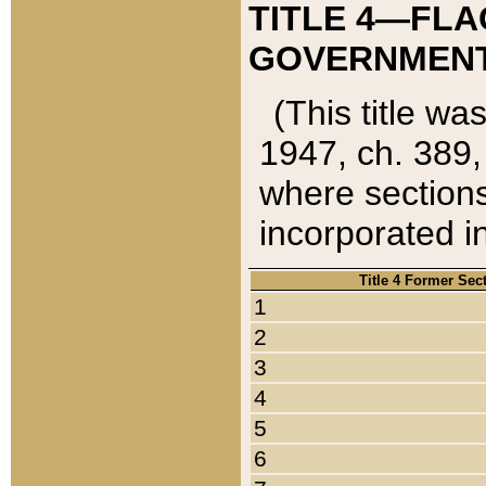
TITLE 4—FLA
GOVERNMENT,
(This title wa
1947, ch. 389,
where sections
incorporated in
Title 4 Former Sec
1
2
3
4
5
6