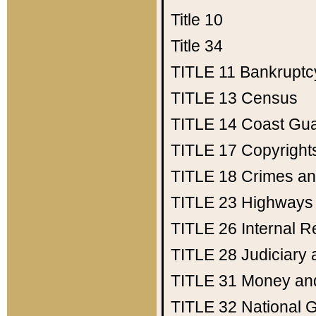
Title 10
Title 34
TITLE 11
Bankruptc
TITLE 13
Census
TITLE 14
Coast Gu
TITLE 17
Copyright
TITLE 18
Crimes an
TITLE 23
Highways
TITLE 26
Internal 
TITLE 28
Judiciary 
TITLE 31
Money an
TITLE 32
National 