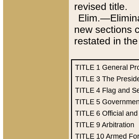
revised title.
Elim.—Elimina
new sections c
restated in the
TITLE 1
General Pr
TITLE 3
The Presid
TITLE 4
Flag and Se
TITLE 5
Government
TITLE 6
Official an
TITLE 9
Arbitration
TITLE 10
Armed Fo