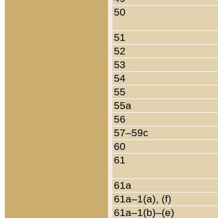
50
51
52
53
54
55
55a
56
57–59c
60
61
61a
61a–1(a), (f)
61a–1(b)–(e)