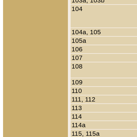
103a, 103b
104
104a, 105
105a
106
107
108
109
110
111, 112
113
114
114a
115, 115a