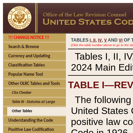
!!! CHANGE NOTICE !!!
TABLES
,
,
AND
OF 
I,
II
IV
V
VI
(Click the table number above to go to the ta
Search & Browse
Tables I, II, 
Currency and Updating
2024 Main Edit
Classification Tables
Popular Name Tool
TABLE I—REV
Other OLRC Tables and Tools
Cite Checker
The following 
Table III - Statutes at Large
United States 
Other Tables
positive law co
Understanding the Code
Code in 1926.
Positive Law Codification