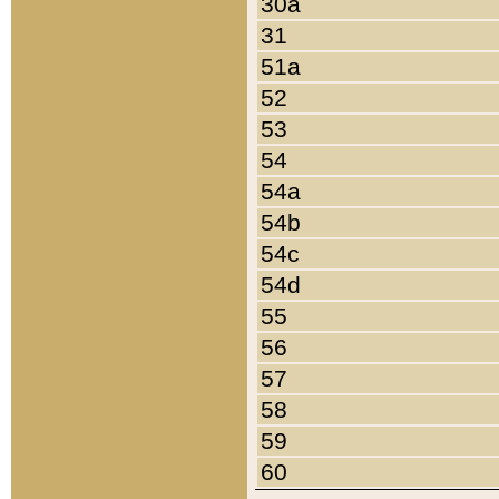
30a
31
51a
52
53
54
54a
54b
54c
54d
55
56
57
58
59
60