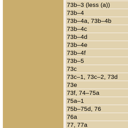
73b–3 (less (a))
73b–4
73b–4a, 73b–4b
73b–4c
73b–4d
73b–4e
73b–4f
73b–5
73c
73c–1, 73c–2, 73d
73e
73f, 74–75a
75a–1
75b–75d, 76
76a
77, 77a