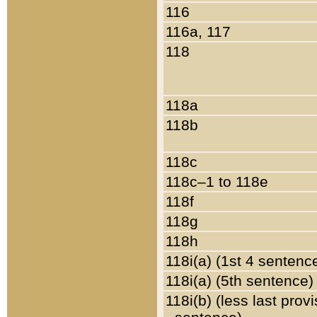
116
116a, 117
118
118a
118b
118c
118c–1 to 118e
118f
118g
118h
118i(a) (1st 4 sentenc
118i(a) (5th sentence)
118i(b) (less last prov