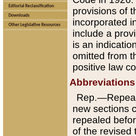
Editorial Reclassification
provisions of 
Downloads
incorporated in
Other Legislative Resources
include a provi
is an indicatio
omitted from t
positive law co
Abbreviations
Rep.—Repeale
new sections 
repealed befor
of the revised 