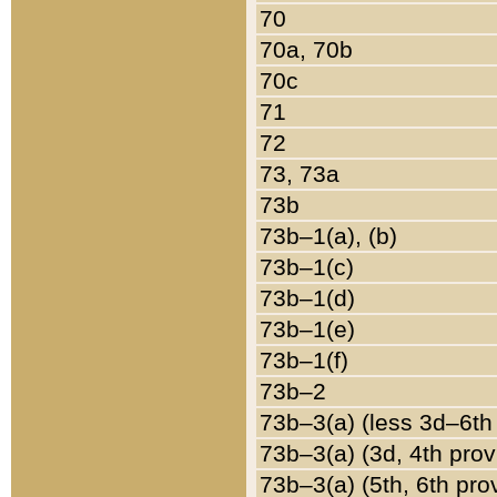
70
70a, 70b
70c
71
72
73, 73a
73b
73b–1(a), (b)
73b–1(c)
73b–1(d)
73b–1(e)
73b–1(f)
73b–2
73b–3(a) (less 3d–6th
73b–3(a) (3d, 4th prov
73b–3(a) (5th, 6th pro