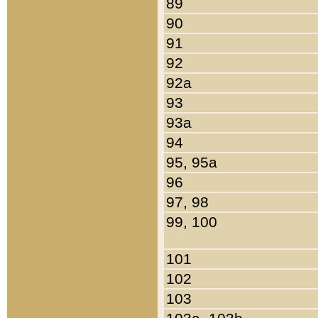
89
90
91
92
92a
93
93a
94
95, 95a
96
97, 98
99, 100
101
102
103