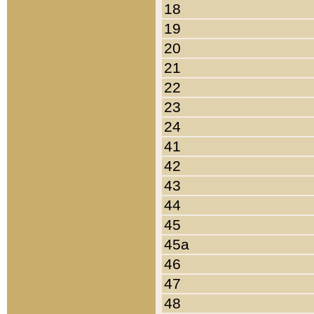
18
19
20
21
22
23
24
41
42
43
44
45
45a
46
47
48