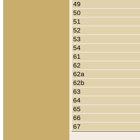
49
50
51
52
53
54
61
62
62a
62b
63
64
65
66
67