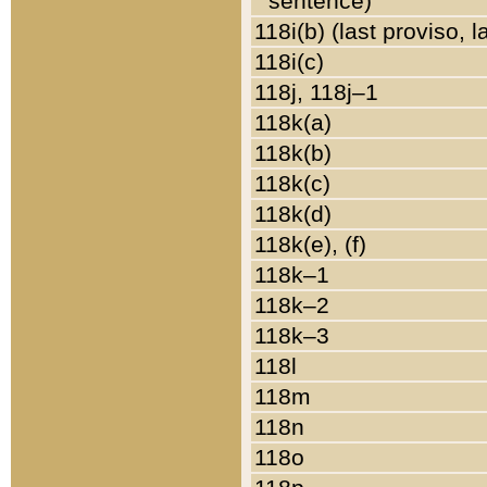
sentence)
118i(b) (last proviso, 
118i(c)
118j, 118j–1
118k(a)
118k(b)
118k(c)
118k(d)
118k(e), (f)
118k–1
118k–2
118k–3
118l
118m
118n
118o