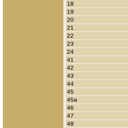
18
19
20
21
22
23
24
41
42
43
44
45
45a
46
47
48