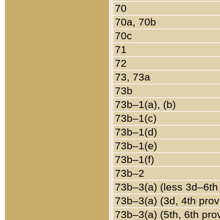
70
70a, 70b
70c
71
72
73, 73a
73b
73b–1(a), (b)
73b–1(c)
73b–1(d)
73b–1(e)
73b–1(f)
73b–2
73b–3(a) (less 3d–6th
73b–3(a) (3d, 4th prov
73b–3(a) (5th, 6th pro