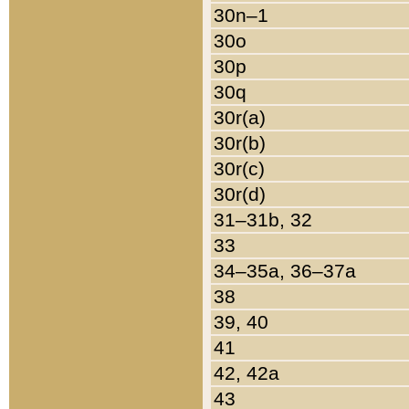
30n–1
30o
30p
30q
30r(a)
30r(b)
30r(c)
30r(d)
31–31b, 32
33
34–35a, 36–37a
38
39, 40
41
42, 42a
43