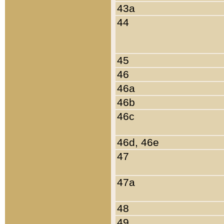
43a
44
45
46
46a
46b
46c
46d, 46e
47
47a
48
49