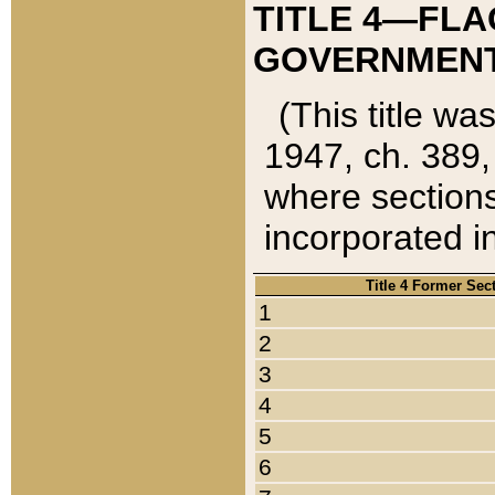
TITLE 4—FLA
GOVERNMENT,
(This title wa
1947, ch. 389,
where sections
incorporated in
Title 4 Former Sec
1
2
3
4
5
6