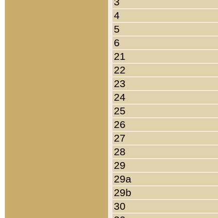
3
4
5
6
21
22
23
24
25
26
27
28
29
29a
29b
30