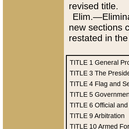
revised title.
Elim.—Elimina
new sections c
restated in the
TITLE 1
General Pr
TITLE 3
The Presid
TITLE 4
Flag and Se
TITLE 5
Government
TITLE 6
Official an
TITLE 9
Arbitration
TITLE 10
Armed Fo