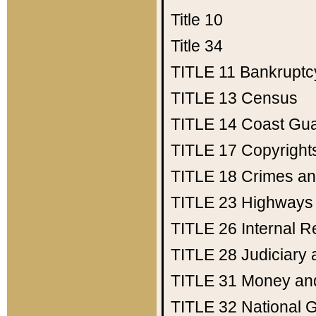
Title 10
Title 34
TITLE 11
Bankruptc
TITLE 13
Census
TITLE 14
Coast Gu
TITLE 17
Copyright
TITLE 18
Crimes an
TITLE 23
Highways
TITLE 26
Internal 
TITLE 28
Judiciary 
TITLE 31
Money an
TITLE 32
National 