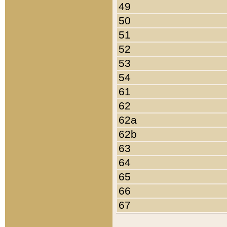
49
50
51
52
53
54
61
62
62a
62b
63
64
65
66
67