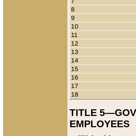
7
8
9
10
11
12
13
14
15
16
17
18
TITLE 5—GO
EMPLOYEES