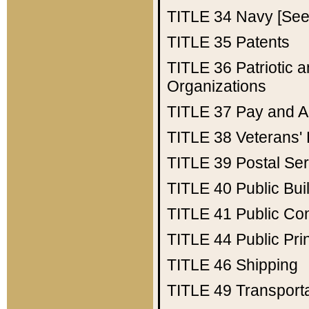
TITLE 34
Navy [See 
TITLE 35
Patents
TITLE 36
Patriotic
Organizations
TITLE 37
Pay and A
TITLE 38
Veterans' 
TITLE 39
Postal Ser
TITLE 40
Public Bui
TITLE 41
Public Con
TITLE 44
Public Pr
TITLE 46
Shipping
TITLE 49
Transport