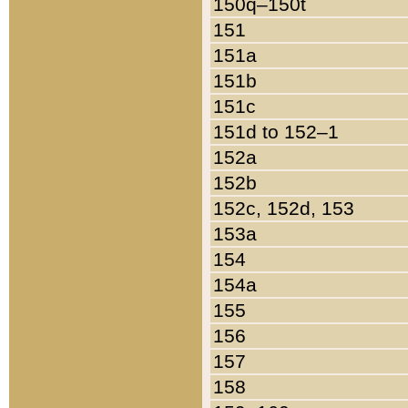
150q–150t
151
151a
151b
151c
151d to 152–1
152a
152b
152c, 152d, 153
153a
154
154a
155
156
157
158