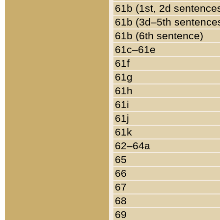
61b (1st, 2d sentence
61b (3d–5th sentence
61b (6th sentence)
61c–61e
61f
61g
61h
61i
61j
61k
62–64a
65
66
67
68
69