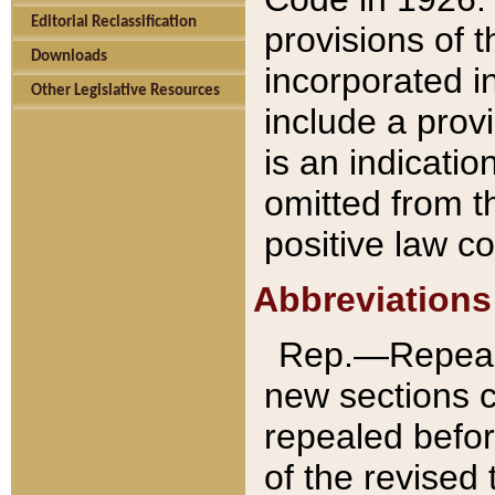
Editorial Reclassification
provisions of 
Downloads
incorporated in
Other Legislative Resources
include a provi
is an indicatio
omitted from t
positive law co
Abbreviations
Rep.—Repeale
new sections 
repealed befor
of the revised 