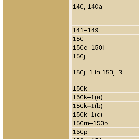
140, 140a
141–149
150
150e–150i
150j
150j–1 to 150j–3
150k
150k–1(a)
150k–1(b)
150k–1(c)
150m–150o
150p