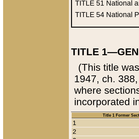
TITLE 51
National 
TITLE 54
National 
TITLE 1—GEN
(This title wa
1947, ch. 388,
where sections
incorporated in
Title 1 Former Sec
1
2