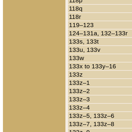
118p
118q
118r
119–123
124–131a, 132–133r
133s, 133t
133u, 133v
133w
133x to 133y–16
133z
133z–1
133z–2
133z–3
133z–4
133z–5, 133z–6
133z–7, 133z–8