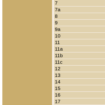
7
7a
8
9
9a
10
11
11a
11b
11c
12
13
14
15
16
17