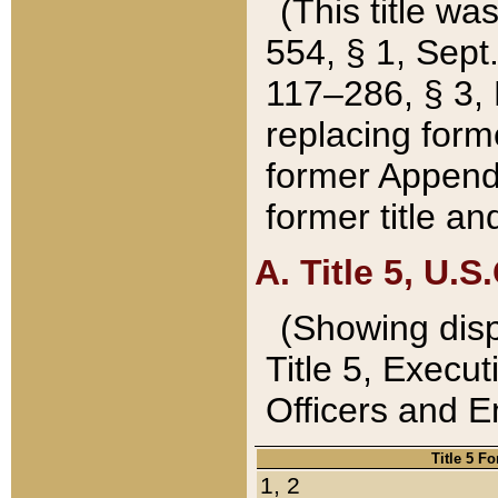
(This title wa
554, § 1, Sept.
117–286, § 3, 
replacing forme
former Appendix
former title a
A. Title 5, U.S.
(Showing dispo
Title 5, Exec
Officers and 
Title 5 F
1, 2