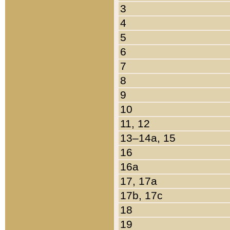
3
4
5
6
7
8
9
10
11, 12
13–14a, 15
16
16a
17, 17a
17b, 17c
18
19