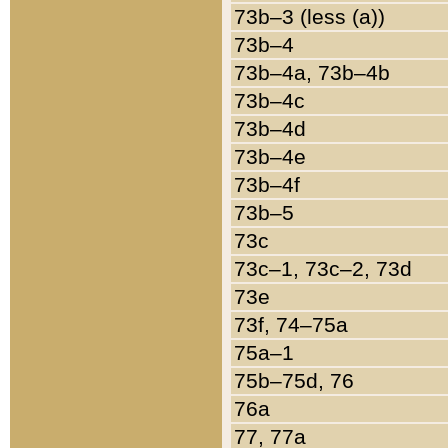
73b–3 (less (a))
73b–4
73b–4a, 73b–4b
73b–4c
73b–4d
73b–4e
73b–4f
73b–5
73c
73c–1, 73c–2, 73d
73e
73f, 74–75a
75a–1
75b–75d, 76
76a
77, 77a