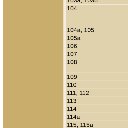
103a, 103b
104
104a, 105
105a
106
107
108
109
110
111, 112
113
114
114a
115, 115a