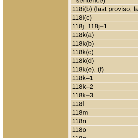
sentence)
118i(b) (last proviso, 
118i(c)
118j, 118j–1
118k(a)
118k(b)
118k(c)
118k(d)
118k(e), (f)
118k–1
118k–2
118k–3
118l
118m
118n
118o