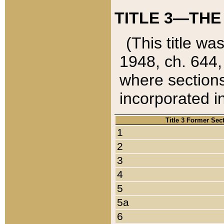
TITLE 3—THE
(This title wa
1948, ch. 644,
where sections
incorporated in
Title 3 Former Sec
1
2
3
4
5
5a
6