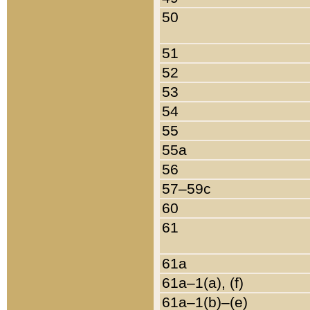
50
51
52
53
54
55
55a
56
57–59c
60
61
61a
61a–1(a), (f)
61a–1(b)–(e)