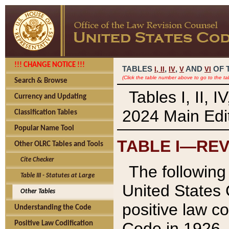
!!! CHANGE NOTICE !!!
TABLES
,
,
AND
OF 
I,
II
IV
V
VI
(Click the table number above to go to the ta
Search & Browse
Tables I, II, 
Currency and Updating
2024 Main Edit
Classification Tables
Popular Name Tool
TABLE I—REV
Other OLRC Tables and Tools
Cite Checker
The following 
Table III - Statutes at Large
United States 
Other Tables
positive law co
Understanding the Code
Code in 1926.
Positive Law Codification