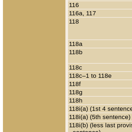
116
116a, 117
118
118a
118b
118c
118c–1 to 118e
118f
118g
118h
118i(a) (1st 4 sentenc
118i(a) (5th sentence)
118i(b) (less last prov