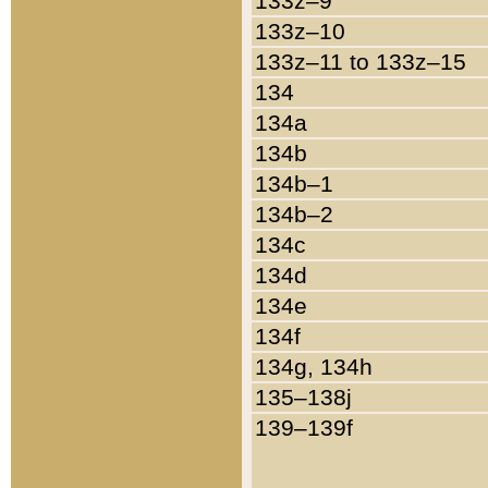
133z–9
133z–10
133z–11 to 133z–15
134
134a
134b
134b–1
134b–2
134c
134d
134e
134f
134g, 134h
135–138j
139–139f