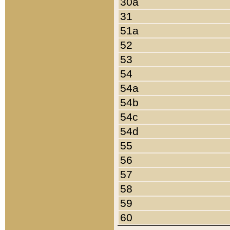
30a
31
51a
52
53
54
54a
54b
54c
54d
55
56
57
58
59
60