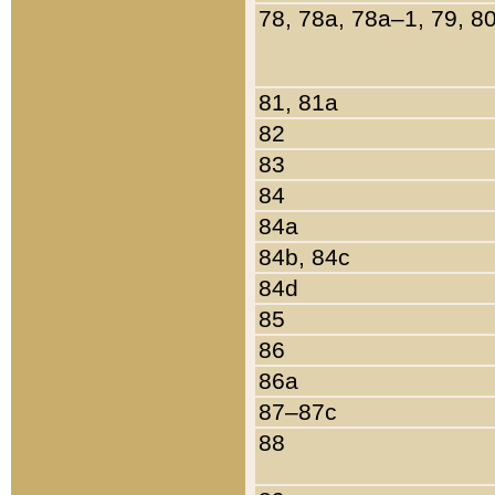
78, 78a, 78a–1, 79, 8
81, 81a
82
83
84
84a
84b, 84c
84d
85
86
86a
87–87c
88