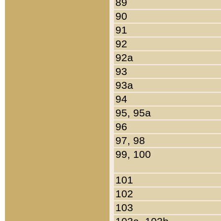
89
90
91
92
92a
93
93a
94
95, 95a
96
97, 98
99, 100
101
102
103