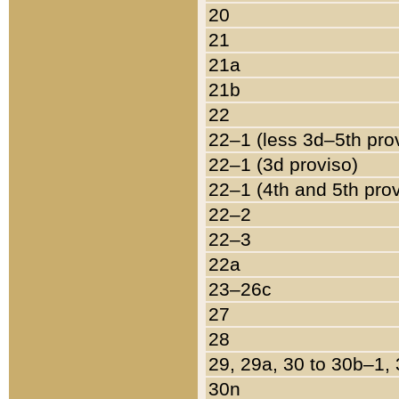
20
21
21a
21b
22
22–1 (less 3d–5th pro
22–1 (3d proviso)
22–1 (4th and 5th pro
22–2
22–3
22a
23–26c
27
28
29, 29a, 30 to 30b–1,
30n