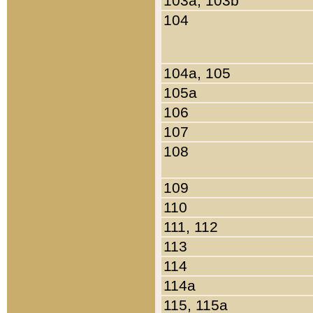
103a, 103b
104
104a, 105
105a
106
107
108
109
110
111, 112
113
114
114a
115, 115a