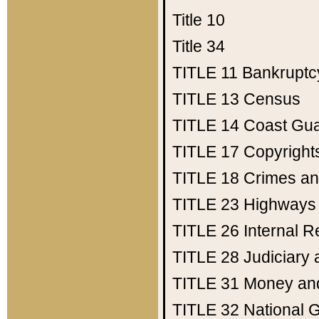
Title 10
Title 34
TITLE 11
Bankruptc
TITLE 13
Census
TITLE 14
Coast Gu
TITLE 17
Copyright
TITLE 18
Crimes an
TITLE 23
Highways
TITLE 26
Internal 
TITLE 28
Judiciary 
TITLE 31
Money an
TITLE 32
National 