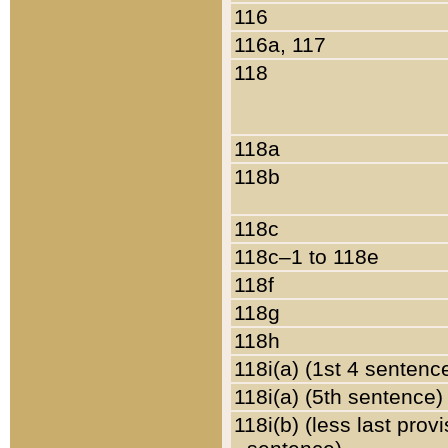
116
116a, 117
118
118a
118b
118c
118c–1 to 118e
118f
118g
118h
118i(a) (1st 4 sentenc
118i(a) (5th sentence)
118i(b) (less last prov