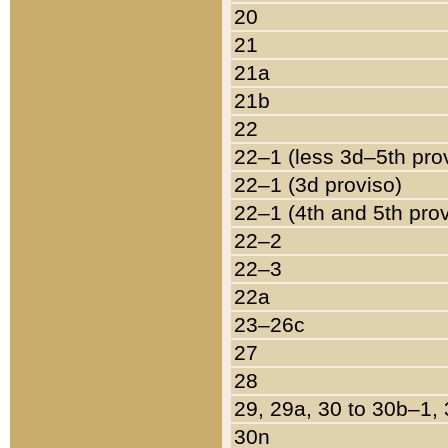
20
21
21a
21b
22
22–1 (less 3d–5th pro
22–1 (3d proviso)
22–1 (4th and 5th pro
22–2
22–3
22a
23–26c
27
28
29, 29a, 30 to 30b–1,
30n