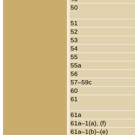
50
51
52
53
54
55
55a
56
57–59c
60
61
61a
61a–1(a), (f)
61a–1(b)–(e)