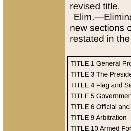
revised title.
Elim.—Elimina
new sections c
restated in the
TITLE 1
General Pr
TITLE 3
The Presid
TITLE 4
Flag and Se
TITLE 5
Government
TITLE 6
Official an
TITLE 9
Arbitration
TITLE 10
Armed Fo