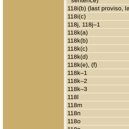
sentence)
118i(b) (last proviso, 
118i(c)
118j, 118j–1
118k(a)
118k(b)
118k(c)
118k(d)
118k(e), (f)
118k–1
118k–2
118k–3
118l
118m
118n
118o