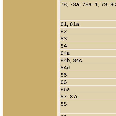
78, 78a, 78a–1, 79, 8
81, 81a
82
83
84
84a
84b, 84c
84d
85
86
86a
87–87c
88