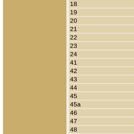
18
19
20
21
22
23
24
41
42
43
44
45
45a
46
47
48