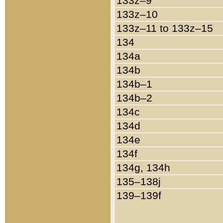
133z–9
133z–10
133z–11 to 133z–15
134
134a
134b
134b–1
134b–2
134c
134d
134e
134f
134g, 134h
135–138j
139–139f