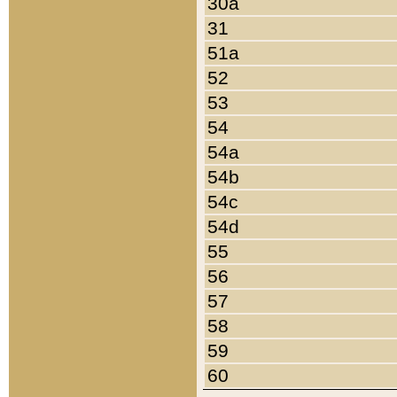
30a
31
51a
52
53
54
54a
54b
54c
54d
55
56
57
58
59
60