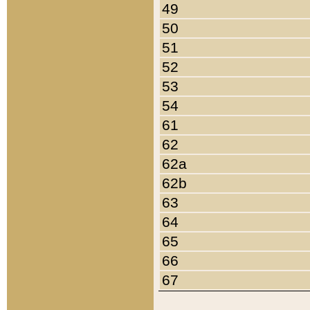
49
50
51
52
53
54
61
62
62a
62b
63
64
65
66
67