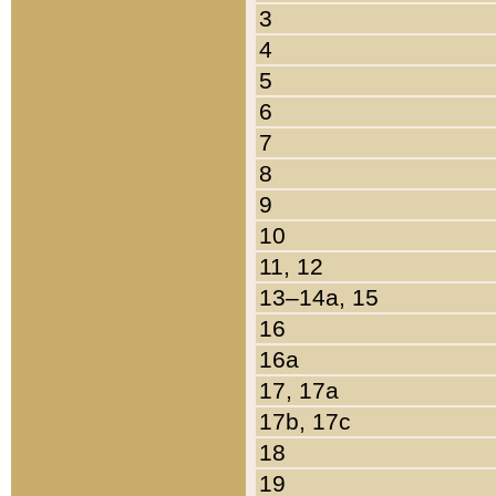
3
4
5
6
7
8
9
10
11, 12
13–14a, 15
16
16a
17, 17a
17b, 17c
18
19