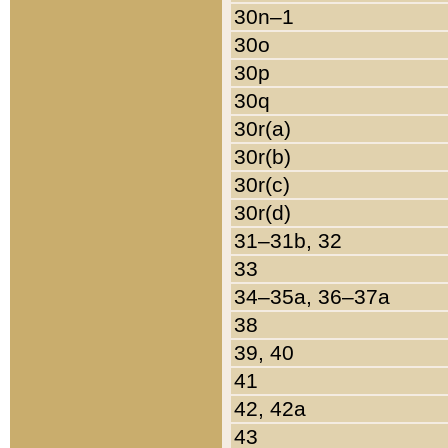
30n–1
30o
30p
30q
30r(a)
30r(b)
30r(c)
30r(d)
31–31b, 32
33
34–35a, 36–37a
38
39, 40
41
42, 42a
43