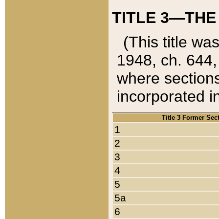
TITLE 3—THE
(This title wa
1948, ch. 644,
where sections
incorporated in
Title 3 Former Sec
1
2
3
4
5
5a
6