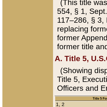
(This title wa
554, § 1, Sept.
117–286, § 3, 
replacing forme
former Appendix
former title a
A. Title 5, U.S.
(Showing dispo
Title 5, Exec
Officers and 
Title 5 F
1, 2