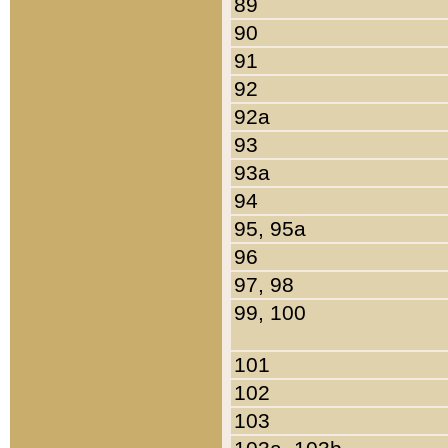
89
90
91
92
92a
93
93a
94
95, 95a
96
97, 98
99, 100
101
102
103