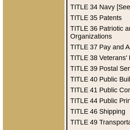
TITLE 34
Navy [See 
TITLE 35
Patents
TITLE 36
Patriotic
Organizations
TITLE 37
Pay and A
TITLE 38
Veterans' 
TITLE 39
Postal Ser
TITLE 40
Public Bui
TITLE 41
Public Con
TITLE 44
Public Pr
TITLE 46
Shipping
TITLE 49
Transport