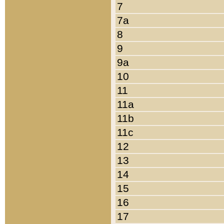
7
7a
8
9
9a
10
11
11a
11b
11c
12
13
14
15
16
17