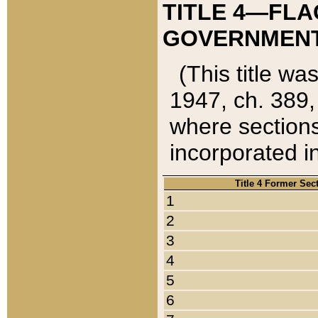
TITLE 4—FLA
GOVERNMENT,
(This title wa
1947, ch. 389,
where sections
incorporated in
Title 4 Former Sec
1
2
3
4
5
6