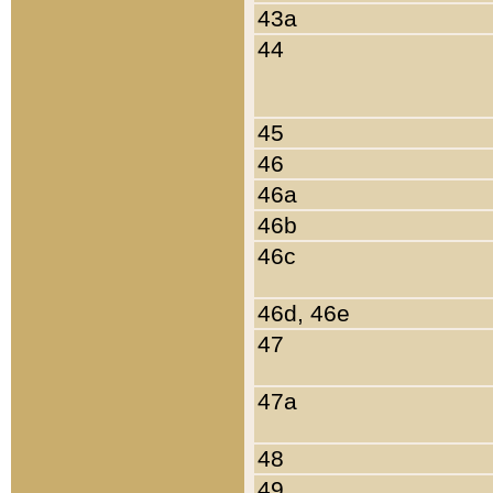
43a
44
45
46
46a
46b
46c
46d, 46e
47
47a
48
49