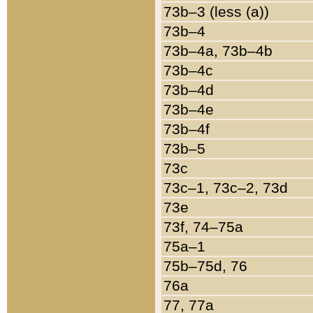
73b–3 (less (a))
73b–4
73b–4a, 73b–4b
73b–4c
73b–4d
73b–4e
73b–4f
73b–5
73c
73c–1, 73c–2, 73d
73e
73f, 74–75a
75a–1
75b–75d, 76
76a
77, 77a