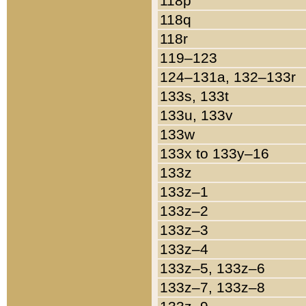
118p
118q
118r
119–123
124–131a, 132–133r
133s, 133t
133u, 133v
133w
133x to 133y–16
133z
133z–1
133z–2
133z–3
133z–4
133z–5, 133z–6
133z–7, 133z–8