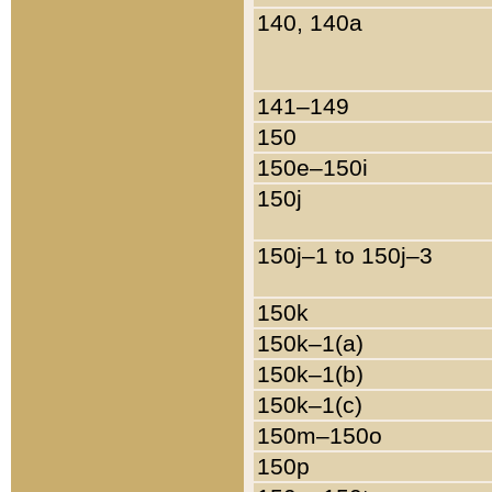
140, 140a
141–149
150
150e–150i
150j
150j–1 to 150j–3
150k
150k–1(a)
150k–1(b)
150k–1(c)
150m–150o
150p