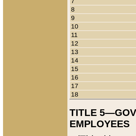
7
8
9
10
11
12
13
14
15
16
17
18
TITLE 5—GO
EMPLOYEES