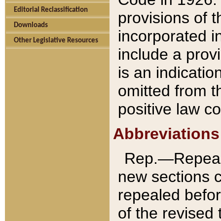
Editorial Reclassification
provisions of 
Downloads
incorporated in
Other Legislative Resources
include a provi
is an indicatio
omitted from t
positive law co
Abbreviations
Rep.—Repeale
new sections 
repealed befor
of the revised 