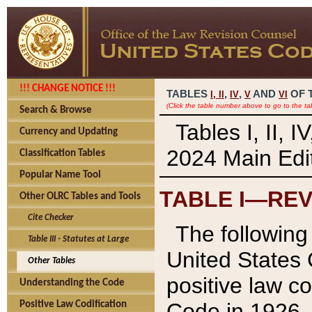
!!! CHANGE NOTICE !!!
TABLES
,
,
AND
OF 
I,
II
IV
V
VI
(Click the table number above to go to the ta
Search & Browse
Tables I, II, 
Currency and Updating
2024 Main Edit
Classification Tables
Popular Name Tool
TABLE I—REV
Other OLRC Tables and Tools
Cite Checker
The following 
Table III - Statutes at Large
United States 
Other Tables
positive law co
Understanding the Code
Code in 1926.
Positive Law Codification