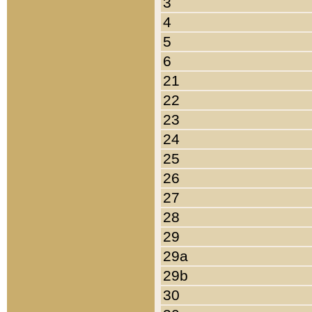
3
4
5
6
21
22
23
24
25
26
27
28
29
29a
29b
30