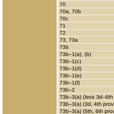
70
70a, 70b
70c
71
72
73, 73a
73b
73b–1(a), (b)
73b–1(c)
73b–1(d)
73b–1(e)
73b–1(f)
73b–2
73b–3(a) (less 3d–6th
73b–3(a) (3d, 4th prov
73b–3(a) (5th, 6th pro