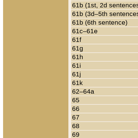
61b (1st, 2d sentence
61b (3d–5th sentence
61b (6th sentence)
61c–61e
61f
61g
61h
61i
61j
61k
62–64a
65
66
67
68
69