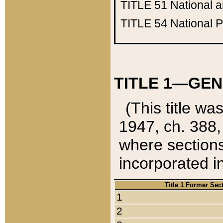
TITLE 51
National 
TITLE 54
National 
TITLE 1—GEN
(This title wa
1947, ch. 388,
where sections
incorporated in
Title 1 Former Sec
1
2