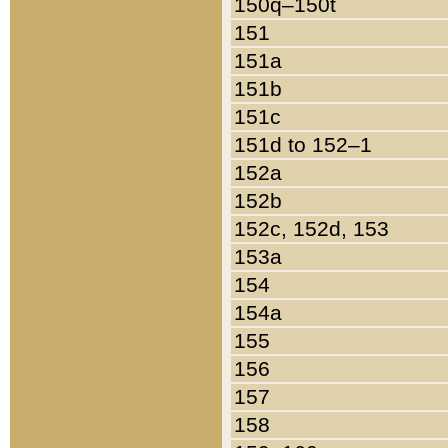
150q–150t
151
151a
151b
151c
151d to 152–1
152a
152b
152c, 152d, 153
153a
154
154a
155
156
157
158