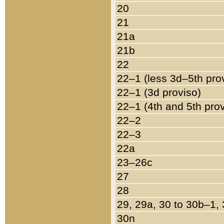
20
21
21a
21b
22
22–1 (less 3d–5th pro
22–1 (3d proviso)
22–1 (4th and 5th pro
22–2
22–3
22a
23–26c
27
28
29, 29a, 30 to 30b–1,
30n