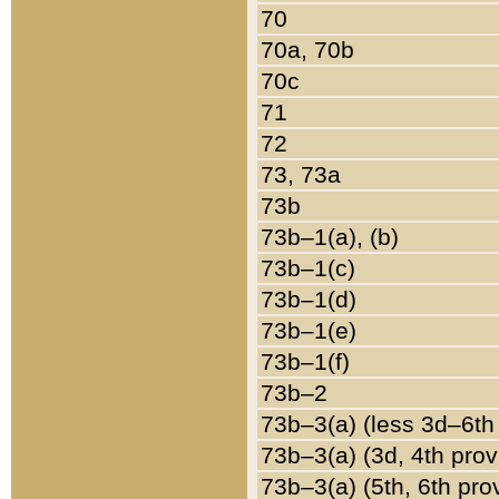
70
70a, 70b
70c
71
72
73, 73a
73b
73b–1(a), (b)
73b–1(c)
73b–1(d)
73b–1(e)
73b–1(f)
73b–2
73b–3(a) (less 3d–6th
73b–3(a) (3d, 4th prov
73b–3(a) (5th, 6th pro