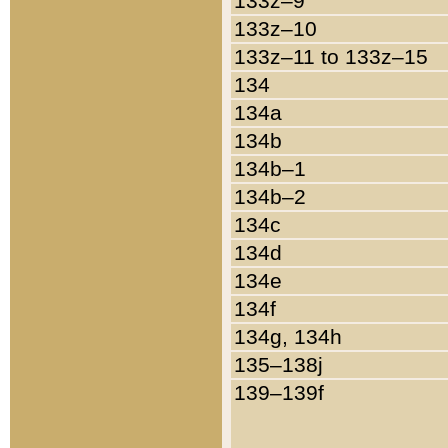
133z–9
133z–10
133z–11 to 133z–15
134
134a
134b
134b–1
134b–2
134c
134d
134e
134f
134g, 134h
135–138j
139–139f