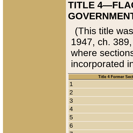
TITLE 4—FLA
GOVERNMENT,
(This title wa
1947, ch. 389,
where sections
incorporated in
Title 4 Former Sec
1
2
3
4
5
6