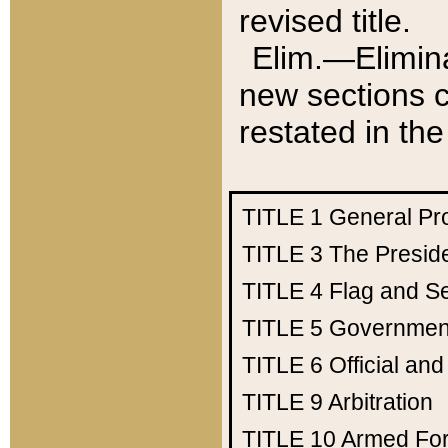
revised title.
Elim.—Elimina
new sections c
restated in the
TITLE 1
General Pr
TITLE 3
The Presid
TITLE 4
Flag and Se
TITLE 5
Government
TITLE 6
Official an
TITLE 9
Arbitration
TITLE 10
Armed Fo