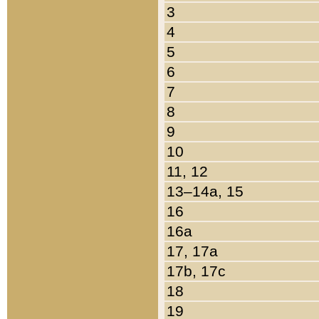
3
4
5
6
7
8
9
10
11, 12
13–14a, 15
16
16a
17, 17a
17b, 17c
18
19