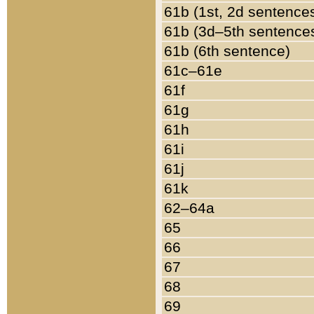
61b (1st, 2d sentence
61b (3d–5th sentence
61b (6th sentence)
61c–61e
61f
61g
61h
61i
61j
61k
62–64a
65
66
67
68
69