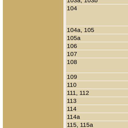
103a, 103b
104
104a, 105
105a
106
107
108
109
110
111, 112
113
114
114a
115, 115a