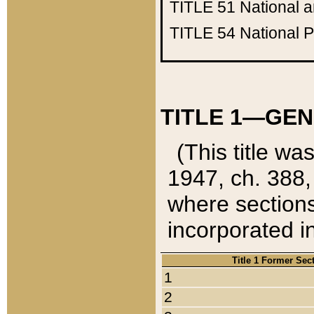
TITLE 51
National 
TITLE 54
National 
TITLE 1—GEN
(This title wa
1947, ch. 388,
where sections
incorporated in
Title 1 Former Sec
1
2