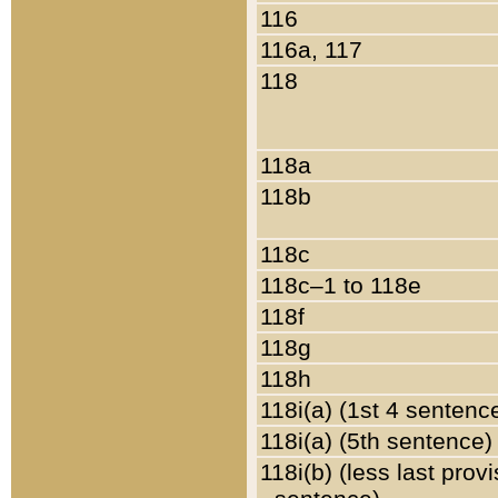
116
116a, 117
118
118a
118b
118c
118c–1 to 118e
118f
118g
118h
118i(a) (1st 4 sentenc
118i(a) (5th sentence)
118i(b) (less last prov