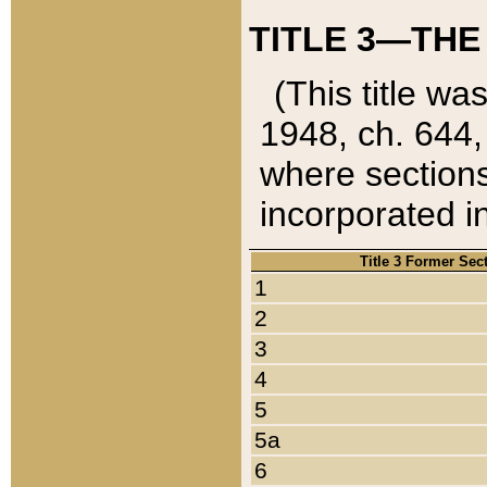
TITLE 3—THE
(This title wa
1948, ch. 644,
where sections
incorporated in
Title 3 Former Sec
1
2
3
4
5
5a
6