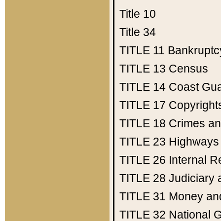
Title 10
Title 34
TITLE 11
Bankruptc
TITLE 13
Census
TITLE 14
Coast Gu
TITLE 17
Copyright
TITLE 18
Crimes an
TITLE 23
Highways
TITLE 26
Internal 
TITLE 28
Judiciary 
TITLE 31
Money an
TITLE 32
National 