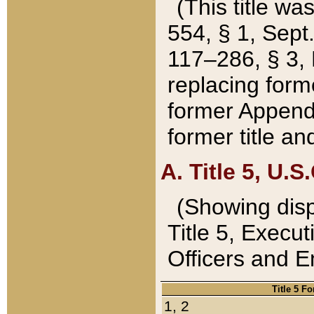
(This title wa
554, § 1, Sept.
117–286, § 3, 
replacing forme
former Appendix
former title a
A. Title 5, U.S.
(Showing dispo
Title 5, Exec
Officers and 
Title 5 F
1, 2