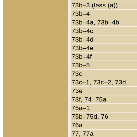
73b–3 (less (a))
73b–4
73b–4a, 73b–4b
73b–4c
73b–4d
73b–4e
73b–4f
73b–5
73c
73c–1, 73c–2, 73d
73e
73f, 74–75a
75a–1
75b–75d, 76
76a
77, 77a