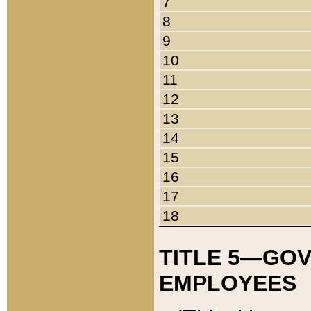
7
8
9
10
11
12
13
14
15
16
17
18
TITLE 5—GO
EMPLOYEES