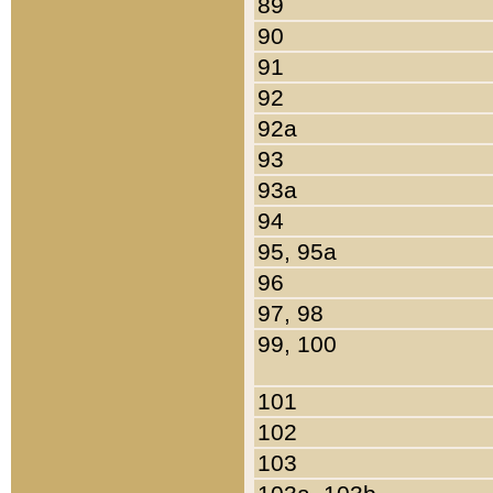
89
90
91
92
92a
93
93a
94
95, 95a
96
97, 98
99, 100
101
102
103