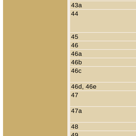
43a
44
45
46
46a
46b
46c
46d, 46e
47
47a
48
49