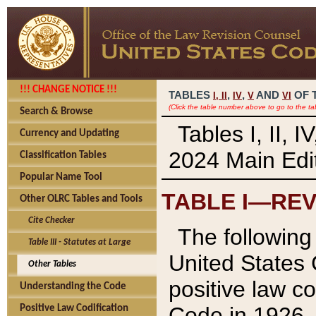
!!! CHANGE NOTICE !!!
TABLES
,
,
AND
OF 
I,
II
IV
V
VI
(Click the table number above to go to the ta
Search & Browse
Tables I, II, 
Currency and Updating
2024 Main Edit
Classification Tables
Popular Name Tool
TABLE I—REV
Other OLRC Tables and Tools
Cite Checker
The following 
Table III - Statutes at Large
United States 
Other Tables
positive law co
Understanding the Code
Code in 1926.
Positive Law Codification