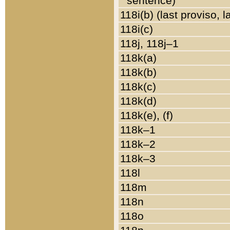
sentence)
118i(b) (last proviso, 
118i(c)
118j, 118j–1
118k(a)
118k(b)
118k(c)
118k(d)
118k(e), (f)
118k–1
118k–2
118k–3
118l
118m
118n
118o