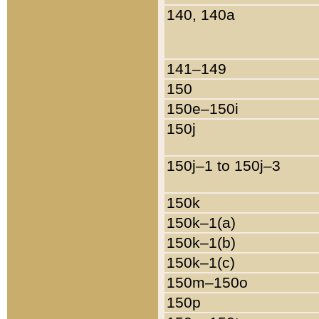
140, 140a
141–149
150
150e–150i
150j
150j–1 to 150j–3
150k
150k–1(a)
150k–1(b)
150k–1(c)
150m–150o
150p