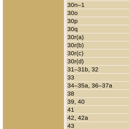
30n–1
30o
30p
30q
30r(a)
30r(b)
30r(c)
30r(d)
31–31b, 32
33
34–35a, 36–37a
38
39, 40
41
42, 42a
43