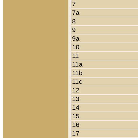
7
7a
8
9
9a
10
11
11a
11b
11c
12
13
14
15
16
17