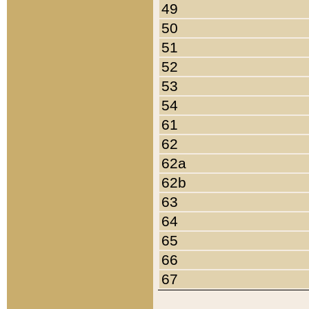
49
50
51
52
53
54
61
62
62a
62b
63
64
65
66
67