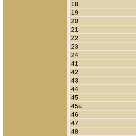
18
19
20
21
22
23
24
41
42
43
44
45
45a
46
47
48