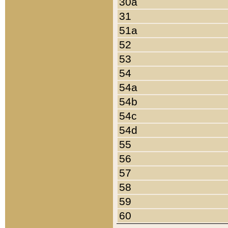
30a
31
51a
52
53
54
54a
54b
54c
54d
55
56
57
58
59
60