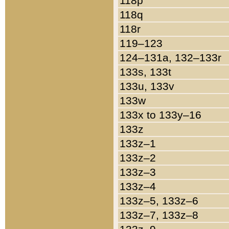
118p
118q
118r
119–123
124–131a, 132–133r
133s, 133t
133u, 133v
133w
133x to 133y–16
133z
133z–1
133z–2
133z–3
133z–4
133z–5, 133z–6
133z–7, 133z–8