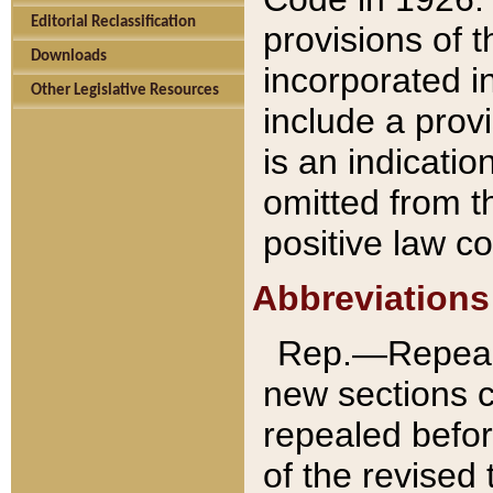
Editorial Reclassification
provisions of 
Downloads
incorporated in
Other Legislative Resources
include a provi
is an indicatio
omitted from t
positive law co
Abbreviations
Rep.—Repeale
new sections 
repealed befor
of the revised 