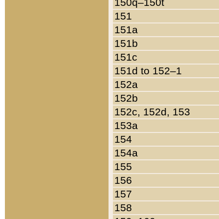
150q–150t
151
151a
151b
151c
151d to 152–1
152a
152b
152c, 152d, 153
153a
154
154a
155
156
157
158