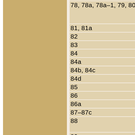
78, 78a, 78a–1, 79, 8
81, 81a
82
83
84
84a
84b, 84c
84d
85
86
86a
87–87c
88