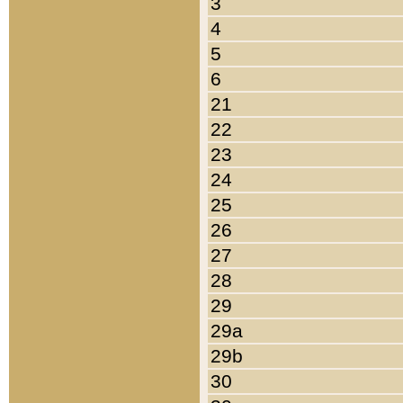
3
4
5
6
21
22
23
24
25
26
27
28
29
29a
29b
30