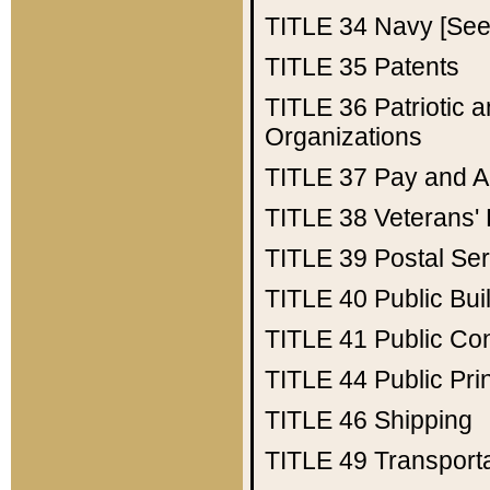
TITLE 34
Navy [See 
TITLE 35
Patents
TITLE 36
Patriotic
Organizations
TITLE 37
Pay and A
TITLE 38
Veterans' 
TITLE 39
Postal Ser
TITLE 40
Public Bui
TITLE 41
Public Con
TITLE 44
Public Pr
TITLE 46
Shipping
TITLE 49
Transport