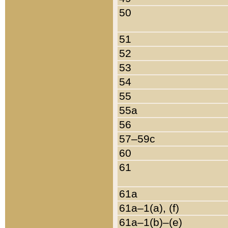
50
51
52
53
54
55
55a
56
57–59c
60
61
61a
61a–1(a), (f)
61a–1(b)–(e)