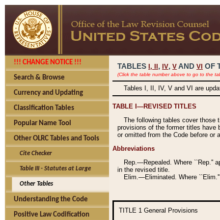
!!! CHANGE NOTICE !!!
TABLES
,
,
AND
OF 
I,
II
IV
V
VI
(Click the table number above to go to the ta
Search & Browse
Tables I, II, IV, V and VI are upd
Currency and Updating
TABLE I—REVISED TITLES
Classification Tables
The following tables cover those 
Popular Name Tool
provisions of the former titles have 
or omitted from the Code before or as
Other OLRC Tables and Tools
Abbreviations
Cite Checker
Rep.—Repealed. Where ``Rep.'' app
Table III - Statutes at Large
in the revised title.
Elim.—Eliminated. Where ``Elim.''
Other Tables
Understanding the Code
TITLE 1
General Provisions
Positive Law Codification