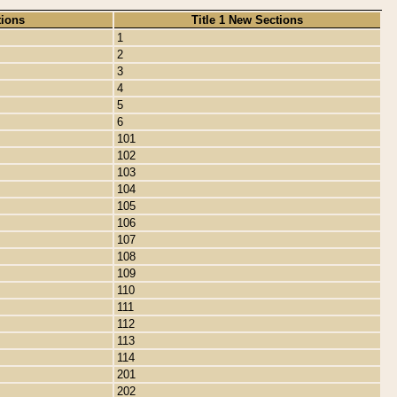
tions
Title 1 New Sections
1
2
3
4
5
6
101
102
103
104
105
106
107
108
109
110
111
112
113
114
201
202