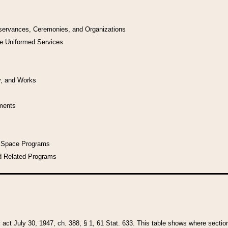
bservances, Ceremonies, and Organizations
he Uniformed Services
y, and Works
uments
l Space Programs
d Related Programs
y act July 30, 1947, ch. 388, § 1, 61 Stat. 633. This table shows where sections