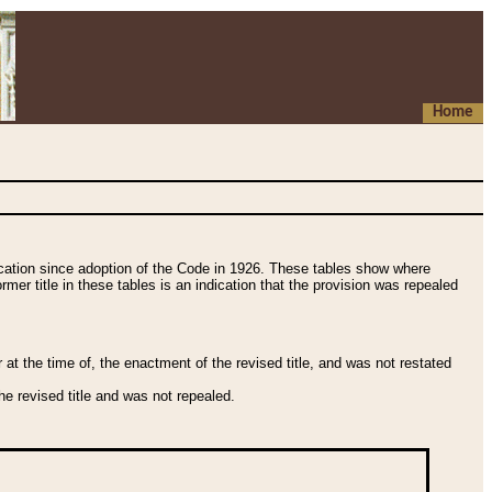
Home
fication since adoption of the Code in 1926. These tables show where
ormer title in these tables is an indication that the provision was repealed
t the time of, the enactment of the revised title, and was not restated
e revised title and was not repealed.