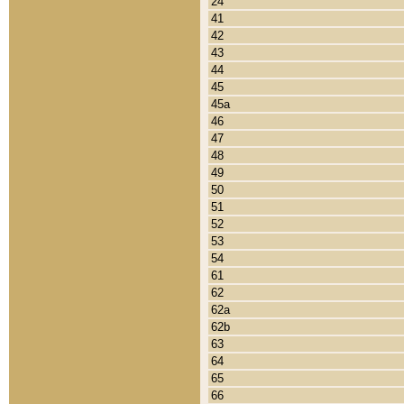
24
41
42
43
44
45
45a
46
47
48
49
50
51
52
53
54
61
62
62a
62b
63
64
65
66