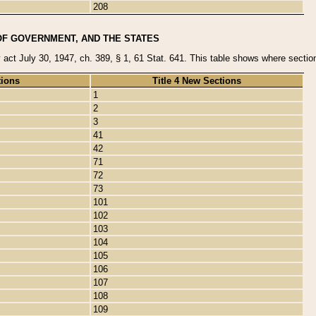
208
OF GOVERNMENT, AND THE STATES
y act July 30, 1947, ch. 389, § 1, 61 Stat. 641. This table shows where sections
tions
Title 4 New Sections
1
2
3
41
42
71
72
73
101
102
103
104
105
106
107
108
109