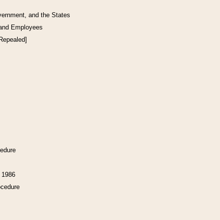
vernment, and the States
 and Employees
[Repealed]
cedure
f 1986
ocedure