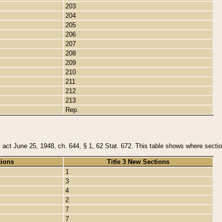
203
204
205
206
207
208
209
210
211
212
213
Rep.
y act June 25, 1948, ch. 644, § 1, 62 Stat. 672. This table shows where section
tions
Title 3 New Sections
1
3
4
2
7
7