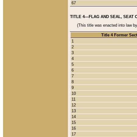
67
TITLE 4—FLAG AND SEAL, SEAT 
(This title was enacted into law b
Title 4 Former Sec
1
2
3
4
5
6
7
8
9
10
11
12
13
14
15
16
17