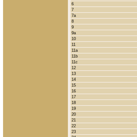
6
7
7a
8
9
9a
10
11
11a
11b
11c
12
13
14
15
16
17
18
19
20
21
22
23