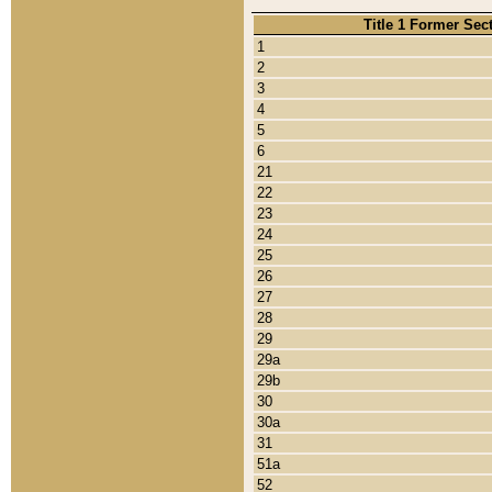
Title 1 Former Sec
1
2
3
4
5
6
21
22
23
24
25
26
27
28
29
29a
29b
30
30a
31
51a
52