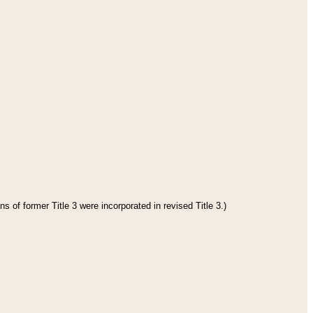
s of former Title 3 were incorporated in revised Title 3.)