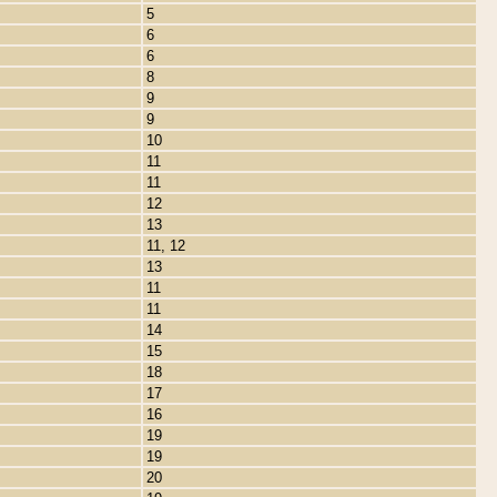
5
6
6
8
9
9
10
11
11
12
13
11, 12
13
11
11
14
15
18
17
16
19
19
20