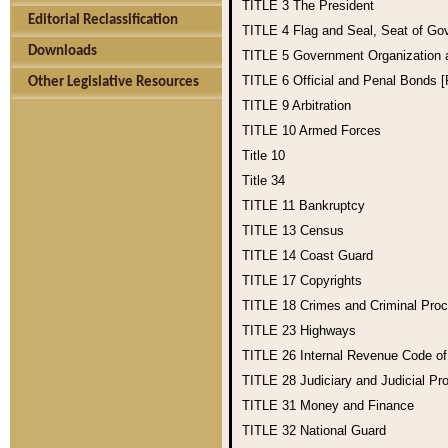
TITLE 3
The President
Editorial Reclassification
TITLE 4
Flag and Seal, Seat of Go
Downloads
TITLE 5
Government Organization
TITLE 6
Official and Penal Bonds 
Other Legislative Resources
TITLE 9
Arbitration
TITLE 10
Armed Forces
Title 10
Title 34
TITLE 11
Bankruptcy
TITLE 13
Census
TITLE 14
Coast Guard
TITLE 17
Copyrights
TITLE 18
Crimes and Criminal Pro
TITLE 23
Highways
TITLE 26
Internal Revenue Code o
TITLE 28
Judiciary and Judicial Pr
TITLE 31
Money and Finance
TITLE 32
National Guard