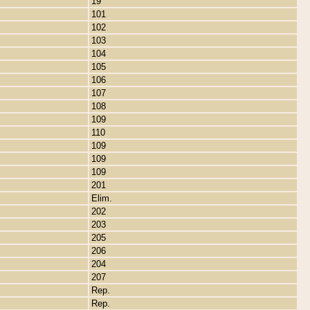
19
101
102
103
104
105
106
107
108
109
110
109
109
109
201
Elim.
202
203
205
206
204
207
Rep.
Rep.