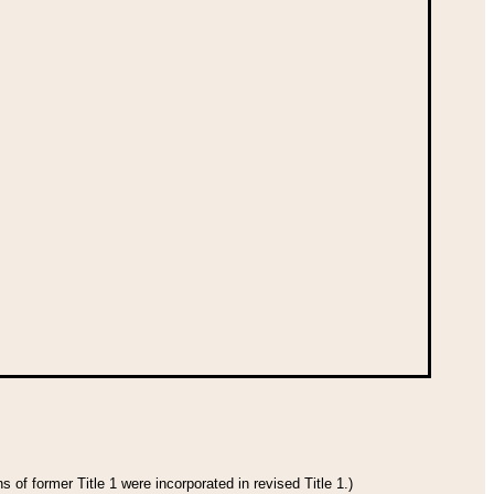
 of former Title 1 were incorporated in revised Title 1.)