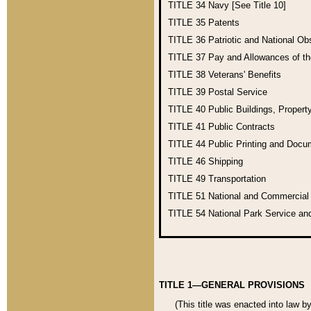
TITLE 34
Navy [See Title 10]
TITLE 35
Patents
TITLE 36
Patriotic and National O
TITLE 37
Pay and Allowances of t
TITLE 38
Veterans' Benefits
TITLE 39
Postal Service
TITLE 40
Public Buildings, Propert
TITLE 41
Public Contracts
TITLE 44
Public Printing and Doc
TITLE 46
Shipping
TITLE 49
Transportation
TITLE 51
National and Commercia
TITLE 54
National Park Service an
TITLE 1—GENERAL PROVISIONS
(This title was enacted into law b