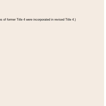
 of former Title 4 were incorporated in revised Title 4.)