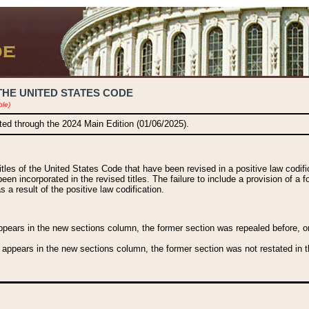
THE UNITED STATES CODE
ble)
ated through the 2024 Main Edition (01/06/2025).
titles of the United States Code that have been revised in a positive law codi
been incorporated in the revised titles. The failure to include a provision of a f
 a result of the positive law codification.
ears in the new sections column, the former section was repealed before, or a
 appears in the new sections column, the former section was not restated in th