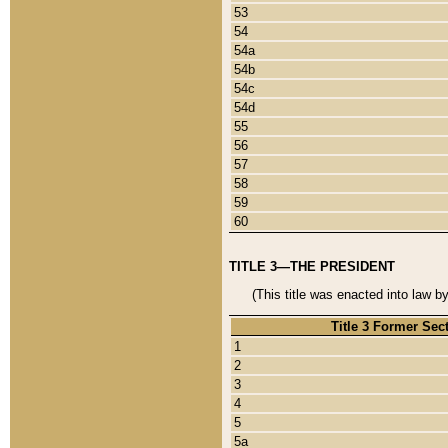
53
54
54a
54b
54c
54d
55
56
57
58
59
60
TITLE 3—THE PRESIDENT
(This title was enacted into law b
Title 3 Former Sec
1
2
3
4
5
5a