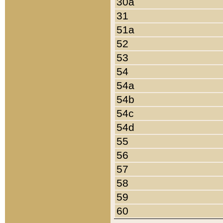
30a
31
51a
52
53
54
54a
54b
54c
54d
55
56
57
58
59
60