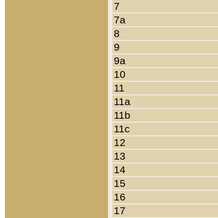
7
7a
8
9
9a
10
11
11a
11b
11c
12
13
14
15
16
17