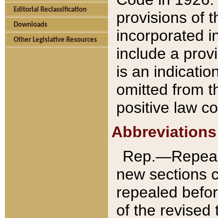
Editorial Reclassification
provisions of 
Downloads
incorporated in
Other Legislative Resources
include a provi
is an indicatio
omitted from t
positive law co
Abbreviations
Rep.—Repeale
new sections 
repealed befor
of the revised 