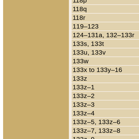
118p
118q
118r
119–123
124–131a, 132–133r
133s, 133t
133u, 133v
133w
133x to 133y–16
133z
133z–1
133z–2
133z–3
133z–4
133z–5, 133z–6
133z–7, 133z–8