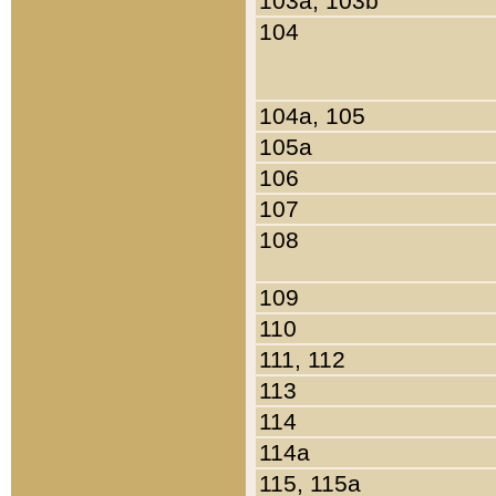
103a, 103b
104
104a, 105
105a
106
107
108
109
110
111, 112
113
114
114a
115, 115a