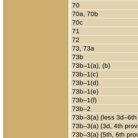
70
70a, 70b
70c
71
72
73, 73a
73b
73b–1(a), (b)
73b–1(c)
73b–1(d)
73b–1(e)
73b–1(f)
73b–2
73b–3(a) (less 3d–6th
73b–3(a) (3d, 4th prov
73b–3(a) (5th, 6th pro