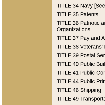
TITLE 34
Navy [See 
TITLE 35
Patents
TITLE 36
Patriotic
Organizations
TITLE 37
Pay and A
TITLE 38
Veterans' 
TITLE 39
Postal Ser
TITLE 40
Public Bui
TITLE 41
Public Con
TITLE 44
Public Pr
TITLE 46
Shipping
TITLE 49
Transport