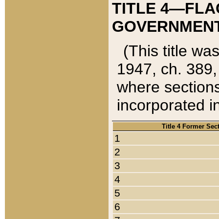
TITLE 4—FLA
GOVERNMENT,
(This title wa
1947, ch. 389,
where sections
incorporated in
Title 4 Former Sec
1
2
3
4
5
6