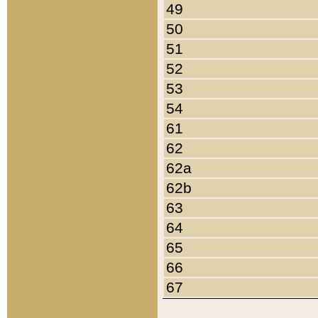
49
50
51
52
53
54
61
62
62a
62b
63
64
65
66
67