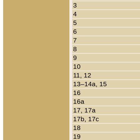
3
4
5
6
7
8
9
10
11, 12
13–14a, 15
16
16a
17, 17a
17b, 17c
18
19