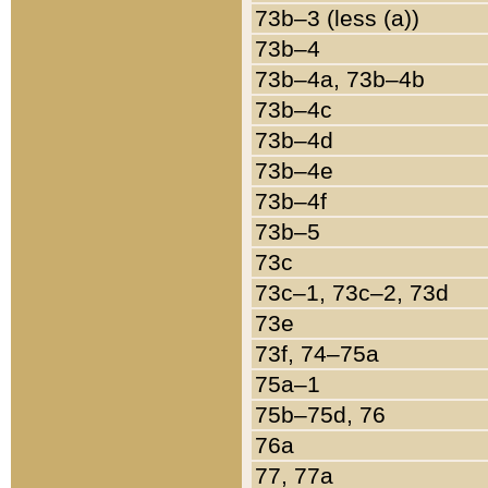
73b–3 (less (a))
73b–4
73b–4a, 73b–4b
73b–4c
73b–4d
73b–4e
73b–4f
73b–5
73c
73c–1, 73c–2, 73d
73e
73f, 74–75a
75a–1
75b–75d, 76
76a
77, 77a