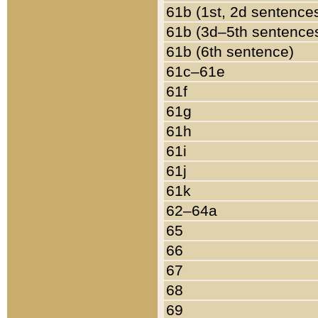
61b (1st, 2d sentence
61b (3d–5th sentence
61b (6th sentence)
61c–61e
61f
61g
61h
61i
61j
61k
62–64a
65
66
67
68
69