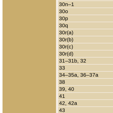
30n–1
30o
30p
30q
30r(a)
30r(b)
30r(c)
30r(d)
31–31b, 32
33
34–35a, 36–37a
38
39, 40
41
42, 42a
43