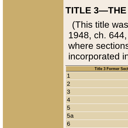
TITLE 3—THE
(This title wa
1948, ch. 644,
where sections
incorporated in
Title 3 Former Sec
1
2
3
4
5
5a
6