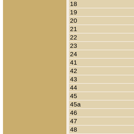
18
19
20
21
22
23
24
41
42
43
44
45
45a
46
47
48