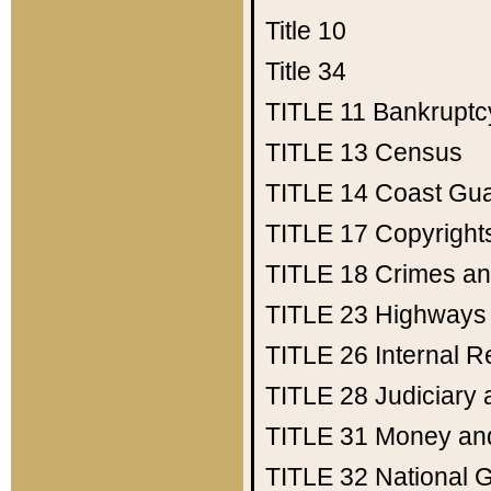
Title 10
Title 34
TITLE 11
Bankruptc
TITLE 13
Census
TITLE 14
Coast Gu
TITLE 17
Copyright
TITLE 18
Crimes an
TITLE 23
Highways
TITLE 26
Internal 
TITLE 28
Judiciary 
TITLE 31
Money an
TITLE 32
National 