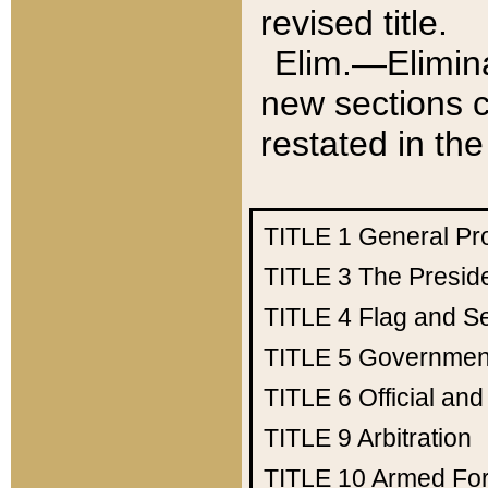
revised title.
Elim.—Elimina
new sections c
restated in the
TITLE 1
General Pr
TITLE 3
The Presid
TITLE 4
Flag and Se
TITLE 5
Government
TITLE 6
Official an
TITLE 9
Arbitration
TITLE 10
Armed Fo