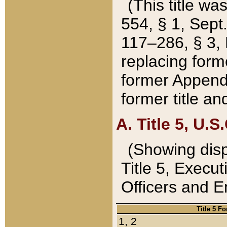
(This title wa
554, § 1, Sept.
117–286, § 3, 
replacing forme
former Appendix
former title a
A. Title 5, U.S.
(Showing dispo
Title 5, Exec
Officers and 
Title 5 F
1, 2