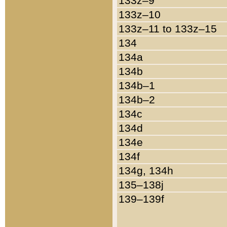
133z–9
133z–10
133z–11 to 133z–15
134
134a
134b
134b–1
134b–2
134c
134d
134e
134f
134g, 134h
135–138j
139–139f