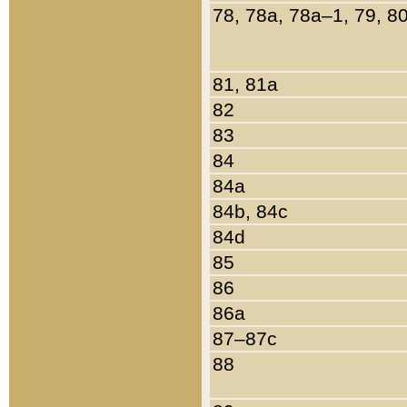
78, 78a, 78a–1, 79, 8
81, 81a
82
83
84
84a
84b, 84c
84d
85
86
86a
87–87c
88