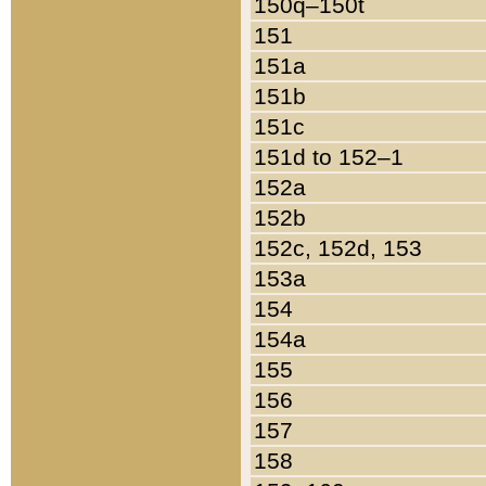
150q–150t
151
151a
151b
151c
151d to 152–1
152a
152b
152c, 152d, 153
153a
154
154a
155
156
157
158