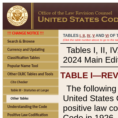
!!! CHANGE NOTICE !!!
TABLES
,
,
AND
OF 
I,
II
IV
V
VI
(Click the table number above to go to the ta
Search & Browse
Tables I, II, 
Currency and Updating
2024 Main Edit
Classification Tables
Popular Name Tool
TABLE I—REV
Other OLRC Tables and Tools
Cite Checker
The following 
Table III - Statutes at Large
United States 
Other Tables
positive law co
Understanding the Code
Code in 1926.
Positive Law Codification