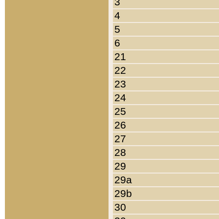
3
4
5
6
21
22
23
24
25
26
27
28
29
29a
29b
30