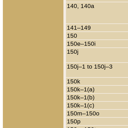
140, 140a
141–149
150
150e–150i
150j
150j–1 to 150j–3
150k
150k–1(a)
150k–1(b)
150k–1(c)
150m–150o
150p