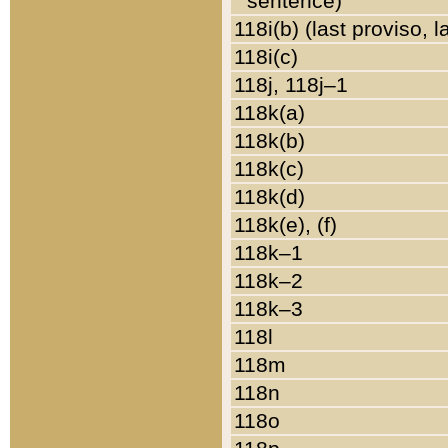
sentence)
118i(b) (last proviso, 
118i(c)
118j, 118j–1
118k(a)
118k(b)
118k(c)
118k(d)
118k(e), (f)
118k–1
118k–2
118k–3
118l
118m
118n
118o