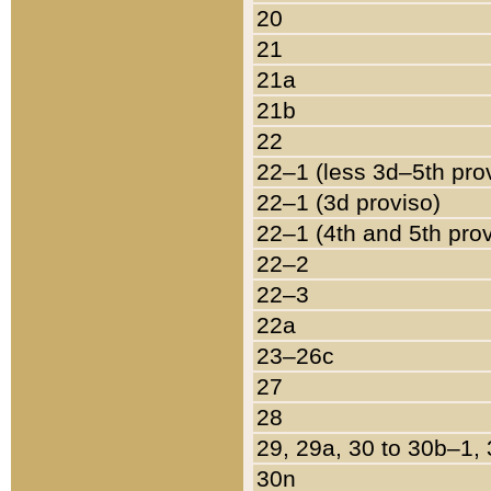
20
21
21a
21b
22
22–1 (less 3d–5th pro
22–1 (3d proviso)
22–1 (4th and 5th pro
22–2
22–3
22a
23–26c
27
28
29, 29a, 30 to 30b–1,
30n