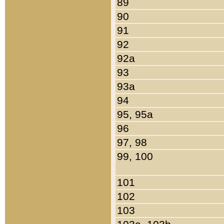
89
90
91
92
92a
93
93a
94
95, 95a
96
97, 98
99, 100
101
102
103