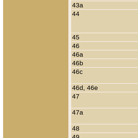
43a
44
45
46
46a
46b
46c
46d, 46e
47
47a
48
49