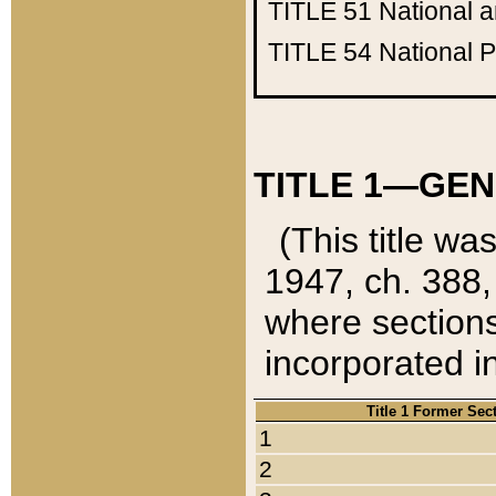
TITLE 51
National 
TITLE 54
National 
TITLE 1—GEN
(This title wa
1947, ch. 388,
where sections
incorporated in
Title 1 Former Sec
1
2