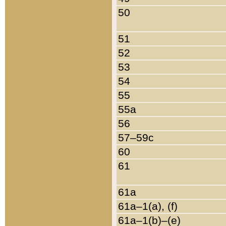
50
51
52
53
54
55
55a
56
57–59c
60
61
61a
61a–1(a), (f)
61a–1(b)–(e)