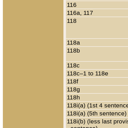
116
116a, 117
118
118a
118b
118c
118c–1 to 118e
118f
118g
118h
118i(a) (1st 4 sentenc
118i(a) (5th sentence)
118i(b) (less last prov