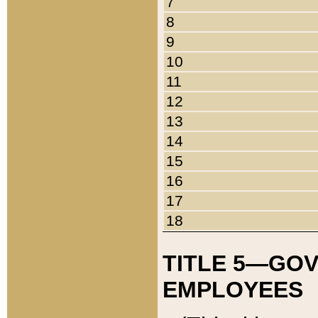
7
8
9
10
11
12
13
14
15
16
17
18
TITLE 5—GO
EMPLOYEES