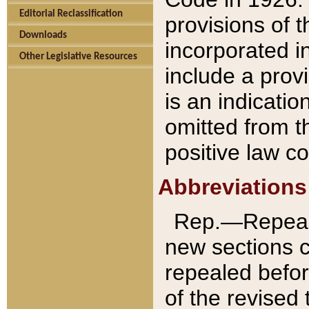
Editorial Reclassification
provisions of 
Downloads
incorporated in
Other Legislative Resources
include a provi
is an indicatio
omitted from t
positive law co
Abbreviations
Rep.—Repeale
new sections 
repealed befor
of the revised 