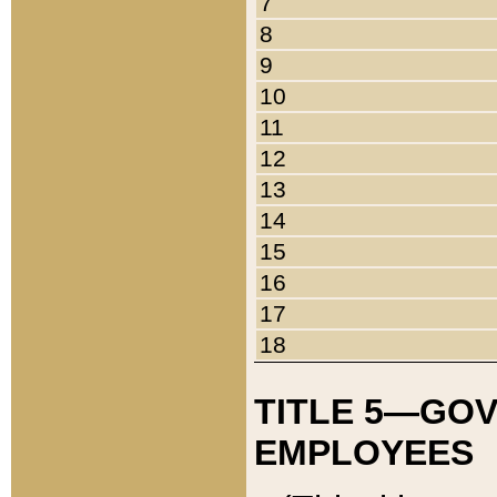
7
8
9
10
11
12
13
14
15
16
17
18
TITLE 5—GO
EMPLOYEES