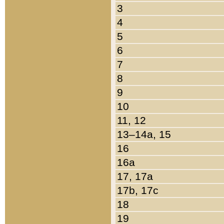
3
4
5
6
7
8
9
10
11, 12
13–14a, 15
16
16a
17, 17a
17b, 17c
18
19