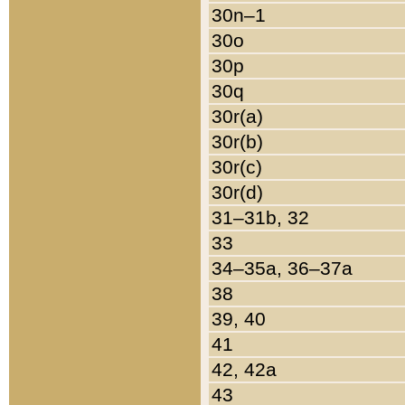
30n–1
30o
30p
30q
30r(a)
30r(b)
30r(c)
30r(d)
31–31b, 32
33
34–35a, 36–37a
38
39, 40
41
42, 42a
43