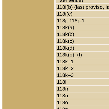
sentence)
118i(b) (last proviso, 
118i(c)
118j, 118j–1
118k(a)
118k(b)
118k(c)
118k(d)
118k(e), (f)
118k–1
118k–2
118k–3
118l
118m
118n
118o