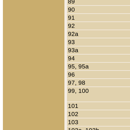
89
90
91
92
92a
93
93a
94
95, 95a
96
97, 98
99, 100
101
102
103