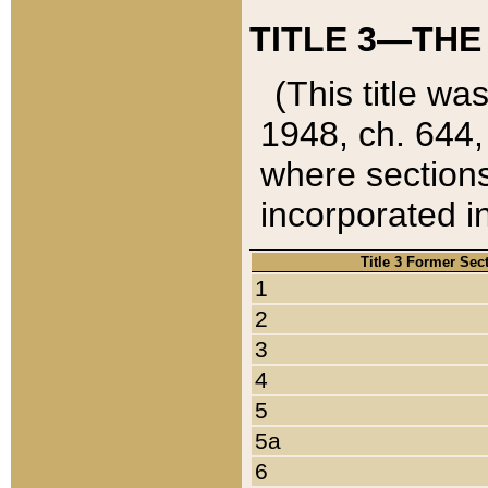
TITLE 3—THE
(This title wa
1948, ch. 644,
where sections
incorporated in
Title 3 Former Sec
1
2
3
4
5
5a
6