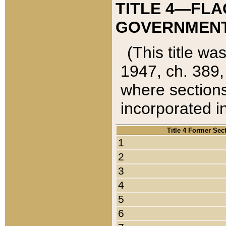
TITLE 4—FLA
GOVERNMENT,
(This title wa
1947, ch. 389,
where sections
incorporated in
Title 4 Former Sec
1
2
3
4
5
6