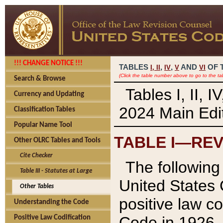
!!! CHANGE NOTICE !!!
TABLES
,
,
AND
OF 
I,
II
IV
V
VI
(Click the table number above to go to the ta
Search & Browse
Tables I, II, 
Currency and Updating
2024 Main Edit
Classification Tables
Popular Name Tool
TABLE I—REV
Other OLRC Tables and Tools
Cite Checker
The following 
Table III - Statutes at Large
United States 
Other Tables
positive law co
Understanding the Code
Code in 1926.
Positive Law Codification