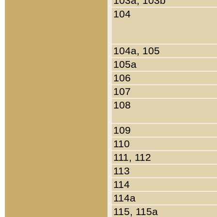
103a, 103b
104
104a, 105
105a
106
107
108
109
110
111, 112
113
114
114a
115, 115a