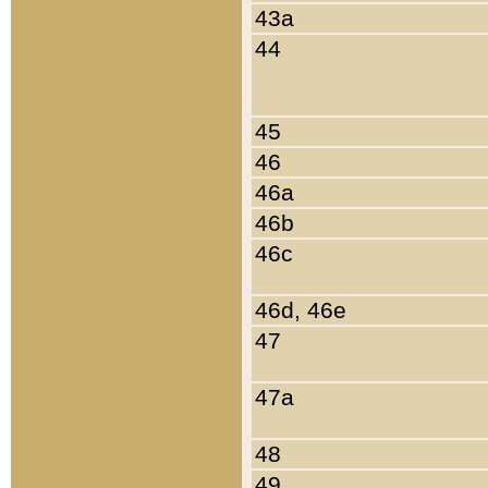
43a
44
45
46
46a
46b
46c
46d, 46e
47
47a
48
49