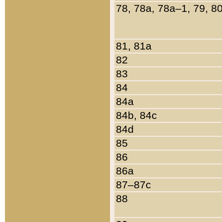
78, 78a, 78a–1, 79, 8
81, 81a
82
83
84
84a
84b, 84c
84d
85
86
86a
87–87c
88