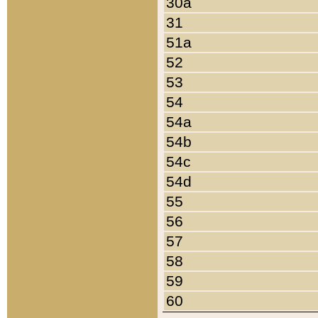
30a
31
51a
52
53
54
54a
54b
54c
54d
55
56
57
58
59
60