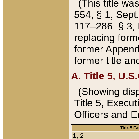
(This title wa
554, § 1, Sept.
117–286, § 3, 
replacing forme
former Appendix
former title a
A. Title 5, U.S.
(Showing dispo
Title 5, Exec
Officers and 
Title 5 F
1, 2