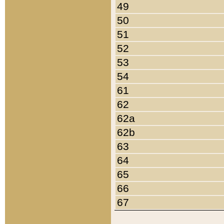
49
50
51
52
53
54
61
62
62a
62b
63
64
65
66
67