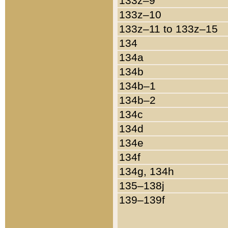
133z–9
133z–10
133z–11 to 133z–15
134
134a
134b
134b–1
134b–2
134c
134d
134e
134f
134g, 134h
135–138j
139–139f