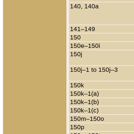
140, 140a
141–149
150
150e–150i
150j
150j–1 to 150j–3
150k
150k–1(a)
150k–1(b)
150k–1(c)
150m–150o
150p