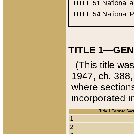
TITLE 51
National 
TITLE 54
National 
TITLE 1—GEN
(This title wa
1947, ch. 388,
where sections
incorporated in
Title 1 Former Sec
1
2