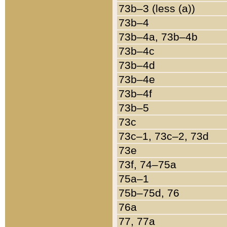
73b–3 (less (a))
73b–4
73b–4a, 73b–4b
73b–4c
73b–4d
73b–4e
73b–4f
73b–5
73c
73c–1, 73c–2, 73d
73e
73f, 74–75a
75a–1
75b–75d, 76
76a
77, 77a