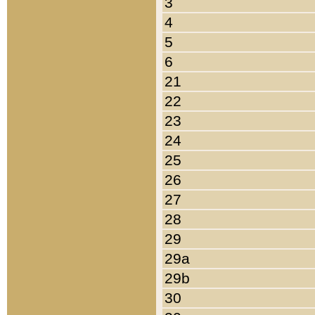
3
4
5
6
21
22
23
24
25
26
27
28
29
29a
29b
30