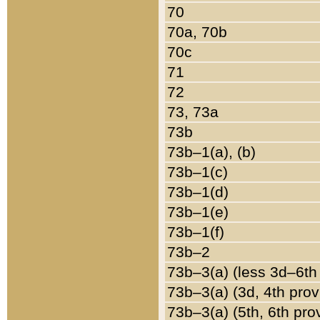
70
70a, 70b
70c
71
72
73, 73a
73b
73b–1(a), (b)
73b–1(c)
73b–1(d)
73b–1(e)
73b–1(f)
73b–2
73b–3(a) (less 3d–6th
73b–3(a) (3d, 4th prov
73b–3(a) (5th, 6th pro