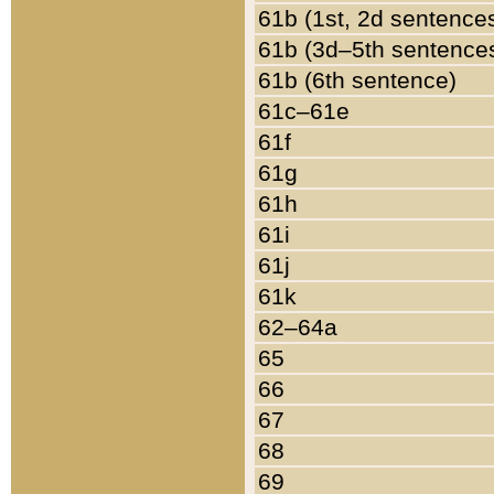
61b (1st, 2d sentence
61b (3d–5th sentence
61b (6th sentence)
61c–61e
61f
61g
61h
61i
61j
61k
62–64a
65
66
67
68
69