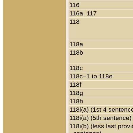
116
116a, 117
118
118a
118b
118c
118c–1 to 118e
118f
118g
118h
118i(a) (1st 4 sentenc
118i(a) (5th sentence)
118i(b) (less last prov