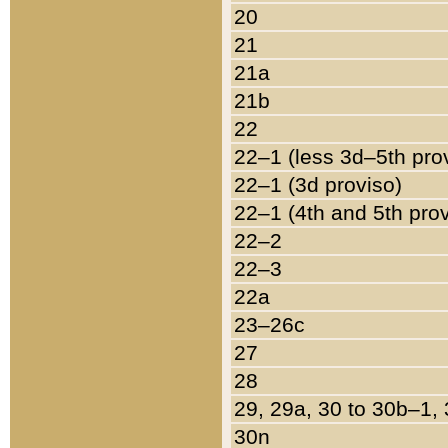
20
21
21a
21b
22
22–1 (less 3d–5th pro
22–1 (3d proviso)
22–1 (4th and 5th pro
22–2
22–3
22a
23–26c
27
28
29, 29a, 30 to 30b–1,
30n