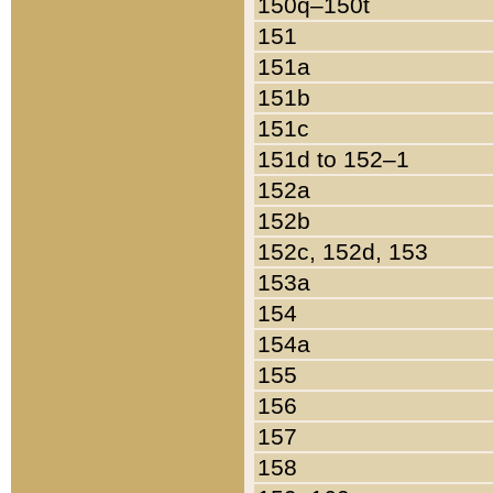
150q–150t
151
151a
151b
151c
151d to 152–1
152a
152b
152c, 152d, 153
153a
154
154a
155
156
157
158