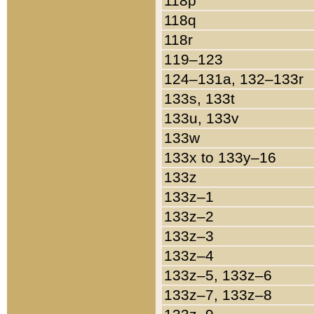
118p
118q
118r
119–123
124–131a, 132–133r
133s, 133t
133u, 133v
133w
133x to 133y–16
133z
133z–1
133z–2
133z–3
133z–4
133z–5, 133z–6
133z–7, 133z–8