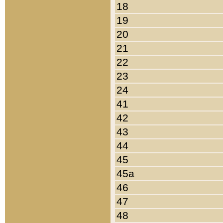
18
19
20
21
22
23
24
41
42
43
44
45
45a
46
47
48