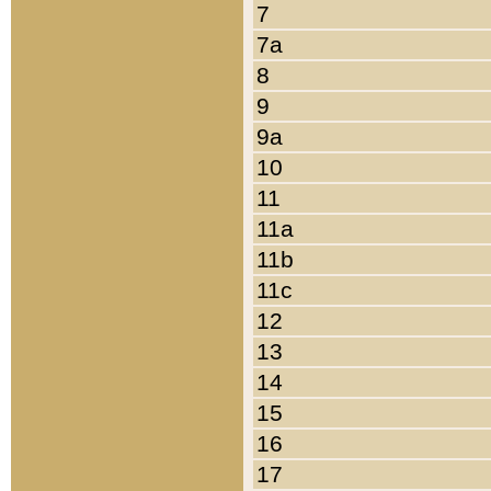
7
7a
8
9
9a
10
11
11a
11b
11c
12
13
14
15
16
17