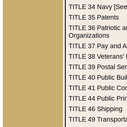
TITLE 34
Navy [See 
TITLE 35
Patents
TITLE 36
Patriotic
Organizations
TITLE 37
Pay and A
TITLE 38
Veterans' 
TITLE 39
Postal Ser
TITLE 40
Public Bui
TITLE 41
Public Con
TITLE 44
Public Pr
TITLE 46
Shipping
TITLE 49
Transport