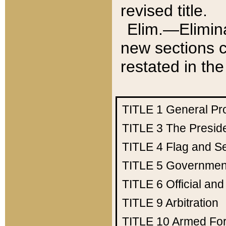
revised title.
Elim.—Elimina
new sections c
restated in the
TITLE 1
General Pr
TITLE 3
The Presid
TITLE 4
Flag and Se
TITLE 5
Government
TITLE 6
Official an
TITLE 9
Arbitration
TITLE 10
Armed Fo