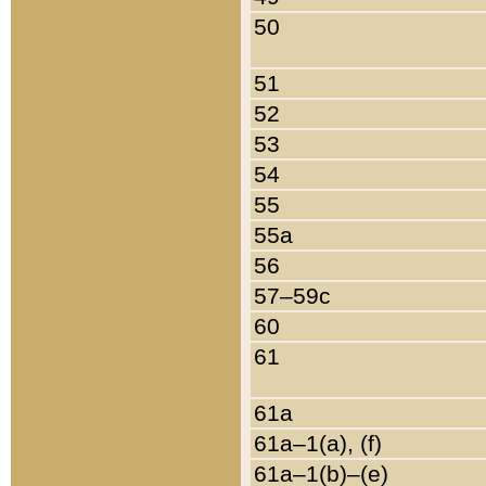
50
51
52
53
54
55
55a
56
57–59c
60
61
61a
61a–1(a), (f)
61a–1(b)–(e)