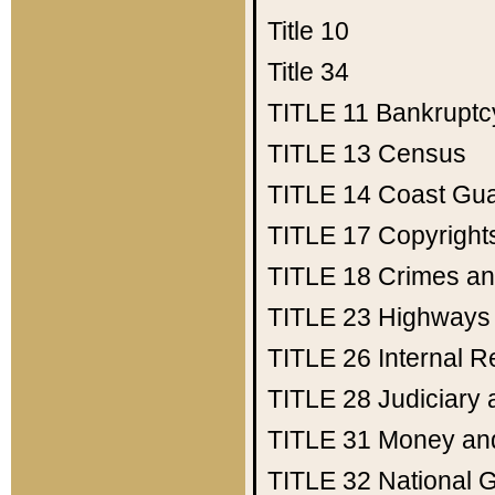
Title 10
Title 34
TITLE 11
Bankruptc
TITLE 13
Census
TITLE 14
Coast Gu
TITLE 17
Copyright
TITLE 18
Crimes an
TITLE 23
Highways
TITLE 26
Internal 
TITLE 28
Judiciary 
TITLE 31
Money an
TITLE 32
National 