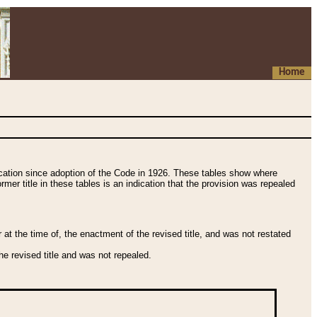
Home
fication since adoption of the Code in 1926. These tables show where
ormer title in these tables is an indication that the provision was repealed
t the time of, the enactment of the revised title, and was not restated
e revised title and was not repealed.