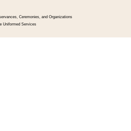
bservances, Ceremonies, and Organizations
he Uniformed Services
y, and Works
uments
l Space Programs
d Related Programs
y act July 30, 1947, ch. 388, § 1, 61 Stat. 633. This table shows where sections