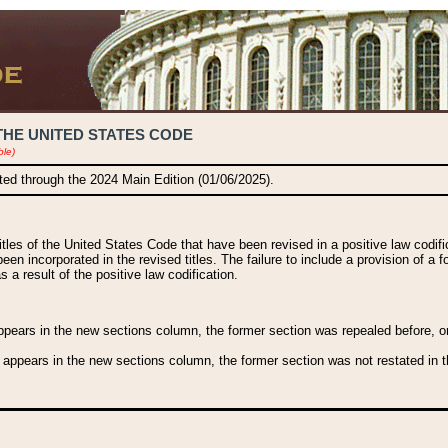
THE UNITED STATES CODE
ble)
ated through the 2024 Main Edition (01/06/2025).
titles of the United States Code that have been revised in a positive law codi
been incorporated in the revised titles. The failure to include a provision of a f
 a result of the positive law codification.
ears in the new sections column, the former section was repealed before, or a
 appears in the new sections column, the former section was not restated in th