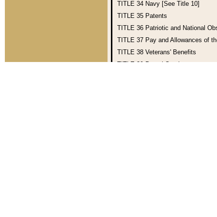
TITLE 34
Navy [See Title 10]
TITLE 35
Patents
TITLE 36
Patriotic and National O
TITLE 37
Pay and Allowances of t
TITLE 38
Veterans' Benefits
TITLE 39
Postal Service
TITLE 40
Public Buildings, Propert
TITLE 41
Public Contracts
TITLE 44
Public Printing and Doc
TITLE 46
Shipping
TITLE 49
Transportation
TITLE 51
National and Commercia
TITLE 54
National Park Service an
TITLE 1—GENERAL PROVISIONS
(This title was enacted into law b