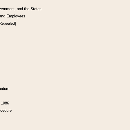
vernment, and the States
 and Employees
[Repealed]
cedure
f 1986
ocedure