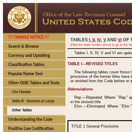
!!! CHANGE NOTICE !!!
TABLES
,
,
AND
OF 
I,
II
IV
V
VI
(Click the table number above to go to the ta
Search & Browse
Tables I, II, IV, V and VI are upd
Currency and Updating
TABLE I—REVISED TITLES
Classification Tables
The following tables cover those 
Popular Name Tool
provisions of the former titles have 
or omitted from the Code before or as
Other OLRC Tables and Tools
Abbreviations
Cite Checker
Rep.—Repealed. Where ``Rep.'' app
Table III - Statutes at Large
in the revised title.
Elim.—Eliminated. Where ``Elim.''
Other Tables
Understanding the Code
TITLE 1
General Provisions
Positive Law Codification