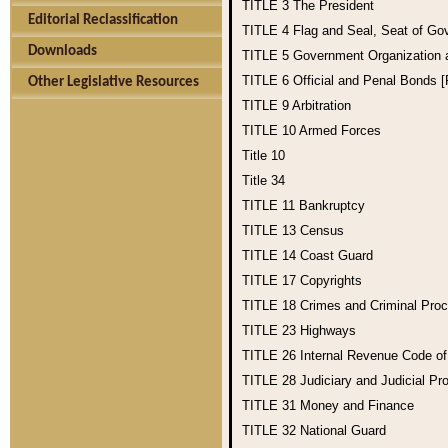
TITLE 3
The President
Editorial Reclassification
TITLE 4
Flag and Seal, Seat of Go
Downloads
TITLE 5
Government Organization
TITLE 6
Official and Penal Bonds 
Other Legislative Resources
TITLE 9
Arbitration
TITLE 10
Armed Forces
Title 10
Title 34
TITLE 11
Bankruptcy
TITLE 13
Census
TITLE 14
Coast Guard
TITLE 17
Copyrights
TITLE 18
Crimes and Criminal Pro
TITLE 23
Highways
TITLE 26
Internal Revenue Code o
TITLE 28
Judiciary and Judicial Pr
TITLE 31
Money and Finance
TITLE 32
National Guard